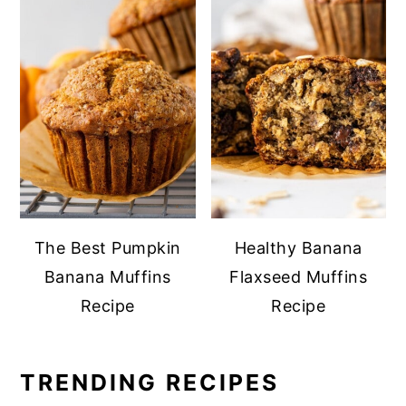
The Best Pumpkin
Healthy Banana
Banana Muffins
Flaxseed Muffins
Recipe
Recipe
TRENDING RECIPES