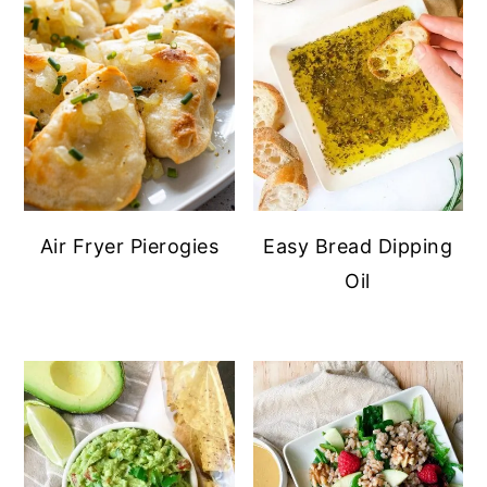
Air Fryer Pierogies
Easy Bread Dipping
Oil