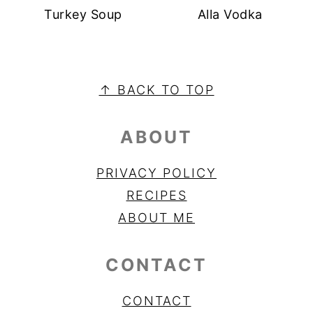
Turkey Soup
Alla Vodka
FOOTER
↑ BACK TO TOP
ABOUT
PRIVACY POLICY
RECIPES
ABOUT ME
CONTACT
CONTACT