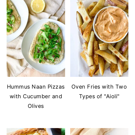
Hummus Naan Pizzas
Oven Fries with Two
with Cucumber and
Types of "Aioli"
Olives