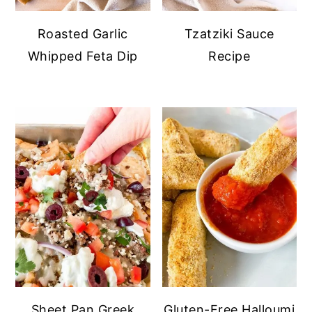
Roasted Garlic
Tzatziki Sauce
Whipped Feta Dip
Recipe
Sheet Pan Greek
Gluten-Free Halloumi