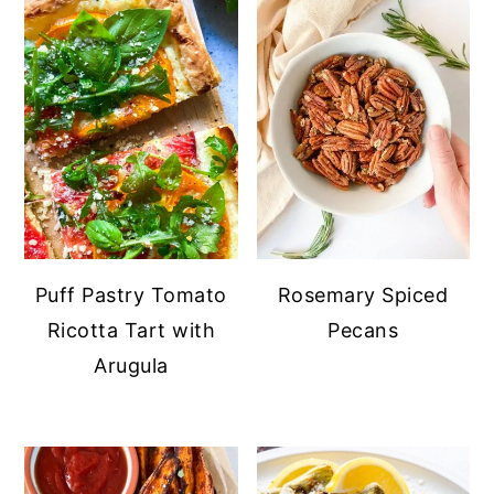
Puff Pastry Tomato
Rosemary Spiced
Ricotta Tart with
Pecans
Arugula