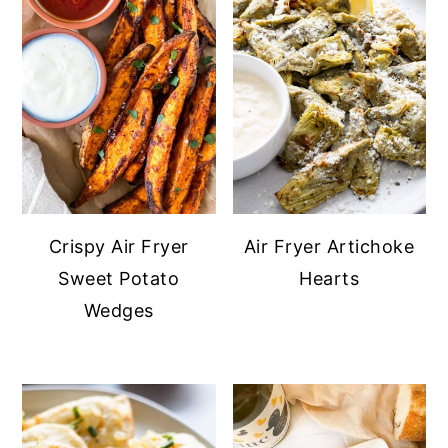
Crispy Air Fryer
Air Fryer Artichoke
Sweet Potato
Hearts
Wedges