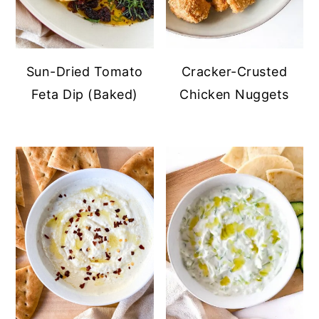
Sun-Dried Tomato
Cracker-Crusted
Feta Dip (Baked)
Chicken Nuggets