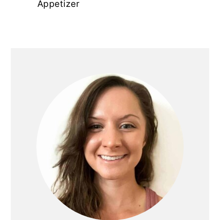
Appetizer
PRIMARY
SIDEBAR