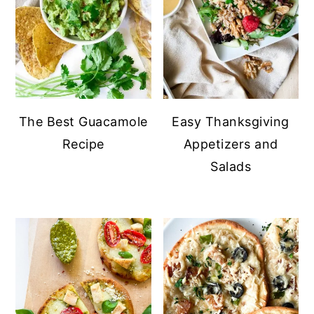
The Best Guacamole
Easy Thanksgiving
Recipe
Appetizers and
Salads