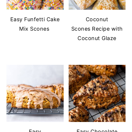
Easy Funfetti Cake
Coconut
Mix Scones
Scones Recipe with
Coconut Glaze
Easy
Easy Chocolate