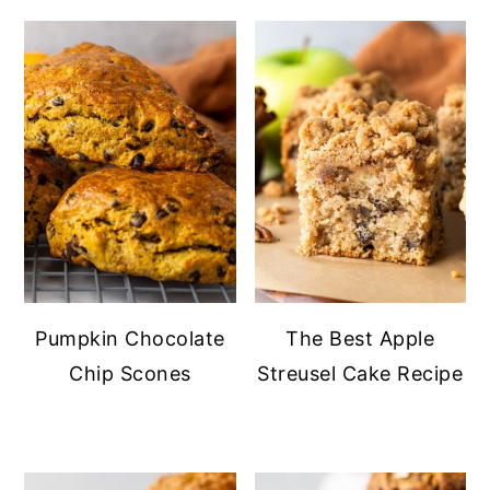
Pumpkin Chocolate
The Best Apple
Chip Scones
Streusel Cake Recipe