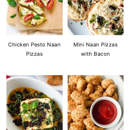
Chicken Pesto Naan
Mini Naan Pizzas
Pizzas
with Bacon