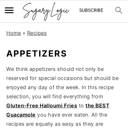
S
S
S
Home
»
Recipes
k
k
k
i
i
i
APPETIZERS
p
p
p
t
t
t
We think appetizers should not only be
o
o
o
reserved for special occasions but should be
p
m
p
enjoyed any day of the week. In this recipe
r
a
r
selection, you will find everything from
i
i
i
Gluten-Free Halloumi Fries
to
the BEST
m
n
m
Guacamole
you have ever eaten. All the
a
c
a
recipes are equally as easy as they are
r
o
r