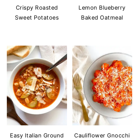
Crispy Roasted
Lemon Blueberry
Sweet Potatoes
Baked Oatmeal
Easy Italian Ground
Cauliflower Gnocchi