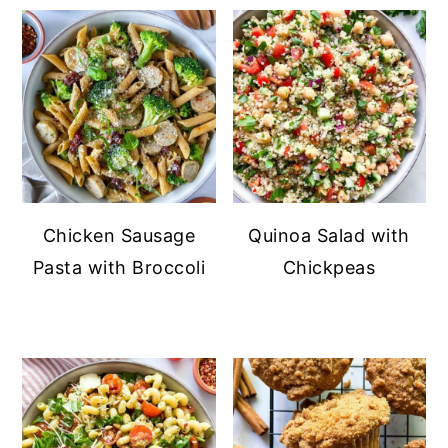
Chicken Sausage
Quinoa Salad with
Pasta with Broccoli
Chickpeas