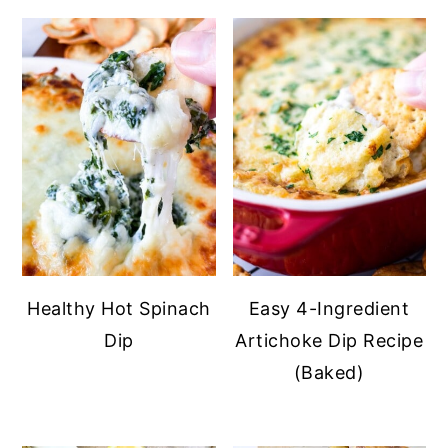
Healthy Hot Spinach
Easy 4-Ingredient
Dip
Artichoke Dip Recipe
(Baked)