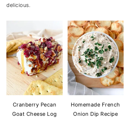
delicious.
y
n
y
n
t
s
a
e
i
v
n
d
i
t
e
g
b
a
a
t
r
i
o
n
Cranberry Pecan
Homemade French
Goat Cheese Log
Onion Dip Recipe