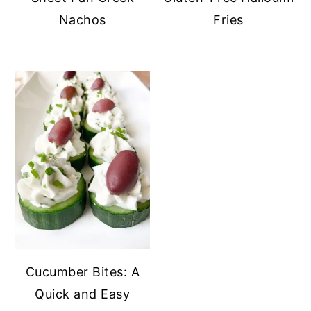
Nachos
Fries
Cucumber Bites: A
Quick and Easy