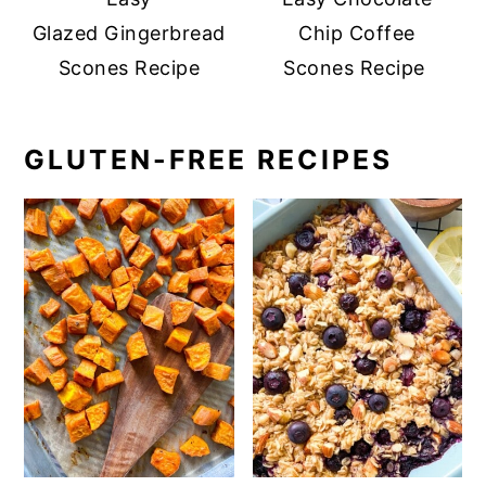
Glazed Gingerbread
Chip Coffee
Scones Recipe
Scones Recipe
GLUTEN-FREE RECIPES