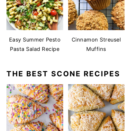
Easy Summer Pesto
Cinnamon Streusel
Pasta Salad Recipe
Muffins
THE BEST SCONE RECIPES