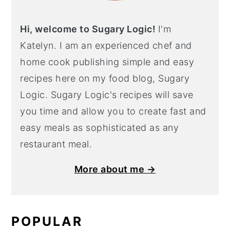
Hi, welcome to Sugary Logic!
I'm
Katelyn. I am an experienced chef and
home cook publishing simple and easy
recipes here on my food blog, Sugary
Logic. Sugary Logic's recipes will save
you time and allow you to create fast and
easy meals as sophisticated as any
restaurant meal.
More about me →
POPULAR