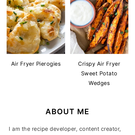
Air Fryer Pierogies
Crispy Air Fryer
Sweet Potato
Wedges
ABOUT ME
I am the recipe developer, content creator,