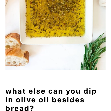
what else can you dip
in olive oil besides
bread?