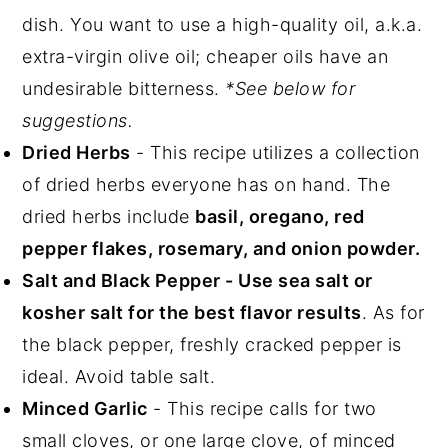
dish. You want to use a high-quality oil, a.k.a.
extra-virgin olive oil; cheaper oils have an
undesirable bitterness.
*See below for
suggestions.
Dried Herbs
- This recipe utilizes a collection
of dried herbs everyone has on hand. The
dried herbs include
basil, oregano, red
pepper flakes, rosemary, and onion powder.
Salt and Black Pepper - Use sea salt or
kosher salt for the best flavor results
. As for
the black pepper, freshly cracked pepper is
ideal. Avoid table salt.
Minced Garlic
- This recipe calls for two
small cloves, or one large clove, of minced