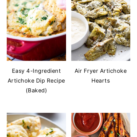
Easy 4-Ingredient
Air Fryer Artichoke
Artichoke Dip Recipe
Hearts
(Baked)