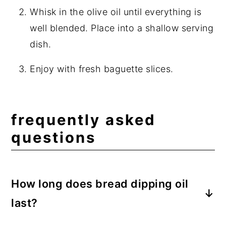
Whisk in the olive oil until everything is
well blended. Place into a shallow serving
dish.
Enjoy with fresh baguette slices.
frequently asked
questions
How long does bread dipping oil
last?
If you do not plan on eating the entirety of