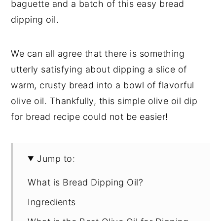
baguette and a batch of this easy bread
dipping oil.
We can all agree that there is something
utterly satisfying about dipping a slice of
warm, crusty bread into a bowl of flavorful
olive oil. Thankfully, this simple olive oil dip
for bread recipe could not be easier!
Jump to:
What is Bread Dipping Oil?
Ingredients