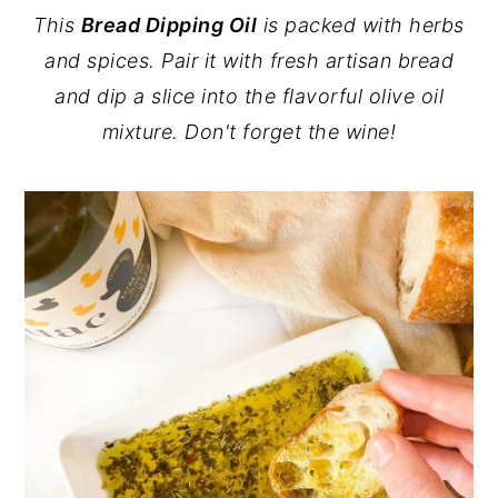
This
Bread Dipping Oil
is packed with herbs
y
n
y
and spices. Pair it with fresh artisan bread
n
t
s
and dip a slice into the flavorful olive oil
a
e
i
mixture. Don't forget the wine!
v
n
d
i
t
e
g
b
a
a
t
r
i
o
n