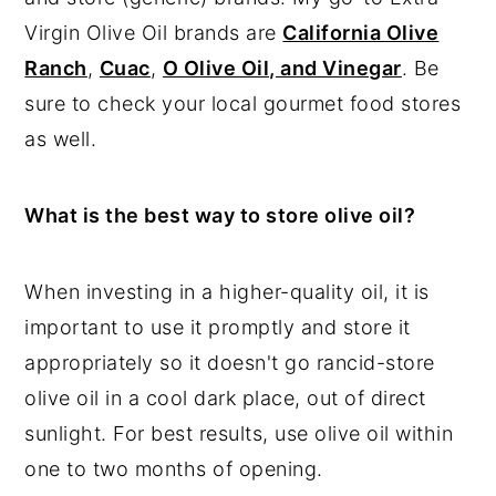
Virgin Olive Oil brands are
California Olive
Ranch
,
Cuac
,
O Olive Oil, and Vinegar
. Be
sure to check your local gourmet food stores
as well.
What is the best way to store olive oil?
When investing in a higher-quality oil, it is
important to use it promptly and store it
appropriately so it doesn't go rancid-store
olive oil in a cool dark place, out of direct
sunlight. For best results, use olive oil within
one to two months of opening.