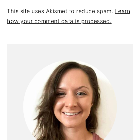
This site uses Akismet to reduce spam.
Learn
how your comment data is processed.
primary
sidebar