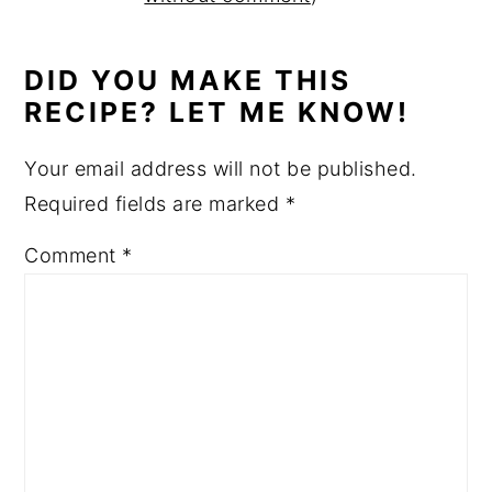
DID YOU MAKE THIS
RECIPE? LET ME KNOW!
Your email address will not be published.
Required fields are marked
*
Comment
*