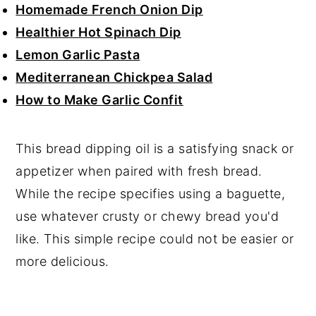
Homemade French Onion Dip
Healthier Hot Spinach Dip
Lemon Garlic Pasta
Mediterranean Chickpea Salad
How to Make Garlic Confit
This bread dipping oil is a satisfying snack or
appetizer when paired with fresh bread.
While the recipe specifies using a baguette,
use whatever crusty or chewy bread you'd
like. This simple recipe could not be easier or
more delicious.