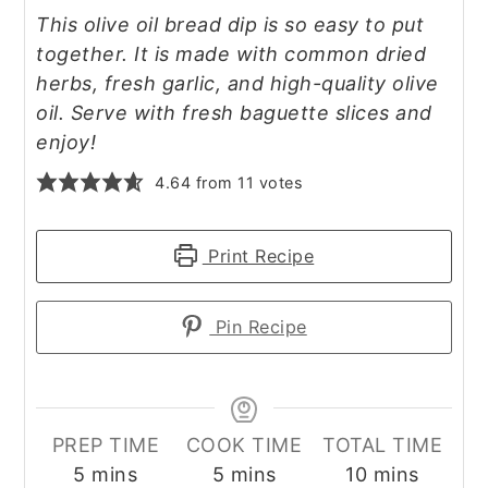
This olive oil bread dip is so easy to put
together. It is made with common dried
herbs, fresh garlic, and high-quality olive
oil. Serve with fresh baguette slices and
enjoy!
4.64
from
11
votes
Print Recipe
Pin Recipe
PREP TIME
COOK TIME
TOTAL TIME
minutes
minutes
minutes
5
mins
5
mins
10
mins