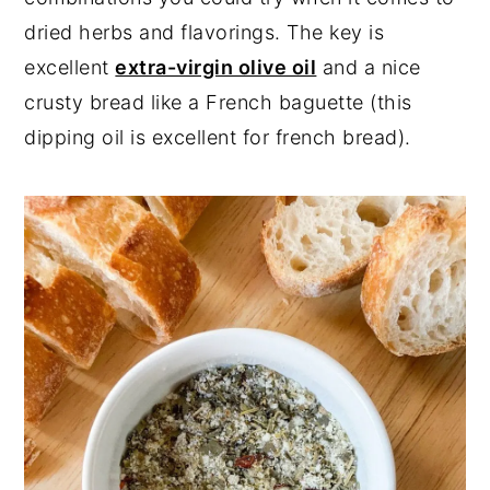
dried herbs and flavorings. The key is
excellent
extra-virgin olive oil
and a nice
crusty bread like a French baguette (this
dipping oil is excellent for french bread).