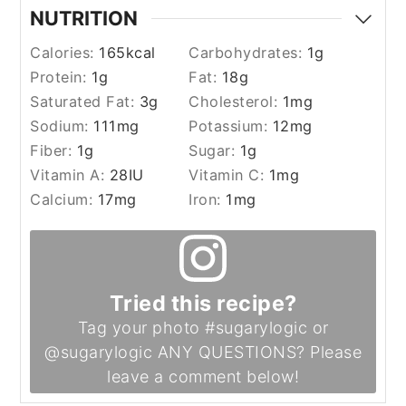
NUTRITION
Calories:
165
kcal
Carbohydrates:
1
g
Protein:
1
g
Fat:
18
g
Saturated Fat:
3
g
Cholesterol:
1
mg
Sodium:
111
mg
Potassium:
12
mg
Fiber:
1
g
Sugar:
1
g
Vitamin A:
28
IU
Vitamin C:
1
mg
Calcium:
17
mg
Iron:
1
mg
Tried this recipe?
Tag your photo #sugarylogic or
@sugarylogic ANY QUESTIONS? Please
leave a comment below!