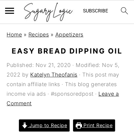
S
S
S
Home
»
Recipes
»
Appetizers
k
k
k
i
i
i
EASY BREAD DIPPING OIL
p
p
p
Published:
Nov 21, 2020
· Modified:
Nov 5,
t
t
t
2022
by
Katelyn Theofanis
· This post may
o
o
o
contain affiliate links · This blog generates
p
m
p
income via ads · #sponsoredpost ·
Leave a
r
a
r
Comment
i
i
i
m
n
m
a
c
a
Jump to Recipe
Print Recipe
r
o
r