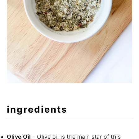
ingredients
Olive Oil
- Olive oil is the main star of this