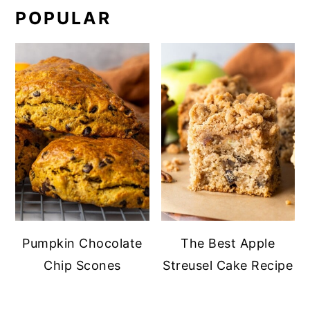
POPULAR
Pumpkin Chocolate
The Best Apple
Chip Scones
Streusel Cake Recipe