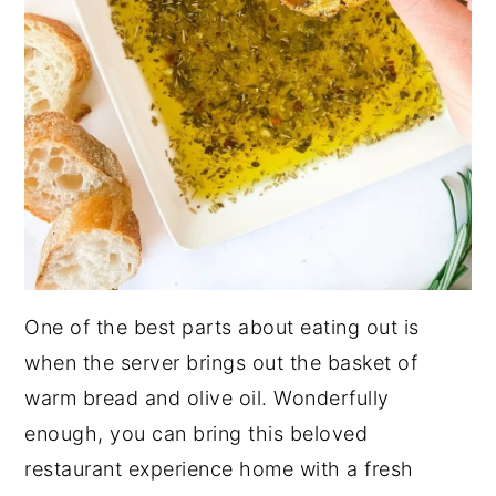
One of the best parts about eating out is
when the server brings out the basket of
warm bread and olive oil. Wonderfully
enough, you can bring this beloved
restaurant experience home with a fresh