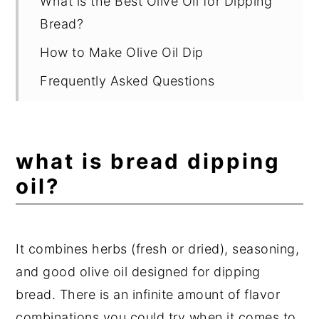
What is the Best Olive Oil for Dipping
Bread?
How to Make Olive Oil Dip
Frequently Asked Questions
What Else Can You Dip in Olive Oil
Besides Bread?
what is bread dipping
Other Recipes You Will Love
oil?
📖 Recipe
💬 Comments
It combines herbs (fresh or dried), seasoning,
and good olive oil designed for dipping
bread. There is an infinite amount of flavor
combinations you could try when it comes to