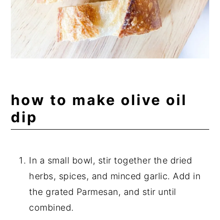
how to make olive oil
dip
In a small bowl, stir together the dried
herbs, spices, and minced garlic. Add in
the grated Parmesan, and stir until
combined.