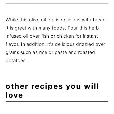
While this olive oil dip is delicious with bread,
it is great with many foods. Pour this herb-
infused oil over fish or chicken for instant
flavor. In addition, it's delicious drizzled over
grains such as rice or pasta and roasted
potatoes.
other recipes you will
love