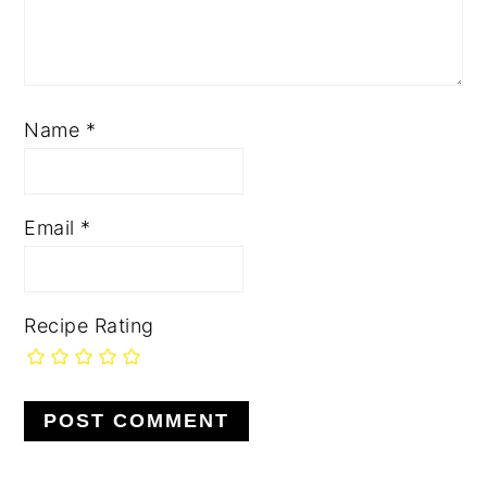
Name
*
Email
*
Recipe Rating