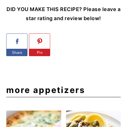
DID YOU MAKE THIS RECIPE? Please leave a
star rating and review below!
Share
Pin
more appetizers