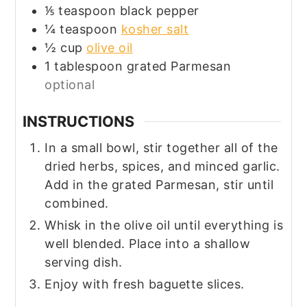
⅕
teaspoon
black pepper
¼
teaspoon
kosher salt
½
cup
olive oil
1
tablespoon
grated Parmesan
optional
INSTRUCTIONS
In a small bowl, stir together all of the
dried herbs, spices, and minced garlic.
Add in the grated Parmesan, stir until
combined.
Whisk in the olive oil until everything is
well blended. Place into a shallow
serving dish.
Enjoy with fresh baguette slices.