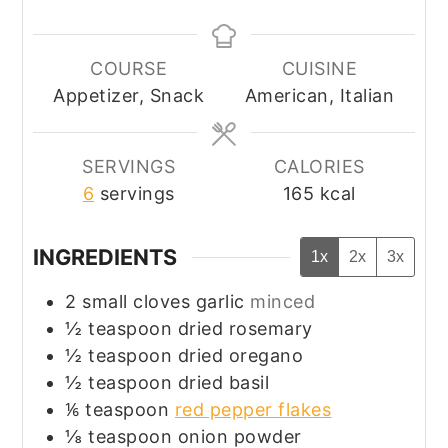
COURSE
CUISINE
Appetizer, Snack
American, Italian
SERVINGS
CALORIES
6
servings
165
kcal
INGREDIENTS
1x
2x
3x
2
small cloves
garlic
minced
½
teaspoon
dried rosemary
½
teaspoon
dried oregano
½
teaspoon
dried basil
⅙
teaspoon
red pepper flakes
⅛
teaspoon
onion powder