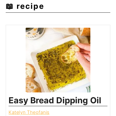
📖 recipe
Easy Bread Dipping Oil
Katelyn Theofanis