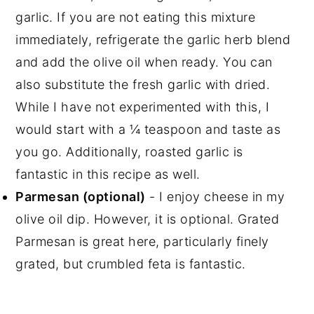
garlic. If you are not eating this mixture
immediately, refrigerate the garlic herb blend
and add the olive oil when ready. You can
also substitute the fresh garlic with dried.
While I have not experimented with this, I
would start with a ¼ teaspoon and taste as
you go. Additionally, roasted garlic is
fantastic in this recipe as well.
Parmesan (optional)
- I enjoy cheese in my
olive oil dip. However, it is optional. Grated
Parmesan is great here, particularly finely
grated, but crumbled feta is fantastic.