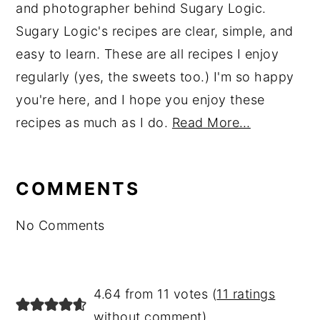
and photographer behind Sugary Logic.
Sugary Logic's recipes are clear, simple, and
easy to learn. These are all recipes I enjoy
regularly (yes, the sweets too.) I'm so happy
you're here, and I hope you enjoy these
recipes as much as I do.
Read More…
reader
interactions
COMMENTS
No Comments
4.64 from 11 votes (
11 ratings
without comment
)