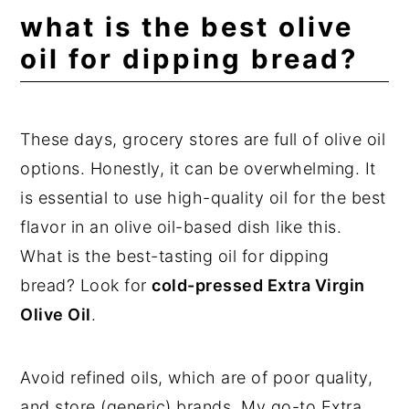
what is the best olive
oil for dipping bread?
These days, grocery stores are full of olive oil
options. Honestly, it can be overwhelming. It
is essential to use high-quality oil for the best
flavor in an olive oil-based dish like this.
What is the best-tasting oil for dipping
bread? Look for
cold-pressed Extra Virgin
Olive Oil
.
Avoid refined oils, which are of poor quality,
and store (generic) brands. My go-to Extra