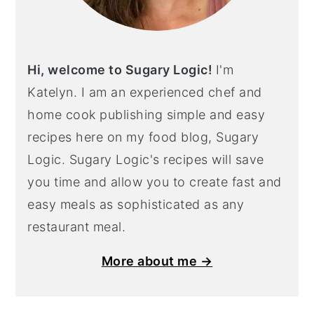
Hi, welcome to Sugary Logic!
I'm
Katelyn. I am an experienced chef and
home cook publishing simple and easy
recipes here on my food blog, Sugary
Logic. Sugary Logic's recipes will save
you time and allow you to create fast and
easy meals as sophisticated as any
restaurant meal.
More about me →