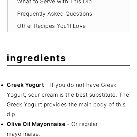
What to Serve with This Dip
Frequently Asked Questions
Other Recipes You'll Love
📖 Recipe
💬 Comments
ingredients
Greek Yogurt
- If you do not have Greek
Yogurt, sour cream is the best substitute. The
Greek Yogurt provides the main body of this
dip.
Olive Oil Mayonnaise
- Or regular
mayonnaise.