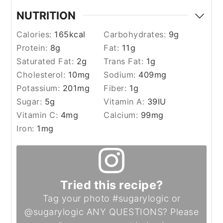
NUTRITION
Calories:
165
kcal
Carbohydrates:
9
g
Protein:
8
g
Fat:
11
g
Saturated Fat:
2
g
Trans Fat:
1
g
Cholesterol:
10
mg
Sodium:
409
mg
Potassium:
201
mg
Fiber:
1
g
Sugar:
5
g
Vitamin A:
39
IU
Vitamin C:
4
mg
Calcium:
99
mg
Iron:
1
mg
Tried this recipe?
Tag your photo #sugarylogic or
@sugarylogic ANY QUESTIONS? Please