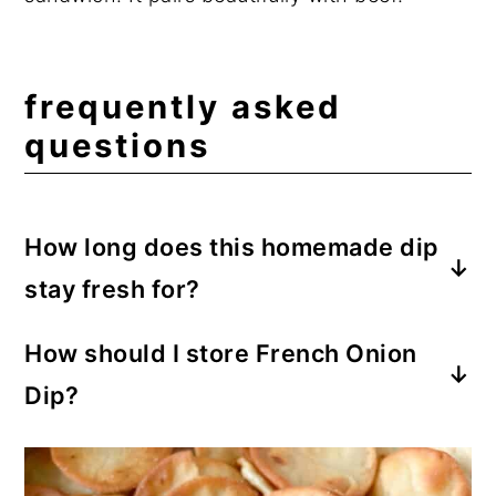
frequently asked
questions
How long does this homemade dip
stay fresh for?
This French Onion Dip will stay good for
How should I store French Onion
up to 4 days, which leaves plenty of time
Dip?
for snacking.
Store the finished dip in an airtight
container in the refrigerator for up to 4