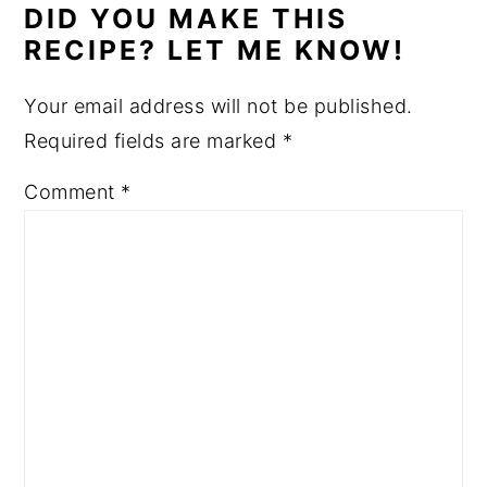
DID YOU MAKE THIS
RECIPE? LET ME KNOW!
Your email address will not be published.
Required fields are marked
*
Comment
*