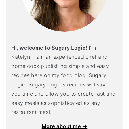
Hi, welcome to Sugary Logic!
I'm
Katelyn. I am an experienced chef and
home cook publishing simple and easy
recipes here on my food blog, Sugary
Logic. Sugary Logic's recipes will save
you time and allow you to create fast and
easy meals as sophisticated as any
restaurant meal.
More about me →