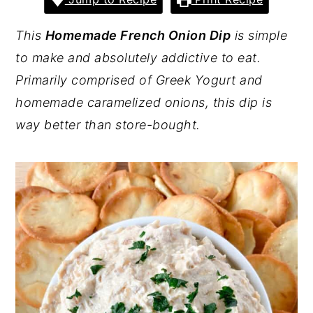
y
n
y
This
Homemade French Onion Dip
is simple
n
t
s
to make and absolutely addictive to eat.
a
e
i
Primarily comprised of Greek Yogurt and
v
n
d
homemade caramelized onions, this dip is
i
t
e
way better than store-bought.
g
b
a
a
t
r
i
o
n