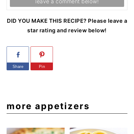
leave a comment below!
DID YOU MAKE THIS RECIPE? Please leave a
star rating and review below!
Share
Pin
more appetizers