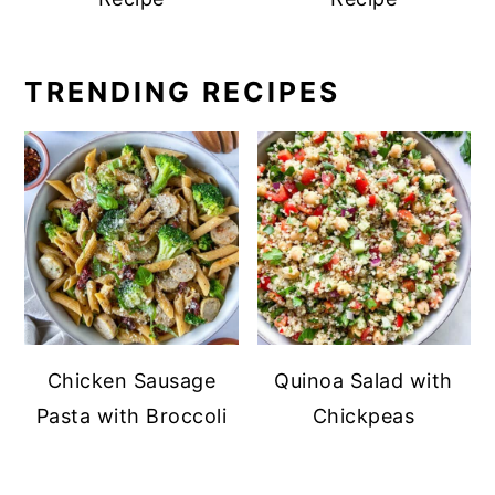
TRENDING RECIPES
Chicken Sausage
Quinoa Salad with
Pasta with Broccoli
Chickpeas