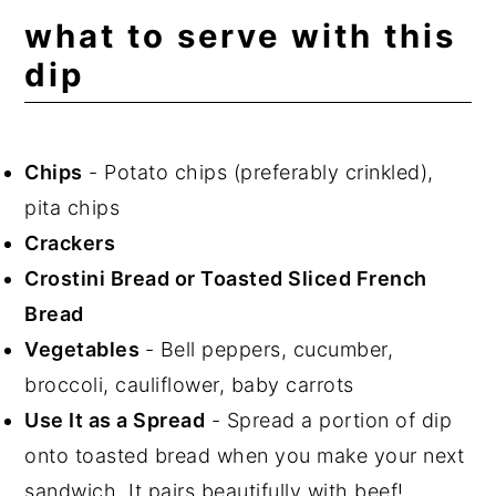
what to serve with this
dip
Chips
- Potato chips (preferably crinkled),
pita chips
Crackers
Crostini Bread or Toasted Sliced French
Bread
Vegetables
- Bell peppers, cucumber,
broccoli, cauliflower, baby carrots
Use It as a Spread
- Spread a portion of dip
onto toasted bread when you make your next
sandwich. It pairs beautifully with beef!