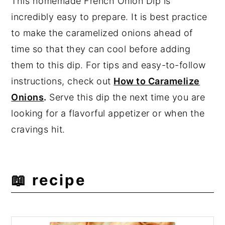
This homemade French Onion Dip is
incredibly easy to prepare. It is best practice
to make the caramelized onions ahead of
time so that they can cool before adding
them to this dip. For tips and easy-to-follow
instructions, check out
How to Caramelize
Onions
.
Serve this dip the next time you are
looking for a flavorful appetizer or when the
cravings hit.
📖 recipe