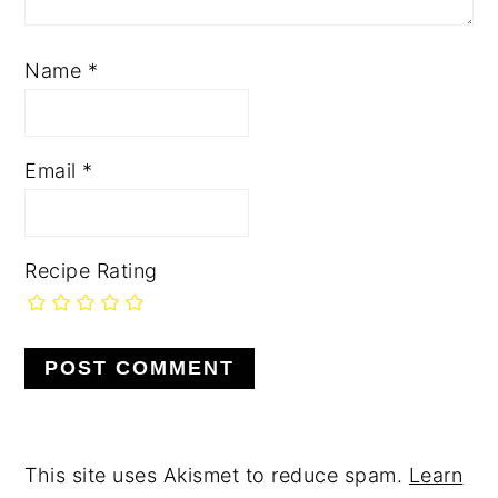
Name
*
Email
*
Recipe Rating
This site uses Akismet to reduce spam.
Learn