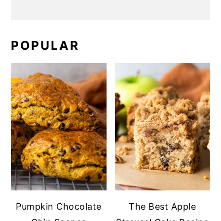
POPULAR
Pumpkin Chocolate
The Best Apple