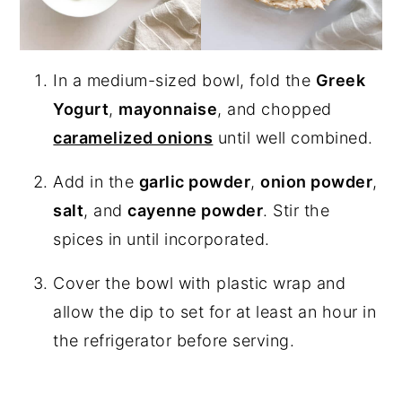
In a medium-sized bowl, fold the
Greek
Yogurt
,
mayonnaise
, and chopped
caramelized onions
until well combined.
Add in the
garlic powder
,
onion powder
,
salt
, and
cayenne powder
. Stir the
spices in until incorporated.
Cover the bowl with plastic wrap and
allow the dip to set for at least an hour in
the refrigerator before serving.