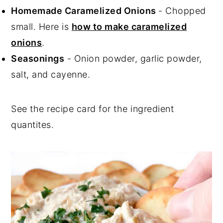
Homemade Caramelized Onions
- Chopped
small. Here is
how to make caramelized
onions
.
Seasonings
- Onion powder, garlic powder,
salt, and cayenne.
See the recipe card for the ingredient
quantites.