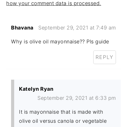
how your comment data is processed.
Bhavana
September 29, 2021 at 7:49 am
Why is olive oil mayonnaise?? Pls guide
REPLY
Katelyn Ryan
September 29, 2021 at 6:33 pm
It is mayonnaise that is made with
olive oil versus canola or vegetable