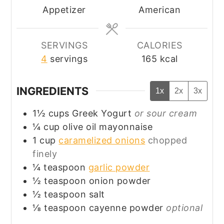
Appetizer
American
SERVINGS
CALORIES
4
servings
165
kcal
INGREDIENTS
1x
2x
3x
1½
cups
Greek Yogurt
or sour cream
¼
cup
olive oil mayonnaise
1
cup
caramelized onions
chopped
finely
¼
teaspoon
garlic powder
½
teaspoon
onion powder
½
teaspoon
salt
⅛
teaspoon
cayenne powder
optional