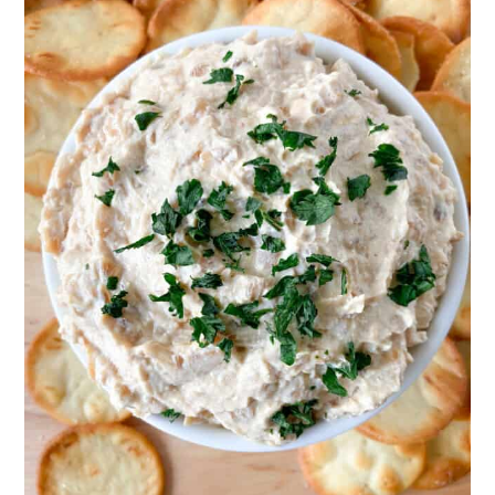
days.