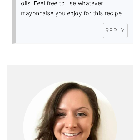
oils. Feel free to use whatever
mayonnaise you enjoy for this recipe.
REPLY
primary
sidebar