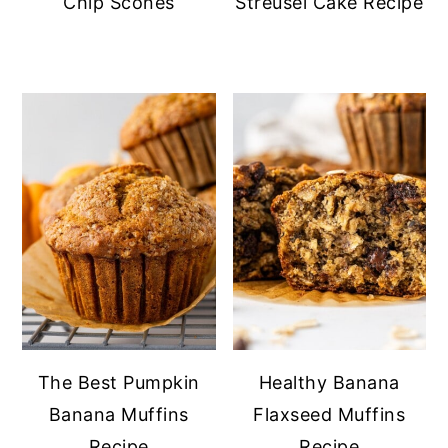
Chip Scones
Streusel Cake Recipe
The Best Pumpkin
Healthy Banana
Banana Muffins
Flaxseed Muffins
Recipe
Recipe