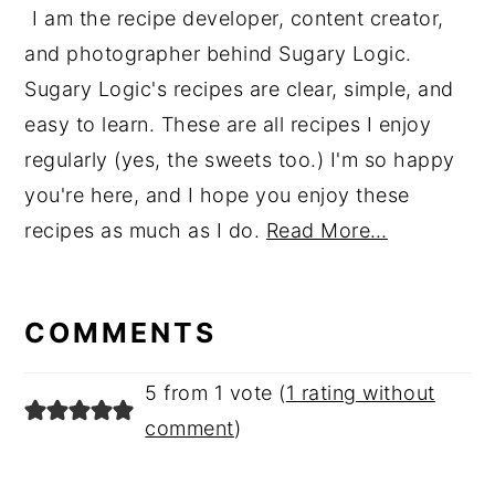
I am the recipe developer, content creator,
and photographer behind Sugary Logic.
Sugary Logic's recipes are clear, simple, and
easy to learn. These are all recipes I enjoy
regularly (yes, the sweets too.) I'm so happy
you're here, and I hope you enjoy these
recipes as much as I do.
Read More…
reader
interactions
COMMENTS
5 from 1 vote (
1 rating without
comment
)