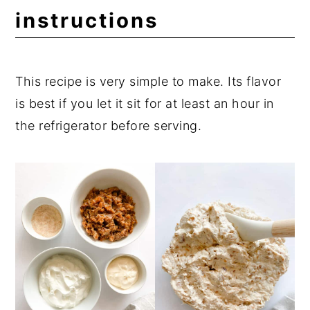
instructions
This recipe is very simple to make. Its flavor
is best if you let it sit for at least an hour in
the refrigerator before serving.