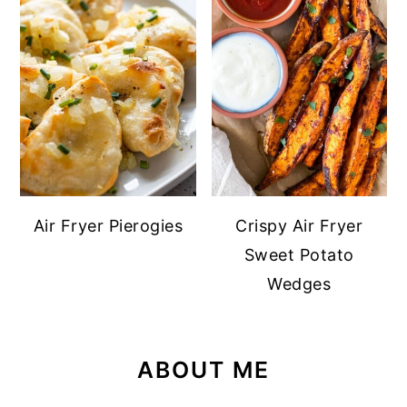
Air Fryer Pierogies
Crispy Air Fryer
Sweet Potato
Wedges
ABOUT ME