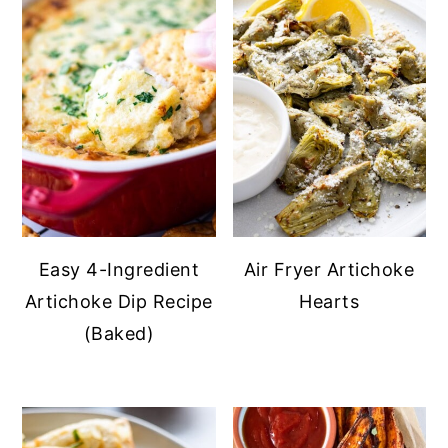
Easy 4-Ingredient
Air Fryer Artichoke
Artichoke Dip Recipe
Hearts
(Baked)