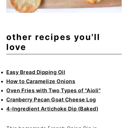
other recipes you'll
love
Easy Bread Dipping Oil
How to Caramelize Onions
Oven Fries with Two Types of "Aioli"
Cranberry Pecan Goat Cheese Log
4-Ingredient Artichoke Dip (Baked)