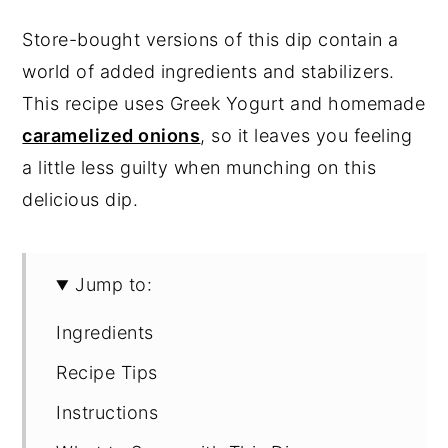
Store-bought versions of this dip contain a
world of added ingredients and stabilizers.
This recipe uses Greek Yogurt and homemade
caramelized onions
, so it leaves you feeling
a little less guilty when munching on this
delicious dip.
Jump to:
Ingredients
Recipe Tips
Instructions