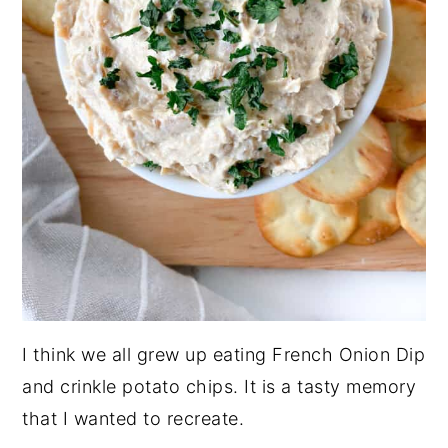
I think we all grew up eating French Onion Dip
and crinkle potato chips. It is a tasty memory
that I wanted to recreate.