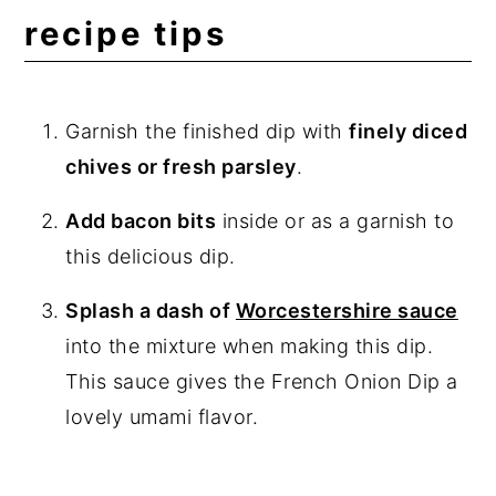
recipe tips
Garnish the finished dip with
finely diced
chives or fresh parsley
.
Add bacon bits
inside or as a garnish to
this delicious dip.
Splash a dash of
Worcestershire sauce
into the mixture when making this dip.
This sauce gives the French Onion Dip a
lovely umami flavor.