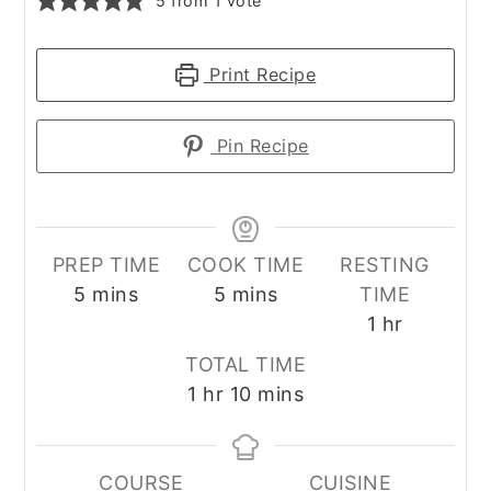
5
from 1 vote
Print Recipe
Pin Recipe
PREP TIME
COOK TIME
RESTING
minutes
minutes
5
mins
5
mins
TIME
hour
1
hr
TOTAL TIME
hour
minutes
1
hr
10
mins
COURSE
CUISINE