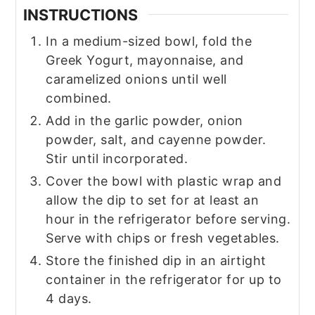
INSTRUCTIONS
In a medium-sized bowl, fold the
Greek Yogurt, mayonnaise, and
caramelized onions until well
combined.
Add in the garlic powder, onion
powder, salt, and cayenne powder.
Stir until incorporated.
Cover the bowl with plastic wrap and
allow the dip to set for at least an
hour in the refrigerator before serving.
Serve with chips or fresh vegetables.
Store the finished dip in an airtight
container in the refrigerator for up to
4 days.