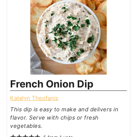
French Onion Dip
Katelyn Theofanis
This dip is easy to make and delivers in
flavor. Serve with chips or fresh
vegetables.