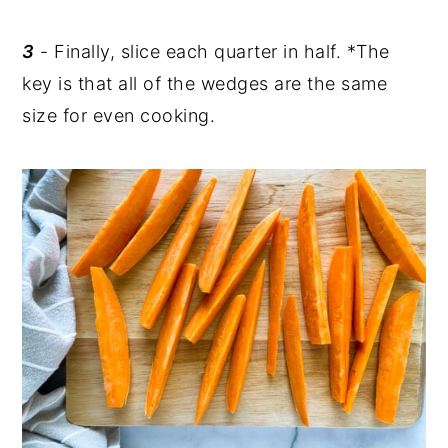
3
- Finally, slice each quarter in half. *The
key is that all of the wedges are the same
size for even cooking.