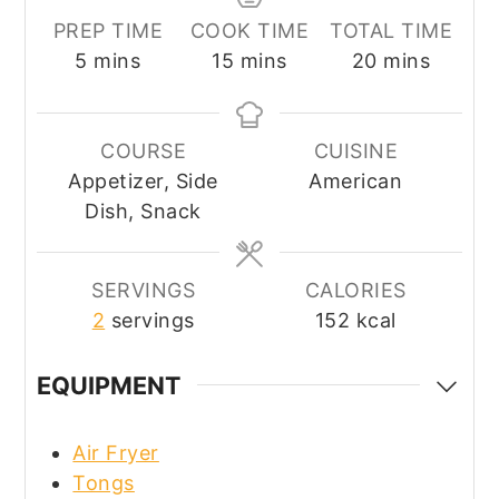
PREP TIME
COOK TIME
TOTAL TIME
minutes
minutes
minutes
5
mins
15
mins
20
mins
COURSE
CUISINE
Appetizer, Side
American
Dish, Snack
SERVINGS
CALORIES
2
servings
152
kcal
EQUIPMENT
Air Fryer
Tongs