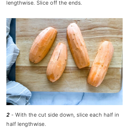
lengthwise. Slice off the ends.
2
- With the cut side down, slice each half in
half lengthwise.