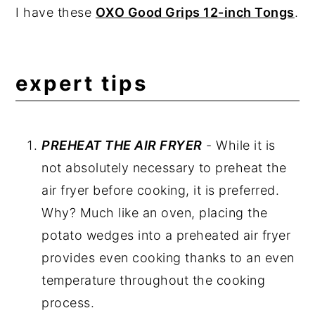
I have these
OXO Good Grips 12-inch Tongs
.
expert tips
PREHEAT THE AIR FRYER
- While it is
not absolutely necessary to preheat the
air fryer before cooking, it is preferred.
Why? Much like an oven, placing the
potato wedges into a preheated air fryer
provides even cooking thanks to an even
temperature throughout the cooking
process.