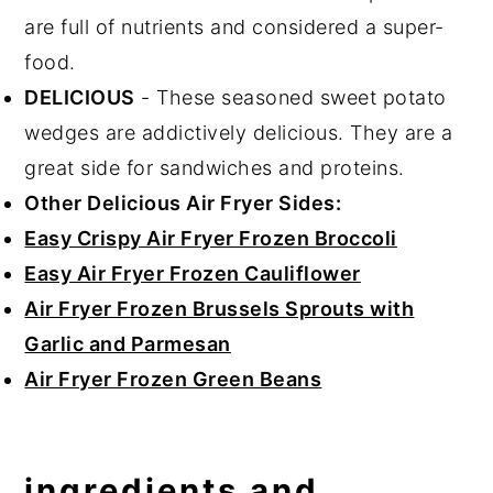
are full of nutrients and considered a super-
food.
DELICIOUS
- These seasoned sweet potato
wedges are addictively delicious. They are a
great side for sandwiches and proteins.
Other Delicious Air Fryer Sides:
Easy Crispy Air Fryer Frozen Broccoli
Easy Air Fryer Frozen Cauliflower
Air Fryer Frozen Brussels Sprouts with
Garlic and Parmesan
Air Fryer Frozen Green Beans
ingredients and