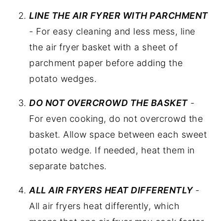
LINE THE AIR FYRER WITH PARCHMENT
- For easy cleaning and less mess, line
the air fryer basket with a sheet of
parchment paper before adding the
potato wedges.
DO NOT OVERCROWD THE BASKET
-
For even cooking, do not overcrowd the
basket. Allow space between each sweet
potato wedge. If needed, heat them in
separate batches.
ALL AIR FRYERS HEAT DIFFERENTLY
-
All air fryers heat differently, which