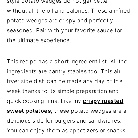
style potato wedges do not get better
without all the oil and calories. These air-fried
potato wedges are crispy and perfectly
seasoned. Pair with your favorite sauce for
the ultimate experience.
This recipe has a short ingredient list. All the
ingredients are pantry staples too. This air
fryer side dish can be made any day of the
week thanks to its simple preparation and
quick cooking time. Like my
crispy roasted
sweet potatoes
, these potato wedges are a
delicious side for burgers and sandwiches.
You can enjoy them as appetizers or snacks