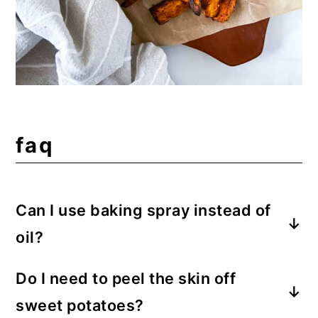
faq
Can I use baking spray instead of
oil?
For the best crisp, I suggest oil; however,
Do I need to peel the skin off
oil sprays work in this recipe too. Be sure
sweet potatoes?
to spray the basket and the potato