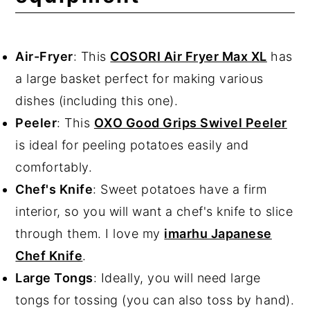
Air-Fryer
: This
COSORI Air Fryer Max XL
has
a large basket perfect for making various
dishes (including this one).
Peeler
: This
OXO Good Grips Swivel Peeler
is ideal for peeling potatoes easily and
comfortably.
Chef's Knife
: Sweet potatoes have a firm
interior, so you will want a chef's knife to slice
through them. I love my
imarhu Japanese
Chef Knife
.
Large Tongs
: Ideally, you will need large
tongs for tossing (you can also toss by hand).