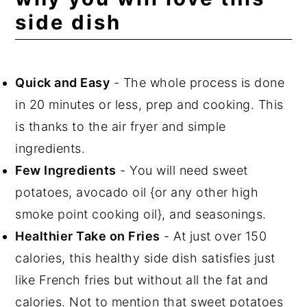
side dish
Storing, Reheating, and Freezing
FAQ
Related Recipes
Quick and Easy
- The whole process is done
in 20 minutes or less, prep and cooking. This
📖 Recipe
is thanks to the air fryer and simple
💬 Comments
ingredients.
Few Ingredients
- You will need sweet
potatoes, avocado oil {or any other high
smoke point cooking oil}, and seasonings.
Healthier Take on Fries
- At just over 150
calories, this healthy side dish satisfies just
like French fries but without all the fat and
calories. Not to mention that sweet potatoes