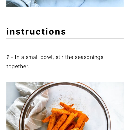
instructions
1
- In a small bowl, stir the seasonings
together.