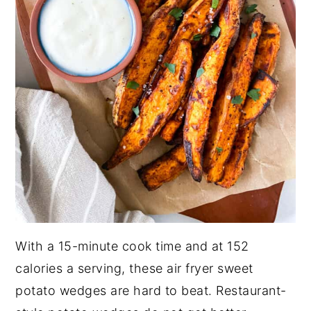
With a 15-minute cook time and at 152
calories a serving, these air fryer sweet
potato wedges are hard to beat. Restaurant-