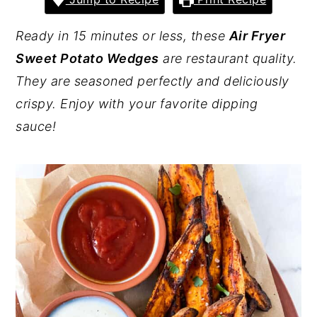
y
n
y
Ready in 15 minutes or less, these
Air Fryer
n
t
s
Sweet Potato Wedges
are restaurant quality.
a
e
i
They are seasoned perfectly and deliciously
v
n
d
crispy. Enjoy with your favorite dipping
i
t
e
sauce!
g
b
a
a
t
r
i
o
n