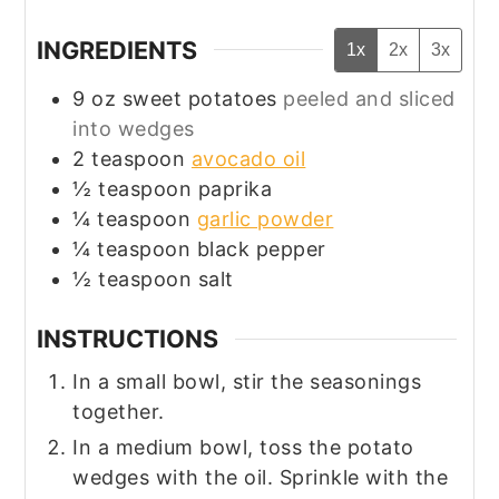
INGREDIENTS
1x
2x
3x
9
oz
sweet potatoes
peeled and sliced
into wedges
2
teaspoon
avocado oil
½
teaspoon
paprika
¼
teaspoon
garlic powder
¼
teaspoon
black pepper
½
teaspoon
salt
INSTRUCTIONS
In a small bowl, stir the seasonings
together.
In a medium bowl, toss the potato
wedges with the oil. Sprinkle with the