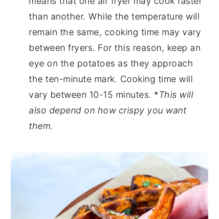
means that one air fryer may cook faster
than another. While the temperature will
remain the same, cooking time may vary
between fryers. For this reason, keep an
eye on the potatoes as they approach
the ten-minute mark. Cooking time will
vary between 10-15 minutes. *
This will
also depend on how crispy you want
them
.