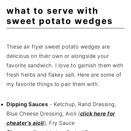
what to serve with
sweet potato wedges
These air fryer sweet potato wedges are
delicious on their own or alongside your
favorite sandwich. I love to garnish them with
fresh herbs and flakey salt. Here are some of
my favorite things to pair them with.
Dipping Sauces
- Ketchup, Rand Dressing,
Blue Cheese Dressing, Aioli
(
click here for
cheater's aioli
), Fry Sauce