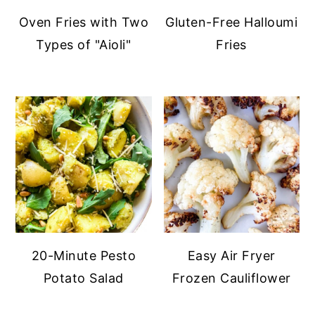
Oven Fries with Two
Gluten-Free Halloumi
Types of "Aioli"
Fries
20-Minute Pesto
Easy Air Fryer
Potato Salad
Frozen Cauliflower