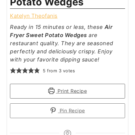
Potato Wedges
Katelyn Theofanis
Ready in 15 minutes or less, these
Air
Fryer Sweet Potato Wedges
are
restaurant quality. They are seasoned
perfectly and deliciously crispy. Enjoy
with your favorite dipping sauce!
5
from
3
votes
Print Recipe
Pin Recipe