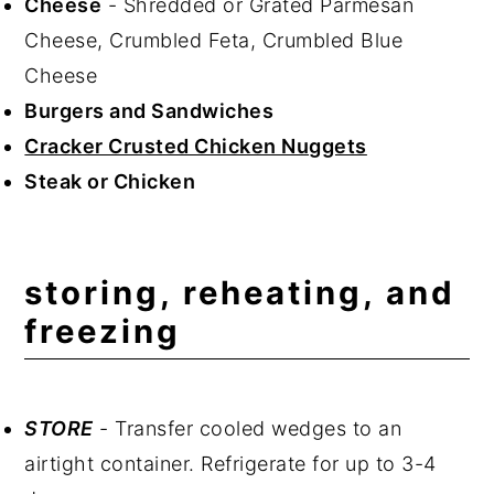
Cheese
- Shredded or Grated Parmesan
Cheese, Crumbled Feta, Crumbled Blue
Cheese
Burgers and Sandwiches
Cracker Crusted Chicken Nuggets
Steak or Chicken
storing, reheating, and
freezing
STORE
- Transfer cooled wedges to an
airtight container. Refrigerate for up to 3-4