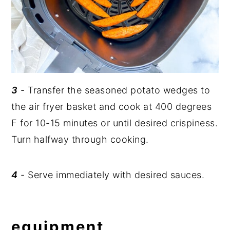
3
- Transfer the seasoned potato wedges to
the air fryer basket and cook at 400 degrees
F for 10-15 minutes or until desired crispiness.
Turn halfway through cooking.
4
- Serve immediately with desired sauces.
equipment