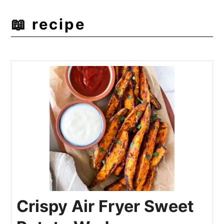
📖 recipe
Crispy Air Fryer Sweet