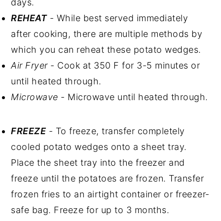
days.
REHEAT
- While best served immediately
after cooking, there are multiple methods by
which you can reheat these potato wedges.
Air Fryer
- Cook at 350 F for 3-5 minutes or
until heated through.
Microwave
- Microwave until heated through.
FREEZE
- To freeze, transfer completely
cooled potato wedges onto a sheet tray.
Place the sheet tray into the freezer and
freeze until the potatoes are frozen. Transfer
frozen fries to an airtight container or freezer-
safe bag. Freeze for up to 3 months.