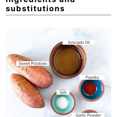
substitutions