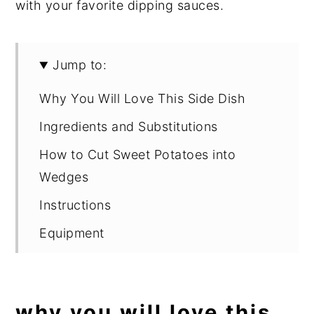
with your favorite dipping sauces.
Jump to:
Why You Will Love This Side Dish
Ingredients and Substitutions
How to Cut Sweet Potatoes into
Wedges
Instructions
Equipment
Expert Tips
What to Serve with Sweet Potato
why you will love this
Wedges