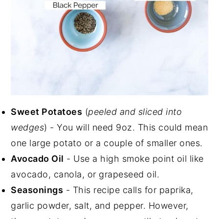
Sweet Potatoes
(
peeled and sliced into
wedges
) - You will need 9oz. This could mean
one large potato or a couple of smaller ones.
Avocado Oil
- Use a high smoke point oil like
avocado, canola, or grapeseed oil.
Seasonings
- This recipe calls for paprika,
garlic powder, salt, and pepper. However,