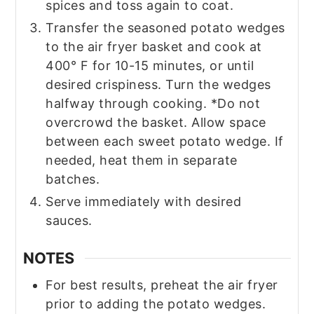
spices and toss again to coat.
Transfer the seasoned potato wedges
to the air fryer basket and cook at
400° F for 10-15 minutes, or until
desired crispiness. Turn the wedges
halfway through cooking. *Do not
overcrowd the basket. Allow space
between each sweet potato wedge. If
needed, heat them in separate
batches.
Serve immediately with desired
sauces.
NOTES
For best results, preheat the air fryer
prior to adding the potato wedges.