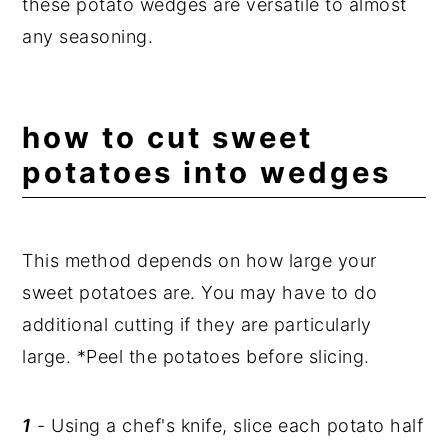
these potato wedges are versatile to almost
any seasoning.
how to cut sweet
potatoes into wedges
This method depends on how large your
sweet potatoes are. You may have to do
additional cutting if they are particularly
large. *Peel the potatoes before slicing.
1
- Using a chef's knife, slice each potato half