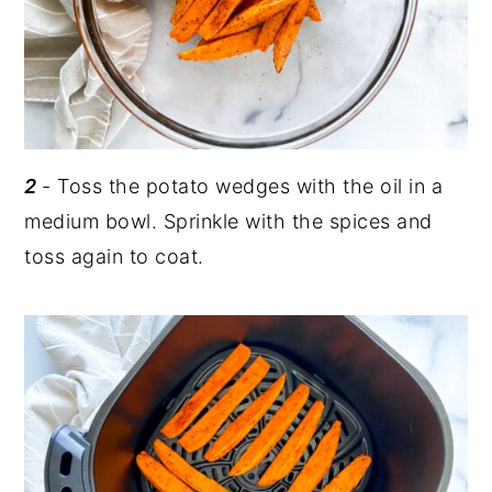
2
- Toss the potato wedges with the oil in a
medium bowl. Sprinkle with the spices and
toss again to coat.