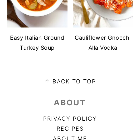
Easy Italian Ground
Cauliflower Gnocchi
Turkey Soup
Alla Vodka
FOOTER
↑ BACK TO TOP
ABOUT
PRIVACY POLICY
RECIPES
ABOUT ME