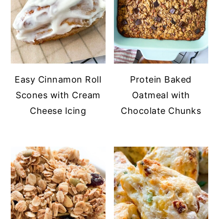
Easy Cinnamon Roll
Protein Baked
Scones with Cream
Oatmeal with
Cheese Icing
Chocolate Chunks