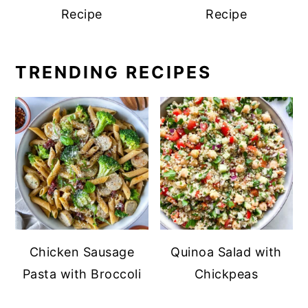
Recipe
Recipe
TRENDING RECIPES
Chicken Sausage
Quinoa Salad with
Pasta with Broccoli
Chickpeas