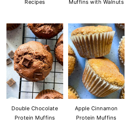
Recipes
Muffins with Walnuts
Double Chocolate
Apple Cinnamon
Protein Muffins
Protein Muffins