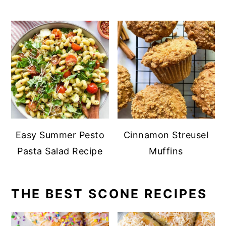
Easy Summer Pesto
Cinnamon Streusel
Pasta Salad Recipe
Muffins
THE BEST SCONE RECIPES