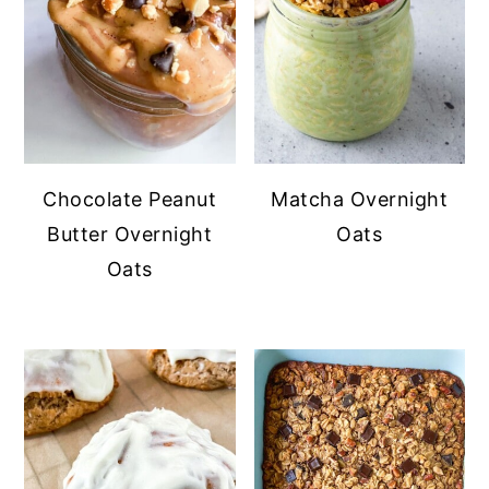
Chocolate Peanut
Matcha Overnight
Butter Overnight
Oats
Oats