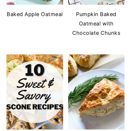
Baked Apple Oatmeal
Pumpkin Baked
Oatmeal with
Chocolate Chunks