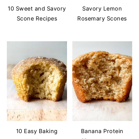
10 Sweet and Savory
Savory Lemon
Scone Recipes
Rosemary Scones
10 Easy Baking
Banana Protein