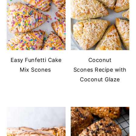
Easy Funfetti Cake
Coconut
Mix Scones
Scones Recipe with
Coconut Glaze