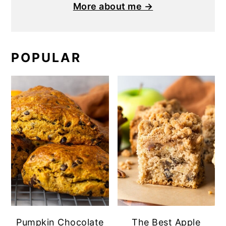
More about me →
POPULAR
Pumpkin Chocolate
The Best Apple