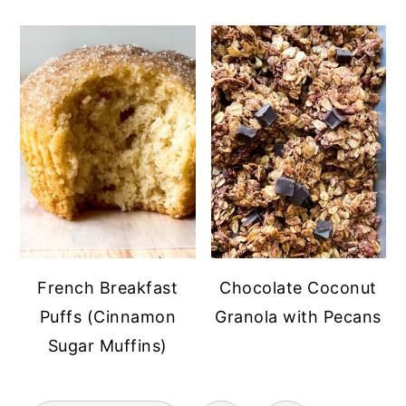
French Breakfast
Chocolate Coconut
Puffs (Cinnamon
Granola with Pecans
Sugar Muffins)