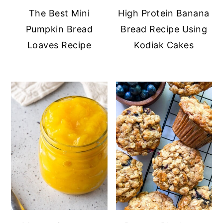
The Best Mini
High Protein Banana
Pumpkin Bread
Bread Recipe Using
Loaves Recipe
Kodiak Cakes