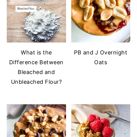
What is the
PB and J Overnight
Difference Between
Oats
Bleached and
Unbleached Flour?