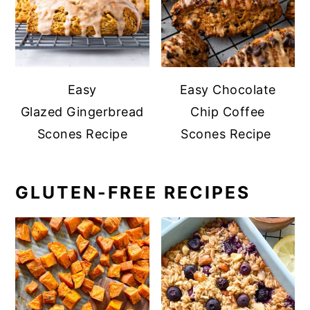
Easy
Easy Chocolate
Glazed Gingerbread
Chip Coffee
Scones Recipe
Scones Recipe
GLUTEN-FREE RECIPES