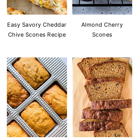
Easy Savory Cheddar
Almond Cherry
Chive Scones Recipe
Scones