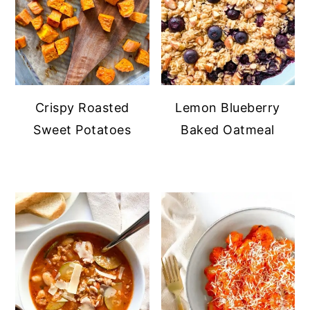
Crispy Roasted
Lemon Blueberry
Sweet Potatoes
Baked Oatmeal