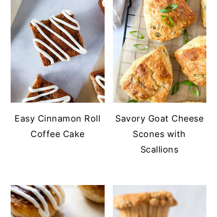
Easy Cinnamon Roll
Savory Goat Cheese
Coffee Cake
Scones with
Scallions