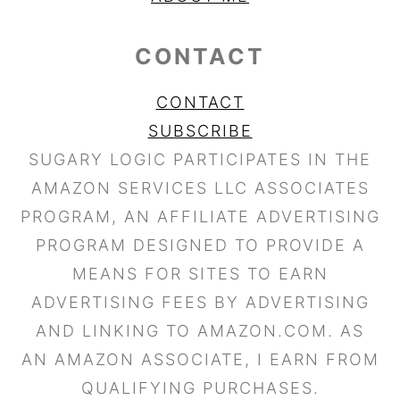
CONTACT
CONTACT
SUBSCRIBE
SUGARY LOGIC PARTICIPATES IN THE
AMAZON SERVICES LLC ASSOCIATES
PROGRAM, AN AFFILIATE ADVERTISING
PROGRAM DESIGNED TO PROVIDE A
MEANS FOR SITES TO EARN
ADVERTISING FEES BY ADVERTISING
AND LINKING TO AMAZON.COM. AS
AN AMAZON ASSOCIATE, I EARN FROM
QUALIFYING PURCHASES.