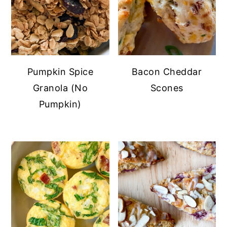
Pumpkin Spice
Bacon Cheddar
Granola (No
Scones
Pumpkin)