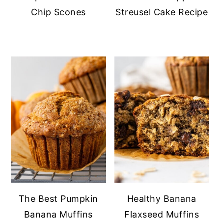
Chip Scones
Streusel Cake Recipe
The Best Pumpkin
Healthy Banana
Banana Muffins
Flaxseed Muffins