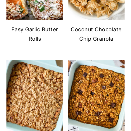
Easy Garlic Butter
Coconut Chocolate
Rolls
Chip Granola