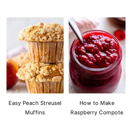
Easy Peach Streusel
How to Make
Muffins
Raspberry Compote