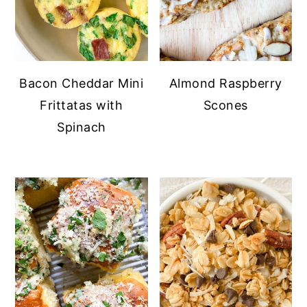
Bacon Cheddar Mini
Almond Raspberry
Frittatas with
Scones
Spinach