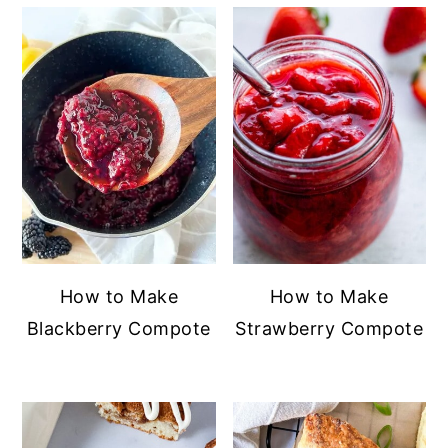
How to Make
How to Make
Blackberry Compote
Strawberry Compote