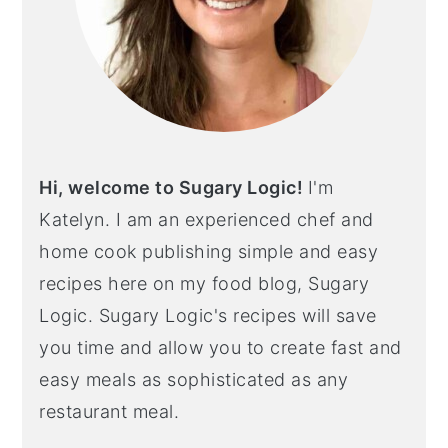
Hi, welcome to Sugary Logic!
I'm
Katelyn. I am an experienced chef and
home cook publishing simple and easy
recipes here on my food blog, Sugary
Logic. Sugary Logic's recipes will save
you time and allow you to create fast and
easy meals as sophisticated as any
restaurant meal.