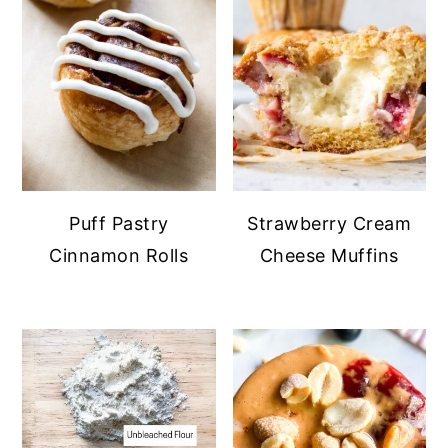
Puff Pastry
Strawberry Cream
Cinnamon Rolls
Cheese Muffins