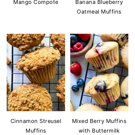
Mango Compote
Banana Blueberry
Oatmeal Muffins
Cinnamon Streusel
Mixed Berry Muffins
Muffins
with Buttermilk