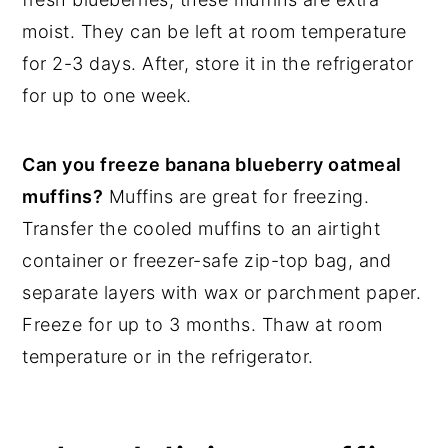
moist. They can be left at room temperature
for 2-3 days. After, store it in the refrigerator
for up to one week.
Can you freeze banana blueberry oatmeal
muffins?
Muffins are great for freezing.
Transfer the cooled muffins to an airtight
container or freezer-safe zip-top bag, and
separate layers with wax or parchment paper.
Freeze for up to 3 months. Thaw at room
temperature or in the refrigerator.