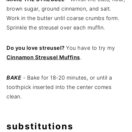
brown sugar, ground cinnamon, and salt.
Work in the butter until coarse crumbs form.
Sprinkle the streusel over each muffin.
Do you love streusel?
You have to try my
Cinnamon Streusel Muffins
.
BAKE
- Bake for 18-20 minutes, or until a
toothpick inserted into the center comes
clean.
substitutions