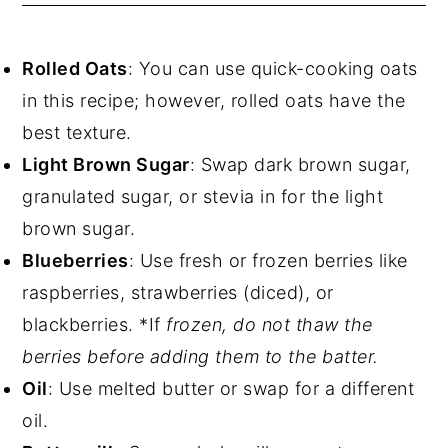
Rolled Oats
: You can use quick-cooking oats
in this recipe; however, rolled oats have the
best texture.
Light Brown Sugar
: Swap dark brown sugar,
granulated sugar, or stevia in for the light
brown sugar.
Blueberries
: Use fresh or frozen berries like
raspberries, strawberries (diced), or
blackberries. *If
frozen, do not thaw the
berries before adding them to the batter.
Oil
: Use melted butter or swap for a different
oil.