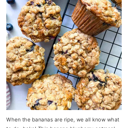
When the bananas are ripe, we all know what