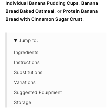
Individual Banana Pudding Cups
,
Banana
Bread Baked Oatmeal
, or
Protein Banana
Bread with Cinnamon Sugar Crust
.
Jump to:
Ingredients
Instructions
Substitutions
Variations
Suggested Equipment
Storage