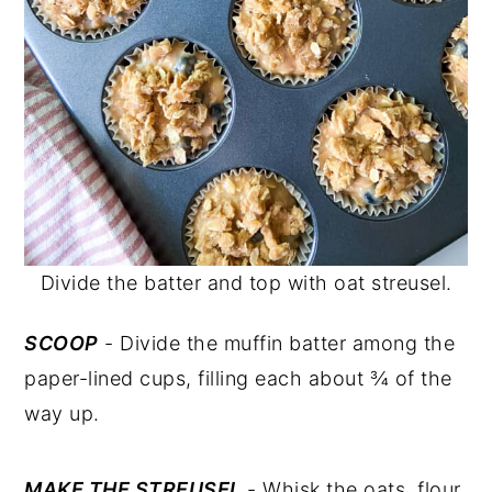
Divide the batter and top with oat streusel.
SCOOP
- Divide the muffin batter among the
paper-lined cups, filling each about ¾ of the
way up.
MAKE THE STREUSEL
- Whisk the oats, flour,