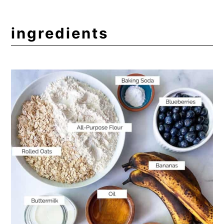
Other Delicious Muffins
Expert Tips
ingredients
Frequently Asked Questions
📖 Recipe
💬 Comments