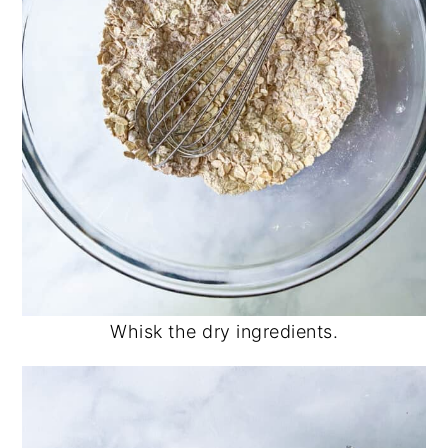
Whisk the dry ingredients.