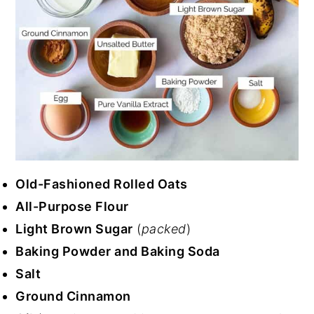
Old-Fashioned Rolled Oats
All-Purpose Flour
Light Brown Sugar
(
packed
)
Baking Powder and Baking Soda
Salt
Ground Cinnamon