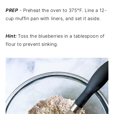
PREP
- Preheat the oven to 375°F. Line a 12-
cup muffin pan with liners, and set it aside.
Hint:
Toss the blueberries in a tablespoon of
flour to prevent sinking.