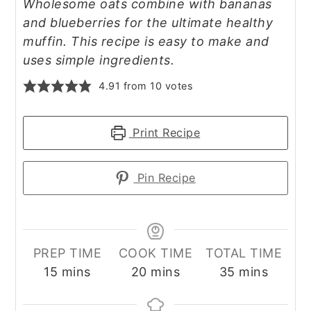
Wholesome oats combine with bananas
and blueberries for the ultimate healthy
muffin. This recipe is easy to make and
uses simple ingredients.
4.91
from
10
votes
Print Recipe
Pin Recipe
PREP TIME
COOK TIME
TOTAL TIME
minutes
minutes
minutes
15
mins
20
mins
35
mins