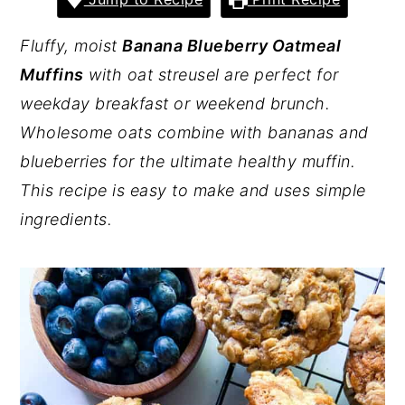
y
n
y
Fluffy, moist
Banana Blueberry Oatmeal
n
t
s
Muffins
with oat streusel are perfect for
a
e
i
weekday breakfast or weekend brunch.
v
n
d
Wholesome oats combine with bananas and
i
t
e
blueberries for the ultimate healthy muffin.
g
b
This recipe is easy to make and uses simple
a
a
ingredients.
t
r
i
o
n