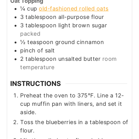
Oat Topping
¼
cup
old-fashioned rolled oats
3
tablespoon
all-purpose flour
3
tablespoon
light brown sugar
packed
½
teaspoon
ground cinnamon
pinch of salt
2
tablespoon
unsalted butter
room
temperature
INSTRUCTIONS
Preheat the oven to 375°F. Line a 12-
cup muffin pan with liners, and set it
aside.
Toss the blueberries in a tablespoon of
flour.