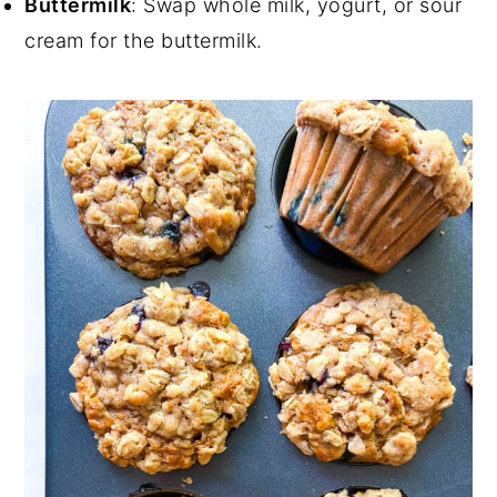
Buttermilk
: Swap whole milk, yogurt, or sour
cream for the buttermilk.