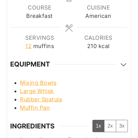
COURSE
CUISINE
Breakfast
American
SERVINGS
CALORIES
12
muffins
210
kcal
EQUIPMENT
Mixing Bowls
Large Whisk
Rubber Spatula
Muffin Pan
INGREDIENTS
1x
2x
3x