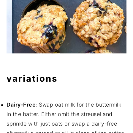
variations
Dairy-Free
: Swap oat milk for the buttermilk
in the batter. Either omit the streusel and
sprinkle with just oats or swap a dairy-free