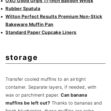
OXO Good Grips 11-Inch Balloon Whisk
Rubber Spatula
Wilton Perfect Results Premium Non-Stick
Bakeware Muffin Pan
Standard Paper Cupcake Liners
storage
Transfer cooled muffins to an airtight
container. Separate layers, if needed, with
wax or parchment paper.
Can banana
muffins be left out?
Thanks to bananas and
fresh blueberries, these muffins are extra