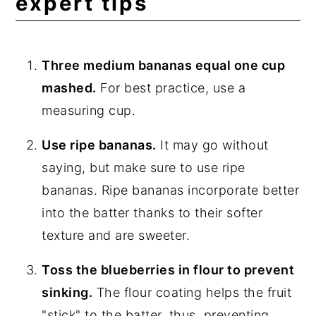
expert tips
Three medium bananas equal one cup
mashed.
For best practice, use a
measuring cup.
Use ripe bananas.
It may go without
saying, but make sure to use ripe
bananas. Ripe bananas incorporate better
into the batter thanks to their softer
texture and are sweeter.
Toss the blueberries in flour to prevent
sinking.
The flour coating helps the fruit
"stick" to the batter, thus, preventing