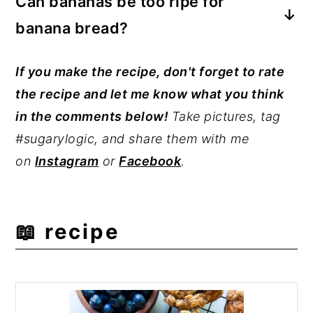
Can bananas be too ripe for
combination of ripe bananas, buttermilk,
banana bread?
and oil. It is also important that you do
not over-mix the batter. Over-mixing
No, bananas cannot be too ripe for
If you make the recipe, don't forget to rate
results in tough muffins.
banana bread or muffins. However, ripe
the recipe and let me know what you think
bananas can go moldy. Do not use moldy
in the comments below!
Take pictures, tag
or spoiled bananas.
#sugarylogic, and share them with me
on
Instagram
or
Facebook
.
📖 recipe