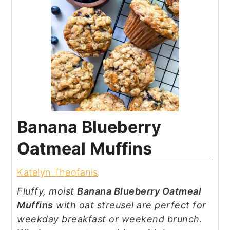
Banana Blueberry
Oatmeal Muffins
Katelyn Theofanis
Fluffy, moist
Banana Blueberry Oatmeal
Muffins
with oat streusel are perfect for
weekday breakfast or weekend brunch.