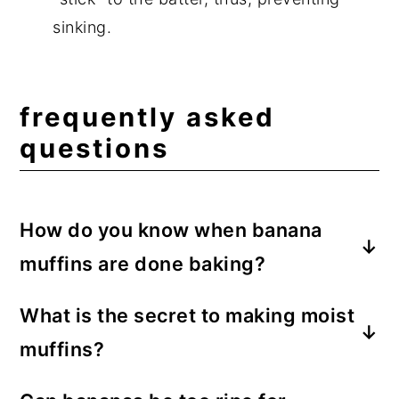
sinking.
frequently asked
questions
How do you know when banana
muffins are done baking?
The tops will be golden brown, and when
What is the secret to making moist
a toothpick is inserted into the center of
muffins?
the muffin, it will come out clean.
The secret to moist banana muffins is the