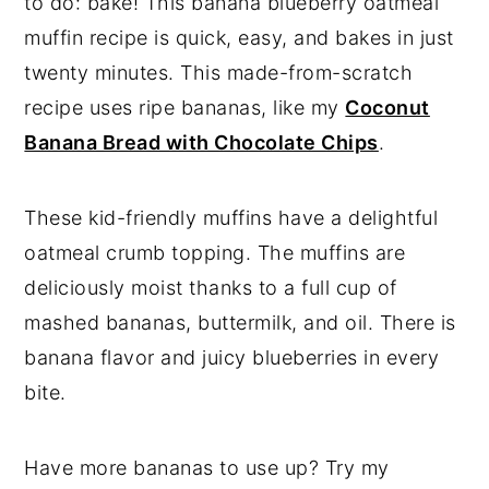
to do: bake! This banana blueberry oatmeal
muffin recipe is quick, easy, and bakes in just
twenty minutes. This made-from-scratch
recipe uses ripe bananas, like my
Coconut
Banana Bread with Chocolate Chips
.
These kid-friendly muffins have a delightful
oatmeal crumb topping. The muffins are
deliciously moist thanks to a full cup of
mashed bananas, buttermilk, and oil. There is
banana flavor and juicy blueberries in every
bite.
Have more bananas to use up? Try my