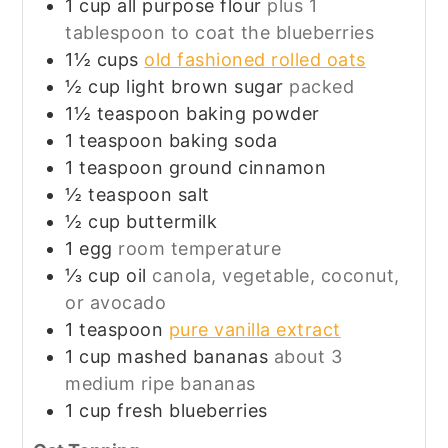
1
cup
all purpose flour
plus 1
tablespoon to coat the blueberries
1½
cups
old fashioned rolled oats
½
cup
light brown sugar
packed
1½
teaspoon
baking powder
1
teaspoon
baking soda
1
teaspoon
ground cinnamon
½
teaspoon
salt
½
cup
buttermilk
1
egg
room temperature
⅓
cup
oil
canola, vegetable, coconut,
or avocado
1
teaspoon
pure vanilla extract
1
cup
mashed bananas
about 3
medium ripe bananas
1
cup
fresh blueberries