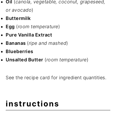
Oil
(
canola, vegetable, coconut, grapeseed,
or avocado
)
Buttermilk
Egg
(
room temperature
)
Pure Vanilla Extract
Bananas
(
ripe and mashed
)
Blueberries
Unsalted Butter
(
room temperature
)
See the recipe card for ingredient quantities.
instructions