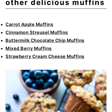
other delicious muffins
Carrot Apple Muffins
Cinnamon Streusel Muffins
Buttermilk Chocolate Chip Muffins
Mixed Berry Muffins
Strawberry Cream Cheese Muffins