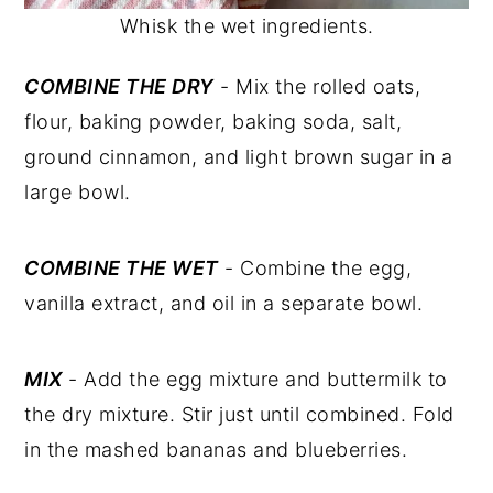
Whisk the wet ingredients.
COMBINE THE DRY
- Mix the rolled oats,
flour, baking powder, baking soda, salt,
ground cinnamon, and light brown sugar in a
large bowl.
COMBINE THE WET
- Combine the egg,
vanilla extract, and oil in a separate bowl.
MIX
- Add the egg mixture and buttermilk to
the dry mixture. Stir just until combined. Fold
in the mashed bananas and blueberries.