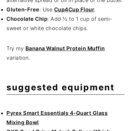
alternative spread or oil in place of the butter.
Gluten-Free
: Use
Cup4Cup Flour
.
Chocolate Chip
: Add ½ to 1 cup of semi-
sweet or white chocolate chips.
Try my
Banana Walnut Protein Muffin
variation.
suggested equipment
Pyrex Smart Essentials 4-Quart Glass
Mixing Bowl