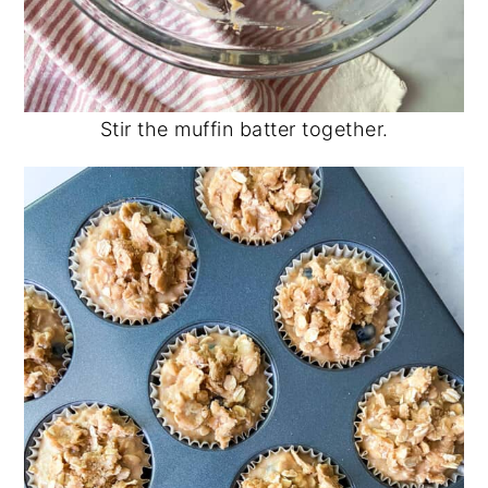
Stir the muffin batter together.