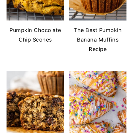
Pumpkin Chocolate
The Best Pumpkin
Chip Scones
Banana Muffins
Recipe