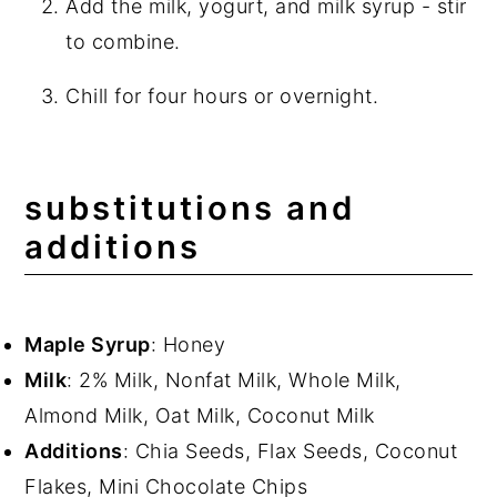
Add the milk, yogurt, and milk syrup - stir
to combine.
Chill for four hours or overnight.
substitutions and
additions
Maple Syrup
: Honey
Milk
: 2% Milk, Nonfat Milk, Whole Milk,
Almond Milk, Oat Milk, Coconut Milk
Additions
: Chia Seeds, Flax Seeds, Coconut
Flakes, Mini Chocolate Chips