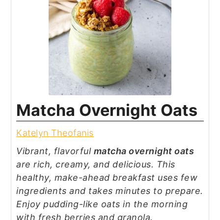
Matcha Overnight Oats
Katelyn Theofanis
Vibrant, flavorful
matcha overnight oats
are rich, creamy, and delicious. This
healthy, make-ahead breakfast uses few
ingredients and takes minutes to prepare.
Enjoy pudding-like oats in the morning
with fresh berries and granola.