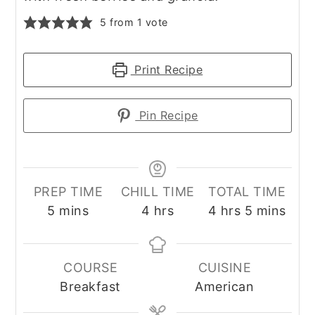
5
from 1 vote
Print Recipe
Pin Recipe
PREP TIME
CHILL TIME
TOTAL TIME
minutes
hours
hours
minutes
5
mins
4
hrs
4
hrs
5
mins
COURSE
CUISINE
Breakfast
American