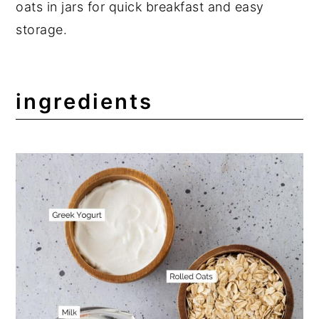
oats in jars for quick breakfast and easy
storage.
ingredients