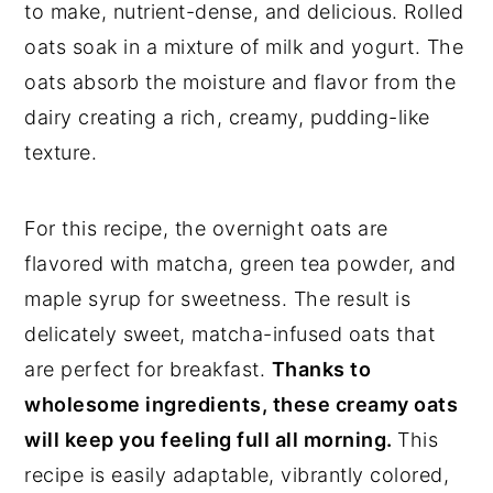
to make, nutrient-dense, and delicious. Rolled
oats soak in a mixture of milk and yogurt. The
oats absorb the moisture and flavor from the
dairy creating a rich, creamy, pudding-like
texture.
For this recipe, the overnight oats are
flavored with matcha, green tea powder, and
maple syrup for sweetness. The result is
delicately sweet, matcha-infused oats that
are perfect for breakfast.
Thanks to
wholesome ingredients, these creamy oats
will keep you feeling full all morning.
This
recipe is easily adaptable, vibrantly colored,