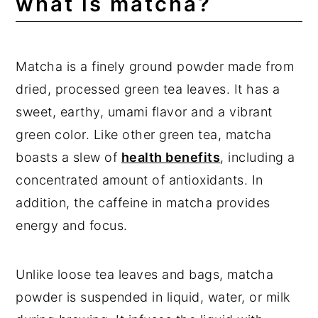
what is matcha?
Other Delicious Overnight Oats
Recipes
Expert Tips
Matcha is a finely ground powder made from
dried, processed green tea leaves. It has a
Frequently Asked Questions
sweet, earthy, umami flavor and a vibrant
📖 Recipe
green color. Like other green tea, matcha
💬 Comments
boasts a slew of
health benefits
, including a
concentrated amount of antioxidants. In
addition, the caffeine in matcha provides
energy and focus.
Unlike loose tea leaves and bags, matcha
powder is suspended in liquid, water, or milk