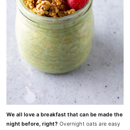
We all love a breakfast that can be made the
night before, right?
Overnight oats are easy