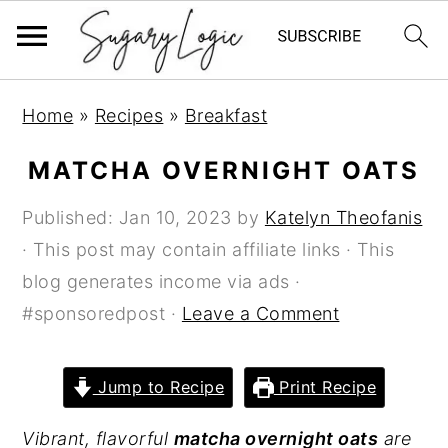
S
S
S
Home
»
Recipes
»
Breakfast
k
k
k
i
i
i
MATCHA OVERNIGHT OATS
p
p
p
Published:
Jan 10, 2023
by
Katelyn Theofanis
t
t
t
· This post may contain affiliate links · This
o
o
o
blog generates income via ads ·
p
m
p
#sponsoredpost ·
Leave a Comment
r
a
r
i
i
i
m
n
m
Jump to Recipe
Print Recipe
a
c
a
Vibrant, flavorful
matcha overnight oats
are
r
o
r