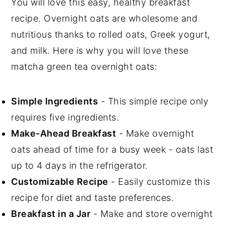
You will love this easy, healthy breakfast
recipe. Overnight oats are wholesome and
nutritious thanks to rolled oats, Greek yogurt,
and milk. Here is why you will love these
matcha green tea overnight oats:
Simple Ingredients
- This simple recipe only
requires five ingredients.
Make-Ahead Breakfast
- Make overnight
oats ahead of time for a busy week - oats last
up to 4 days in the refrigerator.
Customizable Recipe
- Easily customize this
recipe for diet and taste preferences.
Breakfast in a Jar
- Make and store overnight