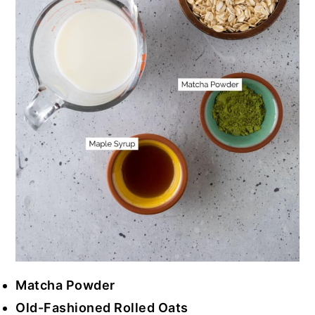
Matcha Powder
Old-Fashioned Rolled Oats