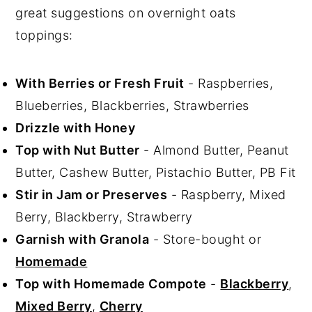
great suggestions on overnight oats
toppings:
With Berries or Fresh Fruit
- Raspberries,
Blueberries, Blackberries, Strawberries
Drizzle with Honey
Top with Nut Butter
- Almond Butter, Peanut
Butter, Cashew Butter, Pistachio Butter, PB Fit
Stir in Jam or Preserves
- Raspberry, Mixed
Berry, Blackberry, Strawberry
Garnish with Granola
- Store-bought or
Homemade
Top with Homemade Compote
-
Blackberry
,
Mixed Berry
,
Cherry