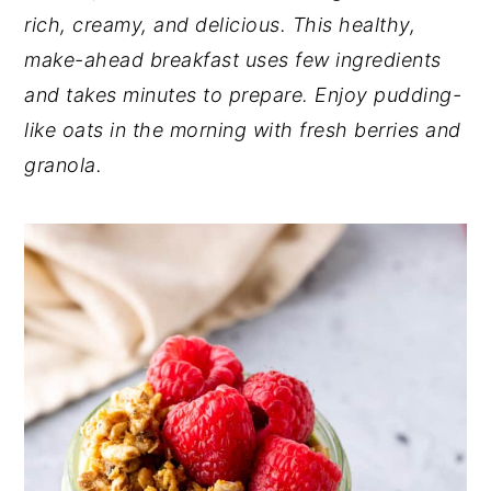
rich, creamy, and delicious. This healthy,
y
n
y
make-ahead breakfast uses few ingredients
n
t
s
and takes minutes to prepare. Enjoy pudding-
a
e
i
like oats in the morning with fresh berries and
v
n
d
granola.
i
t
e
g
b
a
a
t
r
i
o
n