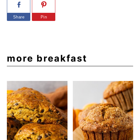
Share
Pin
more breakfast