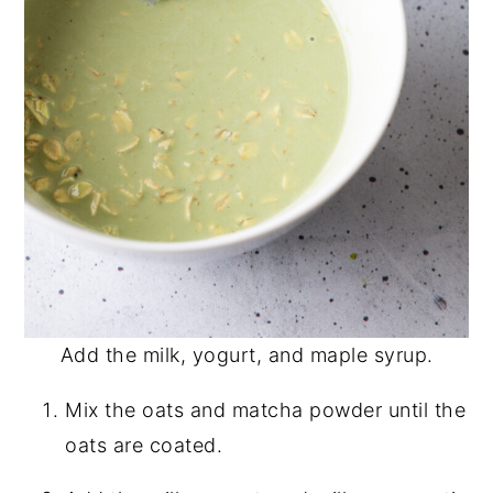
Add the milk, yogurt, and maple syrup.
Mix the oats and matcha powder until the
oats are coated.