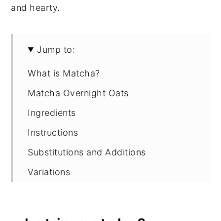
and hearty.
Jump to:
What is Matcha?
Matcha Overnight Oats
Ingredients
Instructions
Substitutions and Additions
Variations
Storage
How to Serve Overnight Oats