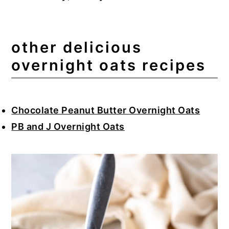
other delicious
overnight oats recipes
Chocolate Peanut Butter Overnight Oats
PB and J Overnight Oats