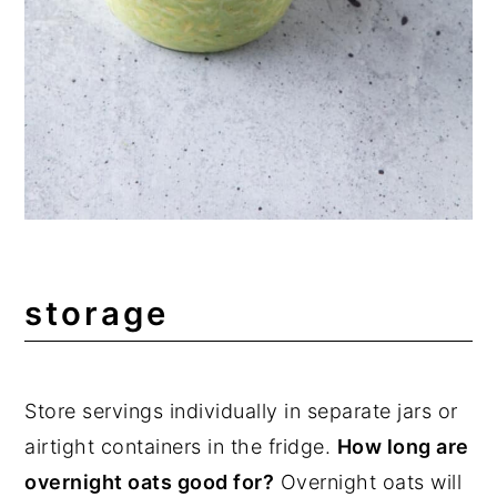
storage
Store servings individually in separate jars or
airtight containers in the fridge.
How long are
overnight oats good for?
Overnight oats will