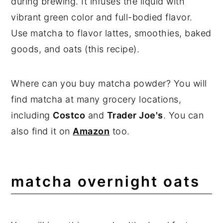
during brewing. It infuses the liquid with
vibrant green color and full-bodied flavor.
Use matcha to flavor lattes, smoothies, baked
goods, and oats (this recipe).
Where can you buy matcha powder? You will
find matcha at many grocery locations,
including
Costco
and
Trader Joe's
. You can
also find it on
Amazon
too.
matcha overnight oats