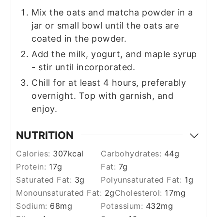
Mix the oats and matcha powder in a
jar or small bowl until the oats are
coated in the powder.
Add the milk, yogurt, and maple syrup
- stir until incorporated.
Chill for at least 4 hours, preferably
overnight. Top with garnish, and
enjoy.
NUTRITION
Calories:
307
kcal
Carbohydrates:
44
g
Protein:
17
g
Fat:
7
g
Saturated Fat:
3
g
Polyunsaturated Fat:
1
g
Monounsaturated Fat:
2
g
Cholesterol:
17
mg
Sodium:
68
mg
Potassium:
432
mg