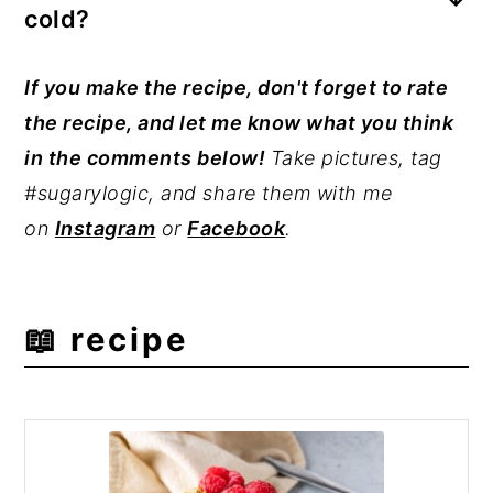
cold?
yet to absorb the milk and yogurt
overnight fully. Avoid steel-cut oats for
While cold is preferred, you can also eat
If you make the recipe, don't forget to rate
this overnight oats recipe.
warmed overnight oats-microwave
the recipe, and let me know what you think
matcha oats in a microwave-safe dish for
in the comments below!
Take pictures, tag
30 seconds.
#sugarylogic, and share them with me
on
Instagram
or
Facebook
.
📖 recipe