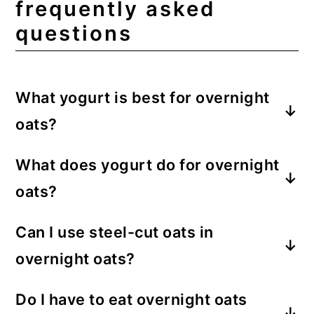
frequently asked
questions
What yogurt is best for overnight
oats?
My favorite yogurt to use in overnight
What does yogurt do for overnight
oats is Greek yogurt. It has a strong body
oats?
and is protein-dense.
Yogurt provides many things for
Can I use steel-cut oats in
overnight oats. It adds moisture, aids as a
overnight oats?
thickener, adds flavor, and provides
protein and nutrients.
Steel-cut oats are thicker and take longer
Do I have to eat overnight oats
to soften, meaning chewy oats that have