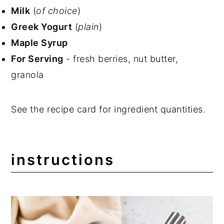
Milk
(
of choice
)
Greek Yogurt
(
plain
)
Maple Syrup
For Serving
- fresh berries, nut butter,
granola
See the recipe card for ingredient quantities.
instructions