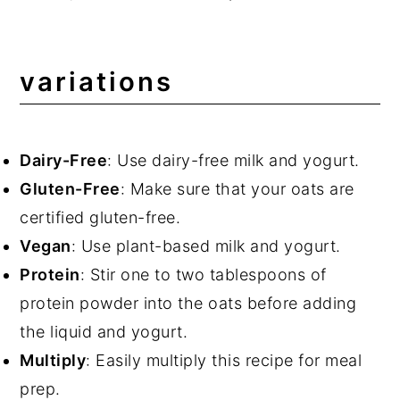
variations
Dairy-Free
: Use dairy-free milk and yogurt.
Gluten-Free
: Make sure that your oats are
certified gluten-free.
Vegan
: Use plant-based milk and yogurt.
Protein
: Stir one to two tablespoons of
protein powder into the oats before adding
the liquid and yogurt.
Multiply
: Easily multiply this recipe for meal
prep.