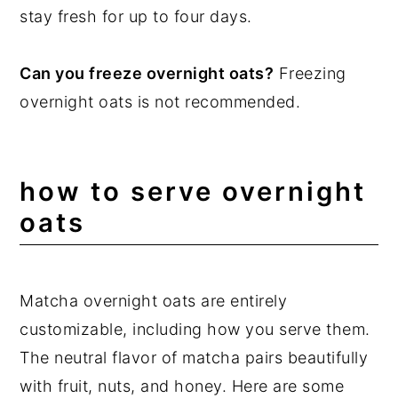
stay fresh for up to four days.
Can you freeze overnight oats?
Freezing
overnight oats is not recommended.
how to serve overnight
oats
Matcha overnight oats are entirely
customizable, including how you serve them.
The neutral flavor of matcha pairs beautifully
with fruit, nuts, and honey. Here are some