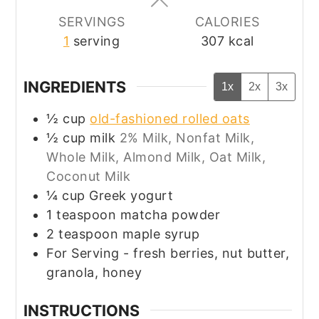
SERVINGS
CALORIES
1
serving
307
kcal
INGREDIENTS
1x
2x
3x
½
cup
old-fashioned rolled oats
½
cup
milk
2% Milk, Nonfat Milk,
Whole Milk, Almond Milk, Oat Milk,
Coconut Milk
¼
cup
Greek yogurt
1
teaspoon
matcha powder
2
teaspoon
maple syrup
For Serving - fresh berries, nut butter,
granola, honey
INSTRUCTIONS