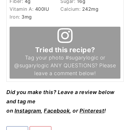
Fiber:
4
g
Sugar:
16
g
Vitamin A:
400
IU
Calcium:
242
mg
Iron:
3
mg
Tried this recipe?
Tag your photo #sugarylogic or
@sugarylogic ANY QUESTIONS? Please
leave a comment below!
Did you make this? Leave a review below
and tag me
on
Instagram
,
Facebook
, or
Pinterest
!