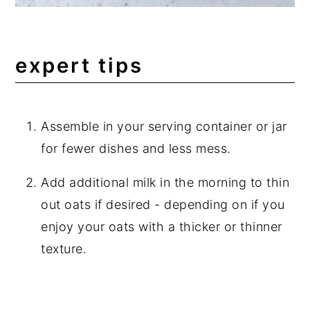
expert tips
Assemble in your serving container or jar
for fewer dishes and less mess.
Add additional milk in the morning to thin
out oats if desired - depending on if you
enjoy your oats with a thicker or thinner
texture.