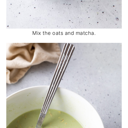
Mix the oats and matcha.