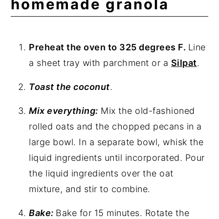
homemade granola
Preheat the oven to 325 degrees F.
Line
a sheet tray with parchment or a
Silpat
.
Toast the coconut
.
Mix everything:
Mix the old-fashioned
rolled oats and the chopped pecans in a
large bowl. In a separate bowl, whisk the
liquid ingredients until incorporated. Pour
the liquid ingredients over the oat
mixture, and stir to combine.
Bake:
Bake for 15 minutes. Rotate the