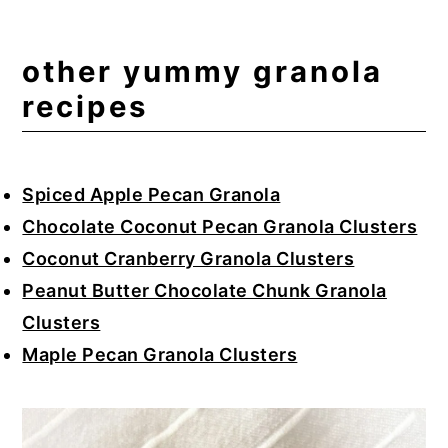
other yummy granola
recipes
Spiced Apple Pecan Granola
Chocolate Coconut Pecan Granola Clusters
Coconut Cranberry Granola Clusters
Peanut Butter Chocolate Chunk Granola
Clusters
Maple Pecan Granola Clusters