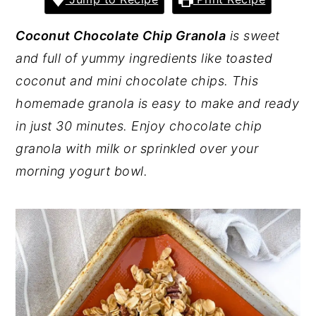
y
n
y
Coconut Chocolate Chip Granola
is sweet
n
t
s
and full of yummy ingredients like toasted
a
e
i
coconut and mini chocolate chips. This
v
n
d
homemade granola is easy to make and ready
i
t
e
in just 30 minutes. Enjoy chocolate chip
g
b
granola with milk or sprinkled over your
a
a
morning yogurt bowl.
t
r
i
o
n