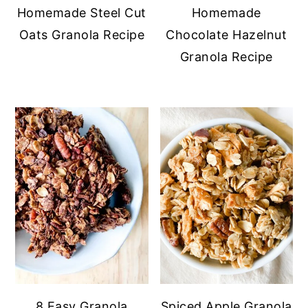
Homemade Steel Cut
Homemade
Oats Granola Recipe
Chocolate Hazelnut
Granola Recipe
8 Easy Granola
Spiced Apple Granola