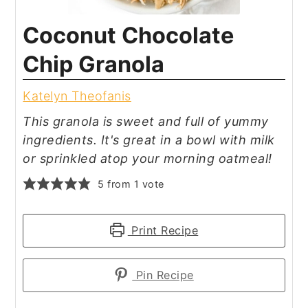
Coconut Chocolate
Chip Granola
Katelyn Theofanis
This granola is sweet and full of yummy
ingredients. It's great in a bowl with milk
or sprinkled atop your morning oatmeal!
5
from 1 vote
Print Recipe
Pin Recipe