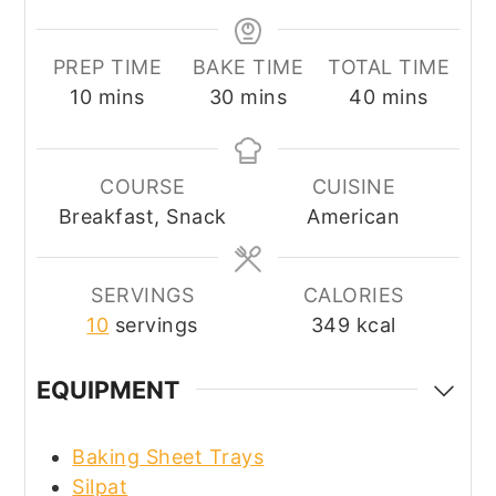
PREP TIME
BAKE TIME
TOTAL TIME
minutes
minutes
minutes
10
mins
30
mins
40
mins
COURSE
CUISINE
Breakfast, Snack
American
SERVINGS
CALORIES
10
servings
349
kcal
EQUIPMENT
Baking Sheet Trays
Silpat