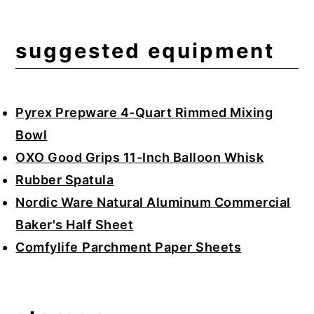
suggested equipment
Pyrex Prepware 4-Quart Rimmed Mixing
Bowl
OXO Good Grips 11-Inch Balloon Whisk
Rubber Spatula
Nordic Ware Natural Aluminum Commercial
Baker's Half Sheet
Comfylife
Parchment Paper Sheets