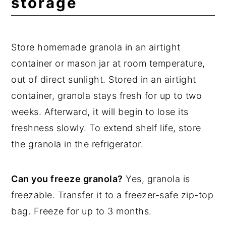
storage
Store homemade granola in an airtight
container or mason jar at room temperature,
out of direct sunlight. Stored in an airtight
container, granola stays fresh for up to two
weeks. Afterward, it will begin to lose its
freshness slowly. To extend shelf life, store
the granola in the refrigerator.
Can you freeze granola?
Yes, granola is
freezable. Transfer it to a freezer-safe zip-top
bag. Freeze for up to 3 months.