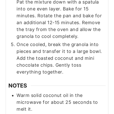
Pat the mixture down with a spatula
into one even layer. Bake for 15
minutes. Rotate the pan and bake for
an additional 12-15 minutes. Remove
the tray from the oven and allow the
granola to cool completely.
Once cooled, break the granola into
pieces and transfer it to a large bowl.
Add the toasted coconut and mini
chocolate chips. Gently toss
everything together.
NOTES
Warm solid coconut oil in the
microwave for about 25 seconds to
melt it.