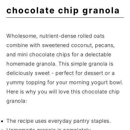
Expert Tips
chocolate chip granola
Frequently Asked Questions
📖 Recipe
Wholesome, nutrient-dense rolled oats
💬 Comments
combine with sweetened coconut, pecans,
and mini chocolate chips for a delectable
homemade granola. This simple granola is
deliciously sweet - perfect for dessert or a
yummy topping for your morning yogurt bowl.
Here is why you will love this chocolate chip
granola:
The recipe uses everyday pantry staples.