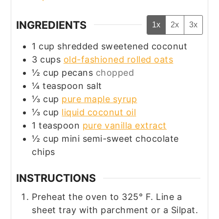
INGREDIENTS
1x
2x
3x
1
cup
shredded sweetened coconut
3
cups
old-fashioned rolled oats
½
cup
pecans
chopped
¼
teaspoon
salt
⅓
cup
pure maple syrup
⅓
cup
liquid coconut oil
1
teaspoon
pure vanilla extract
½
cup
mini semi-sweet chocolate
chips
INSTRUCTIONS
Preheat the oven to 325° F. Line a
sheet tray
with parchment or a Silpat.