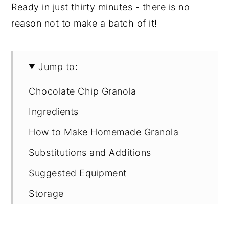
Ready in just thirty minutes - there is no
reason not to make a batch of it!
Jump to:
Chocolate Chip Granola
Ingredients
How to Make Homemade Granola
Substitutions and Additions
Suggested Equipment
Storage
Other Yummy Granola Recipes