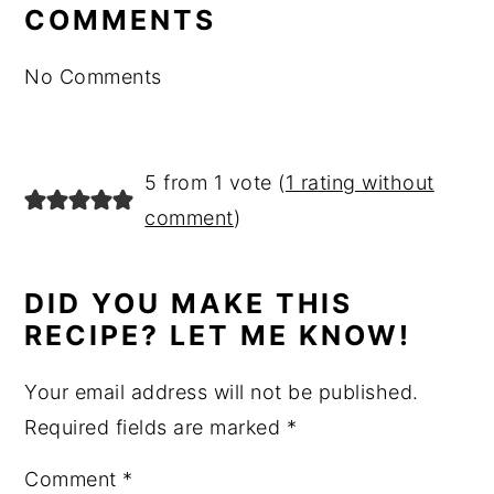
interactions
COMMENTS
No Comments
5 from 1 vote (
1 rating without
comment
)
DID YOU MAKE THIS
RECIPE? LET ME KNOW!
Your email address will not be published.
Required fields are marked
*
Comment
*