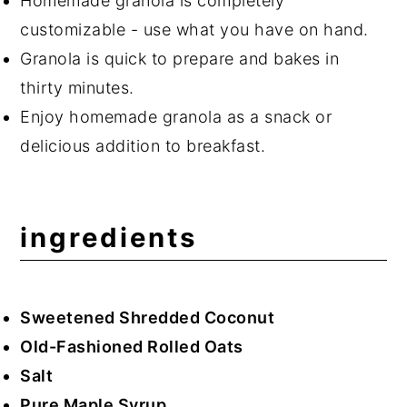
Homemade granola is completely
customizable - use what you have on hand.
Granola is quick to prepare and bakes in
thirty minutes.
Enjoy homemade granola as a snack or
delicious addition to breakfast.
ingredients
Sweetened Shredded Coconut
Old-Fashioned Rolled Oats
Salt
Pure Maple Syrup