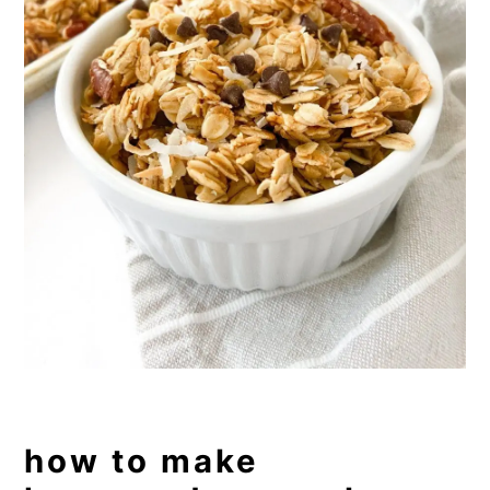
how to make