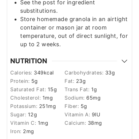
See the post for ingredient
substitutions.
Store homemade granola in an airtight
container or mason jar at room
temperature, out of direct sunlight, for
up to 2 weeks.
NUTRITION
Calories:
349
kcal
Carbohydrates:
33
g
Protein:
5
g
Fat:
23
g
Saturated Fat:
15
g
Trans Fat:
1
g
Cholesterol:
1
mg
Sodium:
65
mg
Potassium:
251
mg
Fiber:
5
g
Sugar:
12
g
Vitamin A:
9
IU
Vitamin C:
1
mg
Calcium:
38
mg
Iron:
2
mg