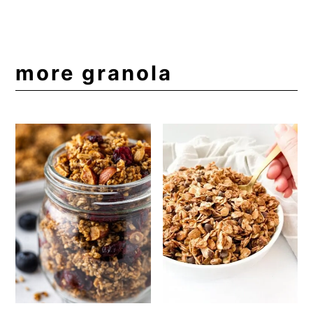
more granola