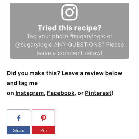
Tried this recipe?
Tag your photo #sugarylogic or
@sugarylogic ANY QUESTIONS? Please
leave a comment below!
Did you make this? Leave a review below
and tag me
on
Instagram
,
Facebook
, or
Pinterest
!
Share
Pin