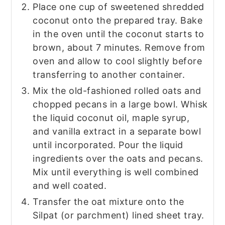
Place one cup of sweetened shredded
coconut onto the prepared tray. Bake
in the oven until the coconut starts to
brown, about 7 minutes. Remove from
oven and allow to cool slightly before
transferring to another container.
Mix the old-fashioned rolled oats and
chopped pecans in a large bowl. Whisk
the liquid coconut oil, maple syrup,
and vanilla extract in a separate bowl
until incorporated. Pour the liquid
ingredients over the oats and pecans.
Mix until everything is well combined
and well coated.
Transfer the oat mixture onto the
Silpat (or parchment) lined sheet tray.