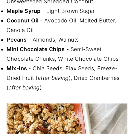
Unsweetened Shredded Coconut
Maple Syrup
- Light Brown Sugar
Coconut Oil
- Avocado Oil, Melted Butter,
Canola Oil
Pecans
- Almonds, Walnuts
Mini Chocolate Chips
- Semi-Sweet
Chocolate Chunks, White Chocolate Chips
Mix-ins
- Chia Seeds, Flax Seeds, Freeze-
Dried Fruit (
after baking
), Dried Cranberries
(
after baking
)