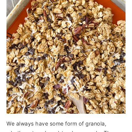
We always have some form of granola,