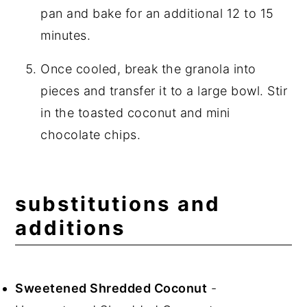
pan and bake for an additional 12 to 15
minutes.
Once cooled, break the granola into
pieces and transfer it to a large bowl. Stir
in the toasted coconut and mini
chocolate chips.
substitutions and
additions
Sweetened Shredded Coconut
-