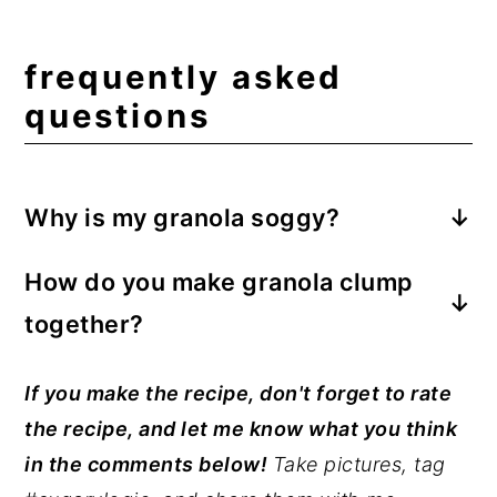
frequently asked
questions
Why is my granola soggy?
Ensure the granola has completely cooled
How do you make granola clump
before transferring it to an airtight
together?
container or jar. If granola is put away
warm, steam will produce in the container
Press the granola into a single layer on
If you make the recipe, don't forget to rate
and soften the granola.
the parchment or Silpat-lined baking tray.
the recipe, and let me know what you think
Avoid stirring it as it bakes; rotate the pan
in the comments below!
Take pictures, tag
halfway through baking. As the sugars