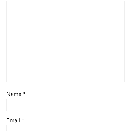
Name
*
Email
*