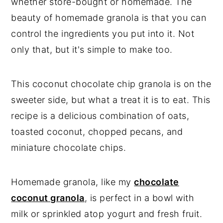
whether store-bought or homemade. The
beauty of homemade granola is that you can
control the ingredients you put into it. Not
only that, but it's simple to make too.
This coconut chocolate chip granola is on the
sweeter side, but what a treat it is to eat. This
recipe is a delicious combination of oats,
toasted coconut, chopped pecans, and
miniature chocolate chips.
Homemade granola, like my
chocolate
coconut granola
, is perfect in a bowl with
milk or sprinkled atop yogurt and fresh fruit.