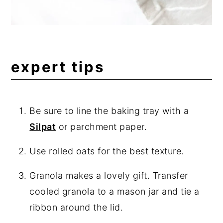
expert tips
Be sure to line the baking tray with a
Silpat
or parchment paper.
Use rolled oats for the best texture.
Granola makes a lovely gift. Transfer
cooled granola to a mason jar and tie a
ribbon around the lid.