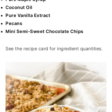
Coconut Oil
Pure Vanilla Extract
Pecans
Mini Semi-Sweet Chocolate Chips
See the recipe card for ingredient quantities.