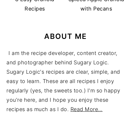
Recipes
with Pecans
ABOUT ME
I am the recipe developer, content creator,
and photographer behind Sugary Logic.
Sugary Logic's recipes are clear, simple, and
easy to learn. These are all recipes I enjoy
regularly (yes, the sweets too.) I'm so happy
you're here, and I hope you enjoy these
recipes as much as I do.
Read More…
reader