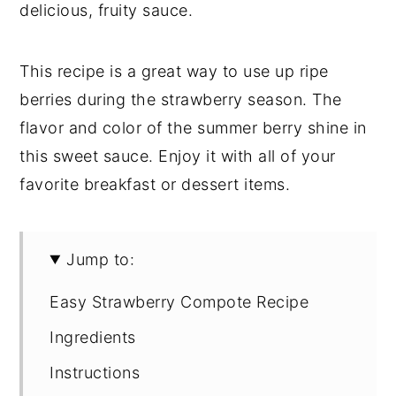
delicious, fruity sauce.
This recipe is a great way to use up ripe
berries during the strawberry season. The
flavor and color of the summer berry shine in
this sweet sauce. Enjoy it with all of your
favorite breakfast or dessert items.
Jump to:
Easy Strawberry Compote Recipe
Ingredients
Instructions