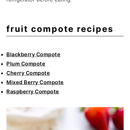
fruit compote recipes
Blackberry Compote
Plum Compote
Cherry Compote
Mixed Berry Compote
Raspberry Compote