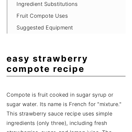
Ingredient Substitutions
Fruit Compote Uses
Suggested Equipment
Storage
Fruit Compote Recipes
easy strawberry
Expert Tips
compote recipe
Frequently Asked Questions
📖 Recipe
Compote is fruit cooked in sugar syrup or
💬 Comments
sugar water. Its name is French for "mixture."
This strawberry sauce recipe uses simple
ingredients (only three), including fresh