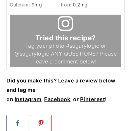
Calcium:
9
mg
Iron:
0.2
mg
Tried this recipe?
Tag your photo #sugarylogic or
@sugarylogic ANY QUESTIONS? Please
leave a comment below!
Did you make this? Leave a review below
and tag me
on
Instagram
,
Facebook
, or
Pinterest
!