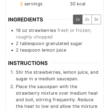
8
servings
30
kcal
INGREDIENTS
1x
2x
3x
16
oz
strawberries
fresh or frozen;
roughly chopped
2
tablespoon
granulated sugar
2
teaspoon
lemon juice
INSTRUCTIONS
Stir the strawberries, lemon juice, and
sugar in a medium saucepan.
Place the saucepan with the
strawberry mixture over medium heat
and boil, stirring frequently. Reduce
the heat to low and allow the mixture