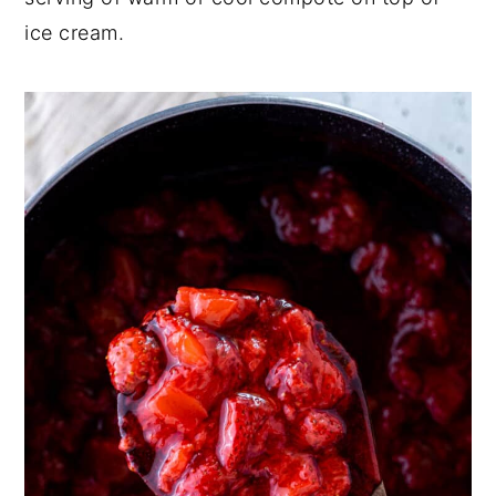
ice cream.