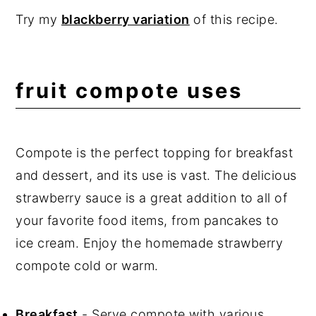
Try my
blackberry variation
of this recipe.
fruit compote uses
Compote is the perfect topping for breakfast
and dessert, and its use is vast. The delicious
strawberry sauce is a great addition to all of
your favorite food items, from pancakes to
ice cream. Enjoy the homemade strawberry
compote cold or warm.
Breakfast
- Serve compote with various