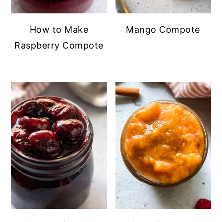
How to Make
Mango Compote
Raspberry Compote