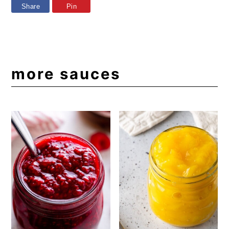
Share
Pin
more sauces