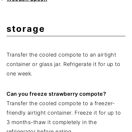
storage
Transfer the cooled compote to an airtight
container or glass jar. Refrigerate it for up to
one week.
Can you freeze strawberry compote?
Transfer the cooled compote to a freezer-
friendly airtight container. Freeze it for up to
3 months-thaw it completely in the
refrigerator before eating.