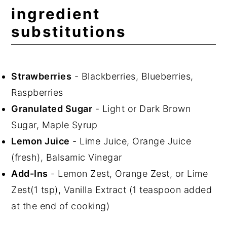
ingredient
substitutions
Strawberries
- Blackberries, Blueberries,
Raspberries
Granulated Sugar
- Light or Dark Brown
Sugar, Maple Syrup
Lemon Juice
- Lime Juice, Orange Juice
(fresh), Balsamic Vinegar
Add-Ins
- Lemon Zest, Orange Zest, or Lime
Zest(1 tsp), Vanilla Extract (1 teaspoon added
at the end of cooking)