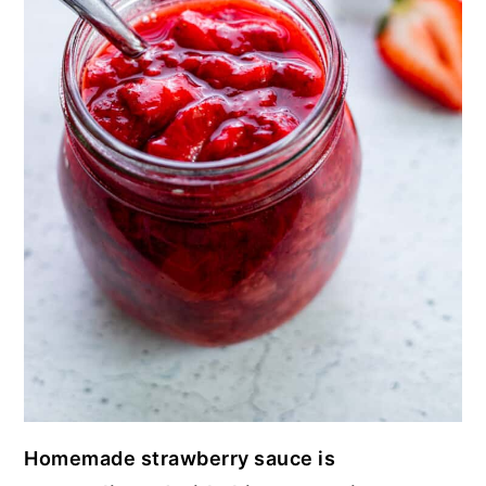
Homemade strawberry sauce is