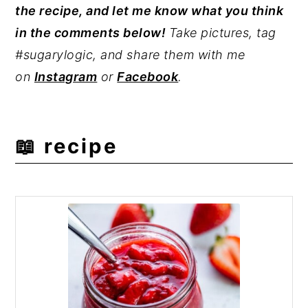
the recipe, and let me know what you think
strawberry sauce at the end of cooking.
not contain pectin. Pectin makes jam
in the comments below!
Take pictures, tag
thicker and spreadable for items like
#sugarylogic, and share them with me
toast. Without pectin, compote's texture
on
Instagram
or
Facebook
.
is better suited for toppings and fillings.
Similarly, jam has a much longer shelf-life
than a compote.
📖 recipe