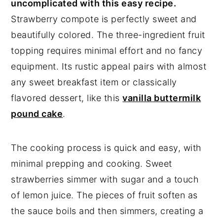
uncomplicated with this easy recipe.
Strawberry compote is perfectly sweet and
beautifully colored. The three-ingredient fruit
topping requires minimal effort and no fancy
equipment. Its rustic appeal pairs with almost
any sweet breakfast item or classically
flavored dessert, like this
vanilla buttermilk
pound cake
.
The cooking process is quick and easy, with
minimal prepping and cooking. Sweet
strawberries simmer with sugar and a touch
of lemon juice. The pieces of fruit soften as
the sauce boils and then simmers, creating a