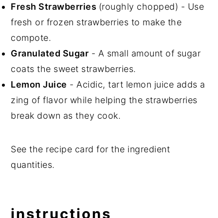
Fresh Strawberries
(roughly chopped) - Use
fresh or frozen strawberries to make the
compote.
Granulated Sugar
- A small amount of sugar
coats the sweet strawberries.
Lemon Juice
- Acidic, tart lemon juice adds a
zing of flavor while helping the strawberries
break down as they cook.
See the recipe card for the ingredient
quantities.
instructions