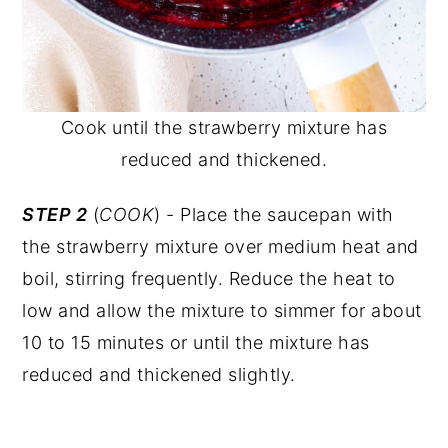
Cook until the strawberry mixture has
reduced and thickened.
STEP 2
(
COOK
) - Place the saucepan with
the strawberry mixture over medium heat and
boil, stirring frequently. Reduce the heat to
low and allow the mixture to simmer for about
10 to 15 minutes or until the mixture has
reduced and thickened slightly.