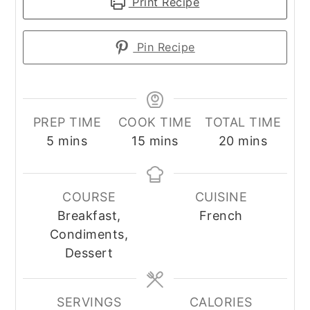
Print Recipe
Pin Recipe
PREP TIME
COOK TIME
TOTAL TIME
minutes
minutes
minutes
5
mins
15
mins
20
mins
COURSE
CUISINE
Breakfast,
French
Condiments,
Dessert
SERVINGS
CALORIES