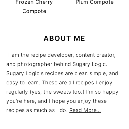
Frozen Cherry
Plum Compote
Compote
ABOUT ME
I am the recipe developer, content creator,
and photographer behind Sugary Logic.
Sugary Logic's recipes are clear, simple, and
easy to learn. These are all recipes I enjoy
regularly (yes, the sweets too.) I'm so happy
you're here, and I hope you enjoy these
recipes as much as I do.
Read More…
reader