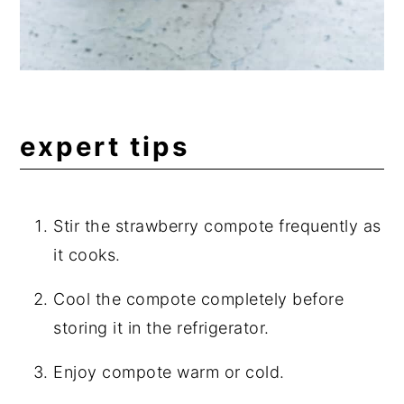
expert tips
Stir the strawberry compote frequently as
it cooks.
Cool the compote completely before
storing it in the refrigerator.
Enjoy compote warm or cold.