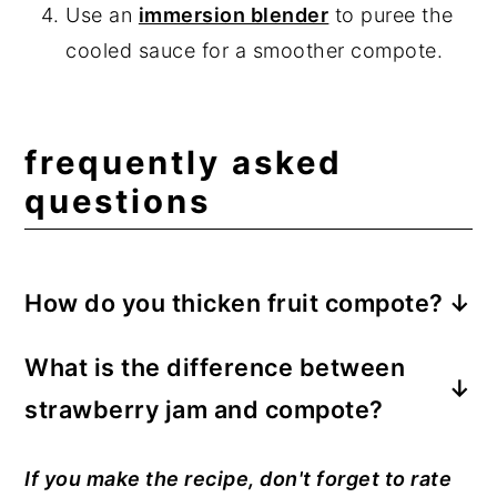
Use an
immersion blender
to puree the
cooled sauce for a smoother compote.
frequently asked
questions
How do you thicken fruit compote?
The fruit sauce thickens naturally after
What is the difference between
being boiled and then simmered. Stir in a
strawberry jam and compote?
cornstarch slurry for a thicker compote.
Mix one teaspoon of cornstarch with one
The chunky fruit sauce has a looser
If you make the recipe, don't forget to rate
teaspoon of water. Stir the slurry into the
consistency than fruit jam because it does