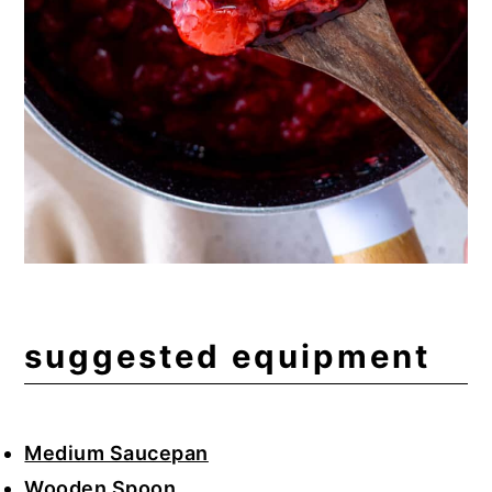
suggested equipment
Medium Saucepan
Wooden Spoon