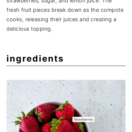
strawberries, sugar, and lemon juice. The
fresh fruit pieces break down as the compote
cooks, releasing their juices and creating a
delicious topping.
ingredients