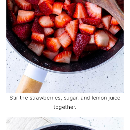
Stir the strawberries, sugar, and lemon juice
together.