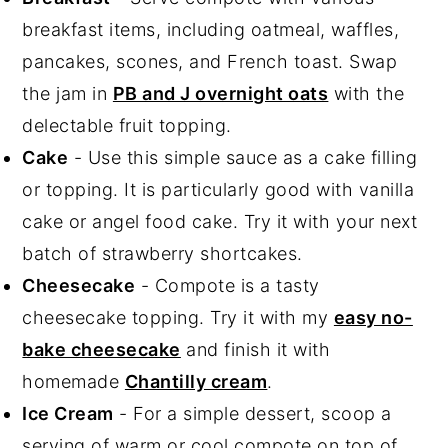
breakfast items, including oatmeal, waffles,
pancakes, scones, and French toast. Swap
the jam in
PB and J overnight oats
with the
delectable fruit topping.
Cake
- Use this simple sauce as a cake filling
or topping. It is particularly good with vanilla
cake or angel food cake. Try it with your next
batch of strawberry shortcakes.
Cheesecake
- Compote is a tasty
cheesecake topping. Try it with my
easy no-
bake cheesecake
and finish it with
homemade
Chantilly cream
.
Ice Cream
- For a simple dessert, scoop a
serving of warm or cool compote on top of