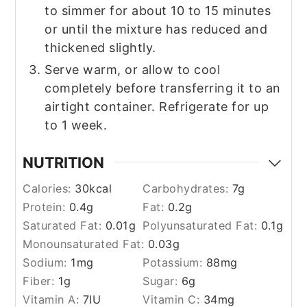
to simmer for about 10 to 15 minutes
or until the mixture has reduced and
thickened slightly.
Serve warm, or allow to cool
completely before transferring it to an
airtight container. Refrigerate for up
to 1 week.
NUTRITION
Calories:
30
kcal
Carbohydrates:
7
g
Protein:
0.4
g
Fat:
0.2
g
Saturated Fat:
0.01
g
Polyunsaturated Fat:
0.1
g
Monounsaturated Fat:
0.03
g
Sodium:
1
mg
Potassium:
88
mg
Fiber:
1
g
Sugar:
6
g
Vitamin A:
7
IU
Vitamin C:
34
mg