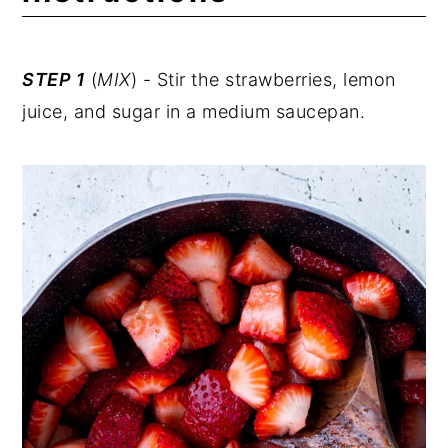
STEP 1
(
MIX
) - Stir the strawberries, lemon
juice, and sugar in a medium saucepan.