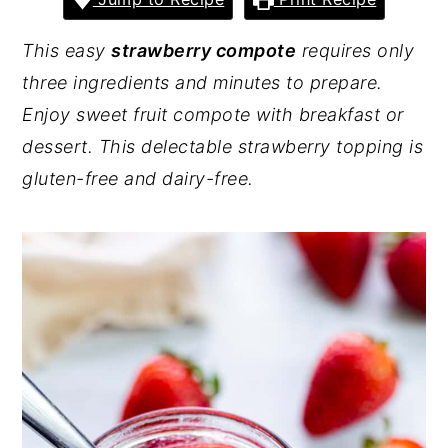
y
n
y
This easy
strawberry compote
requires only
n
t
s
three ingredients and minutes to prepare.
a
e
i
Enjoy sweet fruit compote with breakfast or
v
n
d
dessert. This delectable strawberry topping is
i
t
e
gluten-free and dairy-free.
g
b
a
a
t
r
i
o
n