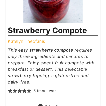
Strawberry Compote
Katelyn Theofanis
This easy
strawberry compote
requires
only three ingredients and minutes to
prepare. Enjoy sweet fruit compote with
breakfast or dessert. This delectable
strawberry topping is gluten-free and
dairy-free.
5
from 1 vote