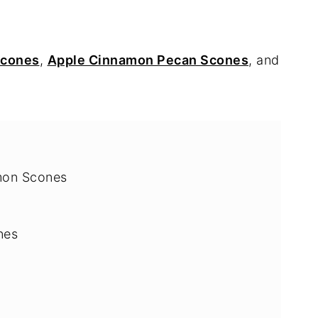
Scones
,
Apple Cinnamon Pecan Scones
, and
mon Scones
nes