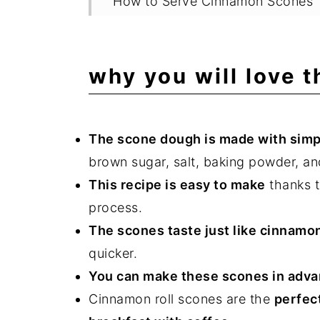
How to Serve Cinnamon Scones
Storing and Freezing
FAQ
why you will love 
Related Recipes
📖 Recipe
The scone dough is made with simp
💬 Comments
brown sugar, salt, baking powder, a
This recipe is easy to make
thanks t
process.
The scones taste just like cinnamo
quicker.
You can make these scones in adva
Cinnamon roll scones are the
perfec