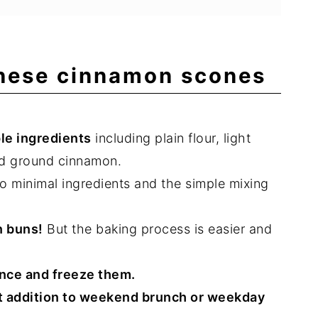
these cinnamon scones
le ingredients
including plain flour, light
nd ground cinnamon.
o minimal ingredients and the simple mixing
n buns!
But the baking process is easier and
nce and freeze them.
t addition to weekend brunch or weekday