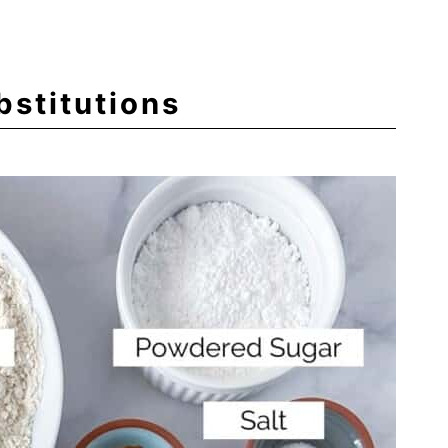
bstitutions