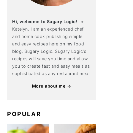
Hi, welcome to Sugary Logic!
I'm
Katelyn. I am an experienced chef
and home cook publishing simple
and easy recipes here on my food
blog, Sugary Logic. Sugary Logic's
recipes will save you time and allow
you to create fast and easy meals as
sophisticated as any restaurant meal.
More about me →
POPULAR