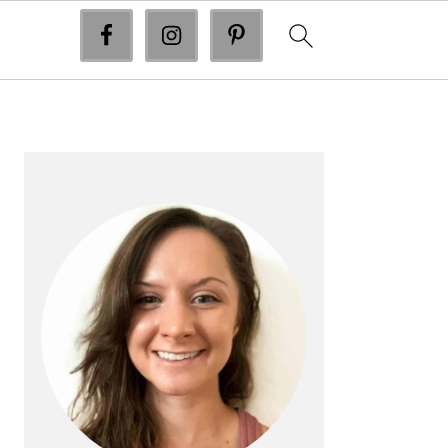
primary
sidebar