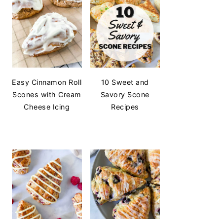
Easy Cinnamon Roll
10 Sweet and
Scones with Cream
Savory Scone
Cheese Icing
Recipes