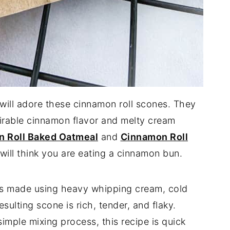
will adore these cinnamon roll scones. They
sirable cinnamon flavor and melty cream
 Roll Baked Oatmeal
and
Cinnamon Roll
u will think you are eating a cinnamon bun.
s made using heavy whipping cream, cold
esulting scone is rich, tender, and flaky.
imple mixing process, this recipe is quick