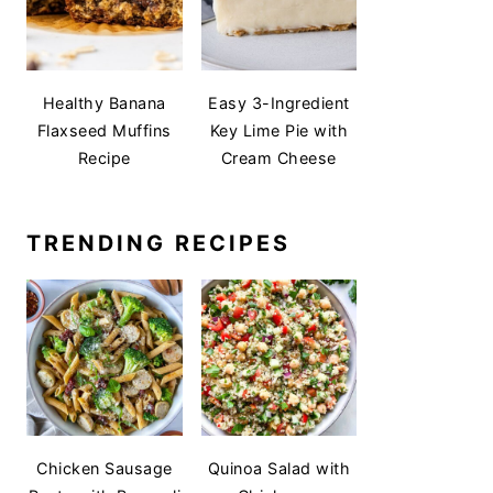
Healthy Banana
Easy 3-Ingredient
Flaxseed Muffins
Key Lime Pie with
Recipe
Cream Cheese
TRENDING RECIPES
Chicken Sausage
Quinoa Salad with