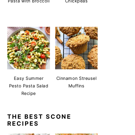
Pasta with Broccoli
Chickpeas
Easy Summer
Cinnamon Streusel
Pesto Pasta Salad
Muffins
Recipe
THE BEST SCONE
RECIPES