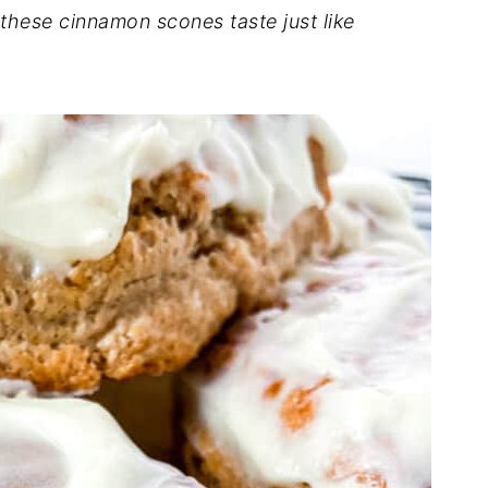
 these cinnamon scones taste just like