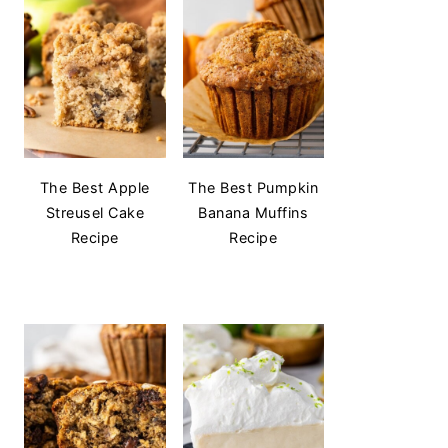
The Best Apple
The Best Pumpkin
Streusel Cake
Banana Muffins
Recipe
Recipe