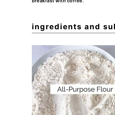
breakfast with coffee.
ingredients and su