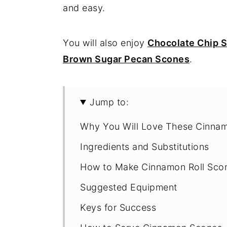
and easy.
You will also enjoy
Chocolate Chip 
Brown Sugar Pecan Scones
.
Jump to:
Why You Will Love These Cinna
Ingredients and Substitutions
How to Make Cinnamon Roll Sco
Suggested Equipment
Keys for Success