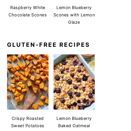
Raspberry White
Lemon Blueberry
Chocolate Scones
Scones with Lemon
Glaze
GLUTEN-FREE RECIPES
Crispy Roasted
Lemon Blueberry
Sweet Potatoes
Baked Oatmeal