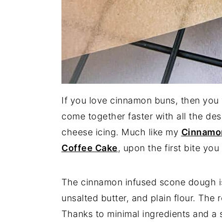
If you love cinnamon buns, then you 
come together faster with all the de
cheese icing. Much like my
Cinnamon
Coffee Cake
, upon the first bite yo
The cinnamon infused scone dough i
unsalted butter, and plain flour. The r
Thanks to minimal ingredients and a s