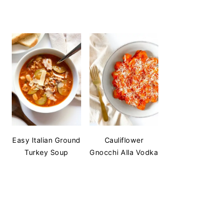
Easy Italian Ground
Cauliflower
Turkey Soup
Gnocchi Alla Vodka