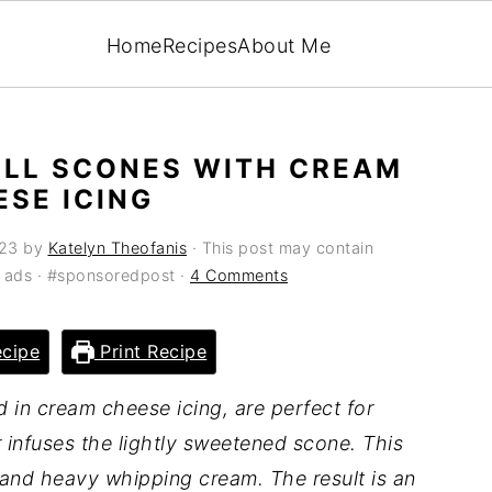
Home
Recipes
About Me
LL SCONES WITH CREAM
ESE ICING
023
by
Katelyn Theofanis
· This post may contain
ia ads · #sponsoredpost ·
4 Comments
cipe
Print Recipe
d in cream cheese icing, are perfect for
 infuses the lightly sweetened scone. This
 and heavy whipping cream. The result is an