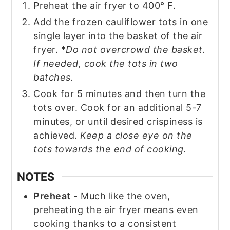
Preheat the air fryer to 400° F.
Add the frozen cauliflower tots in one
single layer into the basket of the air
fryer. *
Do not overcrowd the basket.
If needed, cook the tots in two
batches.
Cook for 5 minutes and then turn the
tots over. Cook for an additional 5-7
minutes, or until desired crispiness is
achieved.
Keep a close eye on the
tots towards the end of cooking.
NOTES
Preheat
- Much like the oven,
preheating the air fryer means even
cooking thanks to a consistent