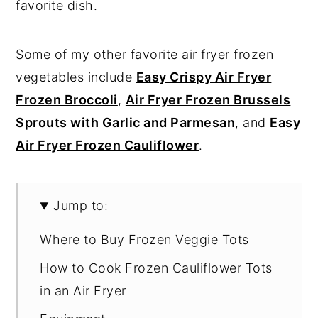
favorite dish.
Some of my other favorite air fryer frozen
vegetables include
Easy Crispy Air Fryer
Frozen Broccoli
,
Air Fryer Frozen Brussels
Sprouts with Garlic and Parmesan
, and
Easy
Air Fryer Frozen Cauliflower
.
Jump to:
Where to Buy Frozen Veggie Tots
How to Cook Frozen Cauliflower Tots
in an Air Fryer