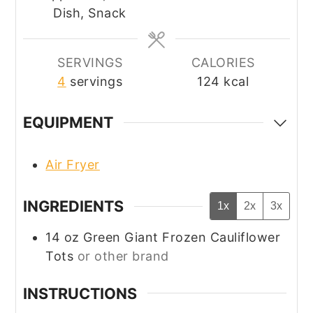
Dish, Snack
SERVINGS
CALORIES
4
servings
124
kcal
EQUIPMENT
Air Fryer
INGREDIENTS
1x
2x
3x
14
oz
Green Giant Frozen Cauliflower
Tots
or other brand
INSTRUCTIONS