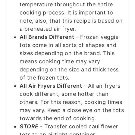
temperature throughout the entire
cooking process. It is important to
note, also, that this recipe is based on
a preheated air fryer.
All Brands Different
- Frozen veggie
tots come in all sorts of shapes and
sizes depending on the brand. This
means cooking time may vary
depending on the size and thickness
of the frozen tots.
All Air Fryers Different
- All air fryers
cook different, some hotter than
others. For this reason, cooking times
may vary. Keep a close eye on the tots
towards the end of cooking.
STORE
- Transfer cooled cauliflower
tots to an airtight container.