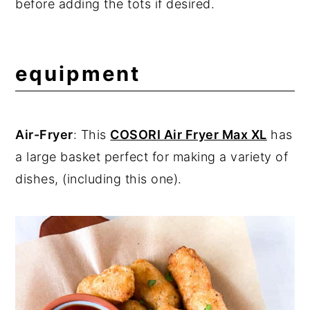
before adding the tots if desired.
equipment
Air-Fryer
: This
COSORI Air Fryer Max XL
has
a large basket perfect for making a variety of
dishes, (including this one).