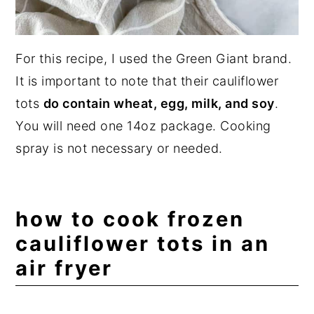
For this recipe, I used the Green Giant brand.
It is important to note that their cauliflower
tots
do contain wheat, egg, milk, and soy
.
You will need one 14oz package. Cooking
spray is not necessary or needed.
how to cook frozen
cauliflower tots in an
air fryer