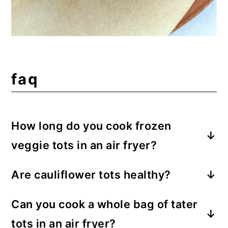
faq
How long do you cook frozen
veggie tots in an air fryer?
Cook frozen veggie tots for 8-12 minutes
Are cauliflower tots healthy?
{at 400 degrees F} in an air fryer. Time
Thanks to the cauliflower center,
varies based on the type of air fryer, size
Can you cook a whole bag of tater
cauliflower tots are lower in
of the veggie tots, and desired level of
tots in an air fryer?
carbohydrates than regular tater tots.
crispiness. My Green Giant veggie tots