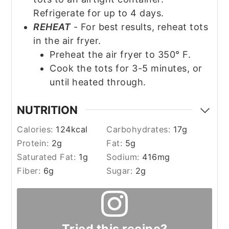
Refrigerate for up to 4 days.
REHEAT
- For best results, reheat tots
in the air fryer.
Preheat the air fryer to 350° F.
Cook the tots for 3-5 minutes, or
until heated through.
NUTRITION
Calories:
124
kcal
Carbohydrates:
17
g
Protein:
2
g
Fat:
5
g
Saturated Fat:
1
g
Sodium:
416
mg
Fiber:
6
g
Sugar:
2
g
Tried this recipe?