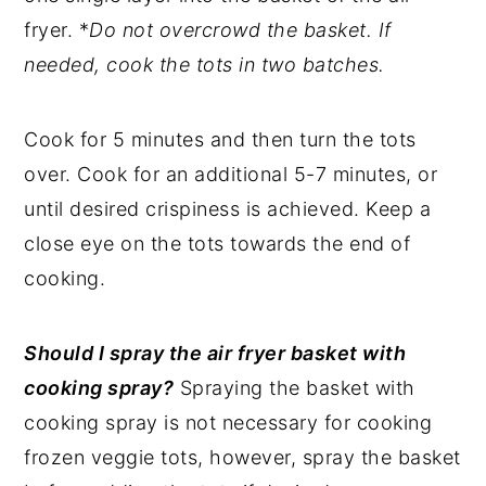
fryer. *
Do not overcrowd the basket. If
needed, cook the tots in two batches.
Cook for 5 minutes and then turn the tots
over. Cook for an additional 5-7 minutes, or
until desired crispiness is achieved. Keep a
close eye on the tots towards the end of
cooking.
Should I spray the air fryer basket with
cooking spray?
Spraying the basket with
cooking spray is not necessary for cooking
frozen veggie tots, however, spray the basket