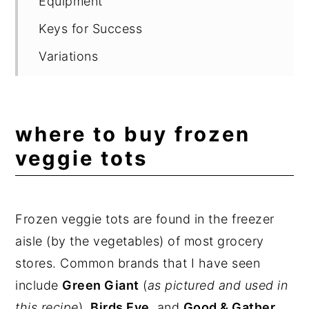
Equipment
Keys for Success
Variations
What to Serve with Veggie Tots
Storing and Reheating
where to buy frozen
FAQ
veggie tots
Related Recipes
📖 Recipe
Frozen veggie tots are found in the freezer
💬 Comments
aisle (by the vegetables) of most grocery
stores. Common brands that I have seen
include
Green Giant
(
as pictured and used in
this recipe
),
Birds Eye
, and
Good & Gather