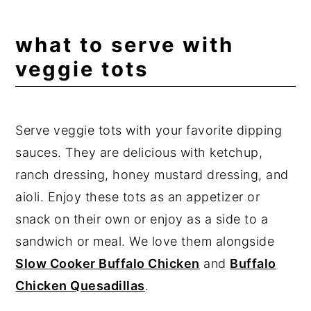
what to serve with
veggie tots
Serve veggie tots with your favorite dipping
sauces. They are delicious with ketchup,
ranch dressing, honey mustard dressing, and
aioli. Enjoy these tots as an appetizer or
snack on their own or enjoy as a side to a
sandwich or meal. We love them alongside
Slow Cooker Buffalo Chicken
and
Buffalo
Chicken Quesadillas
.