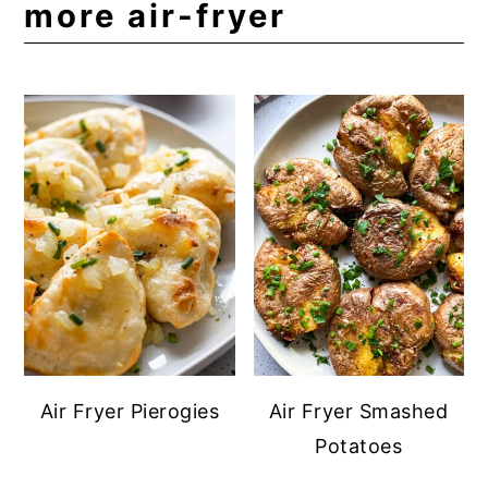
more air-fryer
Air Fryer Pierogies
Air Fryer Smashed
Potatoes