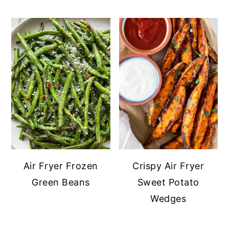
Air Fryer Frozen
Crispy Air Fryer
Green Beans
Sweet Potato
Wedges