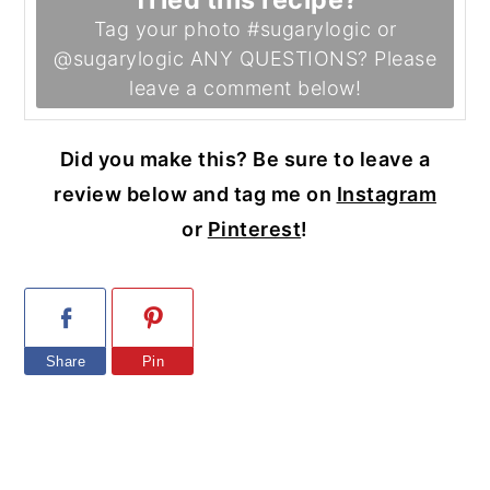
Tag your photo #sugarylogic or
@sugarylogic ANY QUESTIONS? Please
leave a comment below!
Did you make this? Be sure to leave a
review below and tag me on
Instagram
or
Pinterest
!
Share
Pin