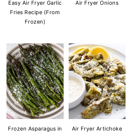
Easy Air Fryer Garlic
Air Fryer Onions
Fries Recipe (From
Frozen)
Frozen Asparagus in
Air Fryer Artichoke