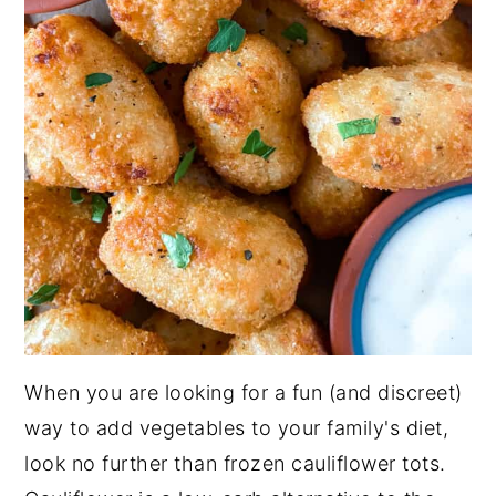
When you are looking for a fun (and discreet)
way to add vegetables to your family's diet,
look no further than frozen cauliflower tots.