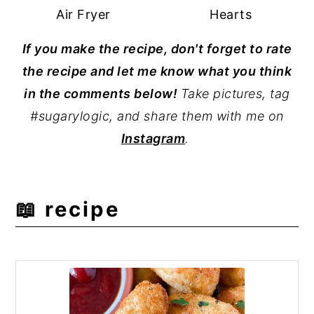
Air Fryer
Hearts
If you make the recipe, don't forget to rate
the recipe and let me know what you think
in the comments below!
Take pictures, tag
#sugarylogic, and share them with me on
Instagram
.
📖 recipe