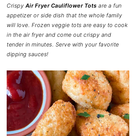
Crispy
Air Fryer Cauliflower Tots
are a fun
y
n
y
appetizer or side dish that the whole family
n
t
s
will love. Frozen veggie tots are easy to cook
a
e
i
in the air fryer and come out crispy and
v
n
d
tender in minutes. Serve with your favorite
i
t
e
dipping sauces!
g
b
a
a
t
r
i
o
n