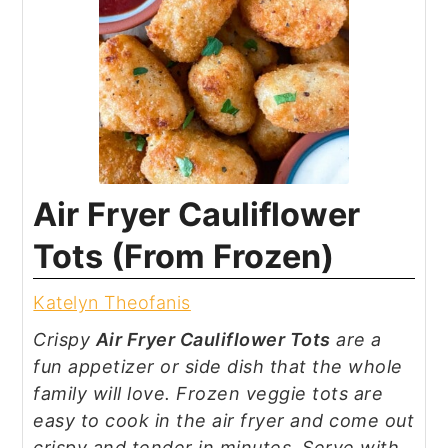
Air Fryer Cauliflower
Tots (From Frozen)
Katelyn Theofanis
Crispy
Air Fryer Cauliflower Tots
are a
fun appetizer or side dish that the whole
family will love. Frozen veggie tots are
easy to cook in the air fryer and come out
crispy and tender in minutes. Serve with