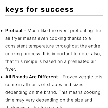
keys for success
Preheat
- Much like the oven, preheating the
air fryer means even cooking thanks to a
consistent temperature throughout the entire
cooking process. It is important to note, also,
that this recipe is based on a preheated air
fryer.
All Brands Are Different
- Frozen veggie tots
come in all sorts of shapes and sizes
depending on the brand. This means cooking
time may vary depending on the size and
thickness of the frozen tots.