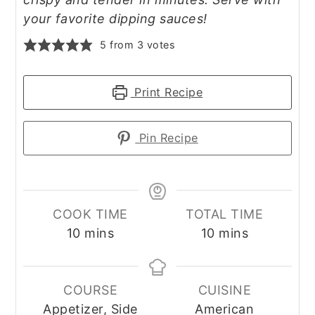
your favorite dipping sauces!
5
from
3
votes
Print Recipe
Pin Recipe
COOK TIME
TOTAL TIME
minutes
minutes
10
mins
10
mins
COURSE
CUISINE
Appetizer, Side
American