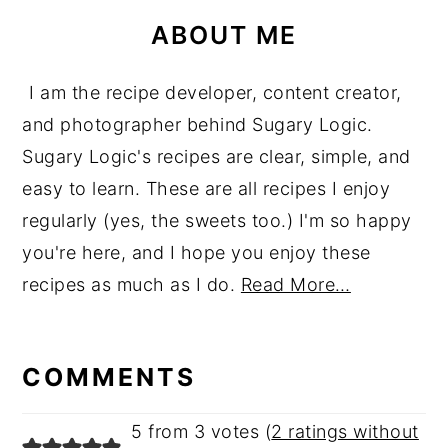
ABOUT ME
I am the recipe developer, content creator,
and photographer behind Sugary Logic.
Sugary Logic's recipes are clear, simple, and
easy to learn. These are all recipes I enjoy
regularly (yes, the sweets too.) I'm so happy
you're here, and I hope you enjoy these
recipes as much as I do.
Read More…
reader
interactions
COMMENTS
5 from 3 votes (
2 ratings without