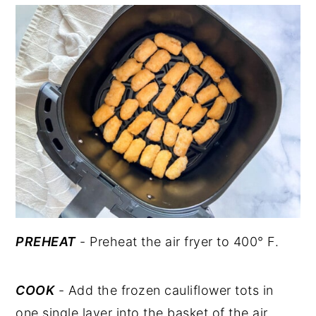
PREHEAT
- Preheat the air fryer to 400° F.
COOK
- Add the frozen cauliflower tots in
one single layer into the basket of the air