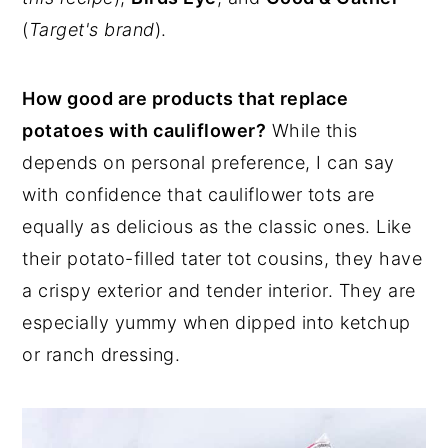
(
Target's brand
).
How good are products that replace
potatoes with cauliflower?
While this
depends on personal preference, I can say
with confidence that cauliflower tots are
equally as delicious as the classic ones. Like
their potato-filled tater tot cousins, they have
a crispy exterior and tender interior. They are
especially yummy when dipped into ketchup
or ranch dressing.