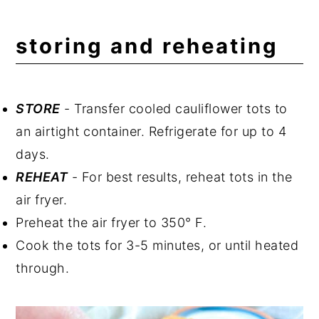
storing and reheating
STORE
- Transfer cooled cauliflower tots to
an airtight container. Refrigerate for up to 4
days.
REHEAT
- For best results, reheat tots in the
air fryer.
Preheat the air fryer to 350° F.
Cook the tots for 3-5 minutes, or until heated
through.