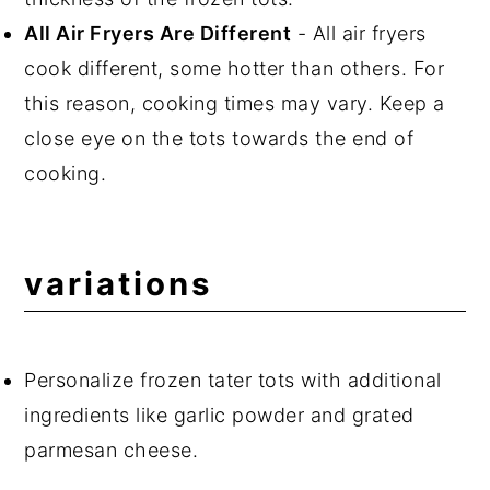
All Air Fryers Are Different
- All air fryers
cook different, some hotter than others. For
this reason, cooking times may vary. Keep a
close eye on the tots towards the end of
cooking.
variations
Personalize frozen tater tots with additional
ingredients like garlic powder and grated
parmesan cheese.