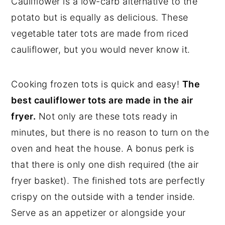
Cauliflower is a low-carb alternative to the
potato but is equally as delicious. These
vegetable tater tots are made from riced
cauliflower, but you would never know it.
Cooking frozen tots is quick and easy!
The
best cauliflower tots are made in the air
fryer.
Not only are these tots ready in
minutes, but there is no reason to turn on the
oven and heat the house. A bonus perk is
that there is only one dish required (the air
fryer basket). The finished tots are perfectly
crispy on the outside with a tender inside.
Serve as an appetizer or alongside your