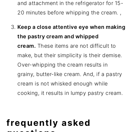
and attachment in the refrigerator for 15-
20 minutes before whipping the cream. ,
Keep a close attentive eye when making
the pastry cream and whipped
cream.
These items are not difficult to
make, but their simplicity is their demise.
Over-whipping the cream results in
grainy, butter-like cream. And, if a pastry
cream is not whisked enough while
cooking, it results in lumpy pastry cream.
frequently asked