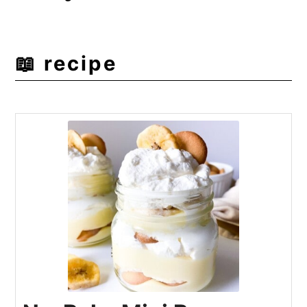
📖 recipe