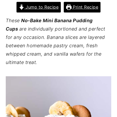
Jump to Recipe
Print Recipe
y
n
y
n
t
s
These
No-Bake Mini Banana Pudding
a
e
i
Cups
are individually portioned and perfect
v
n
d
for any occasion. Banana slices are layered
i
t
e
between homemade pastry cream, fresh
g
b
whipped cream, and vanilla wafers for the
a
a
ultimate treat.
t
r
i
o
n