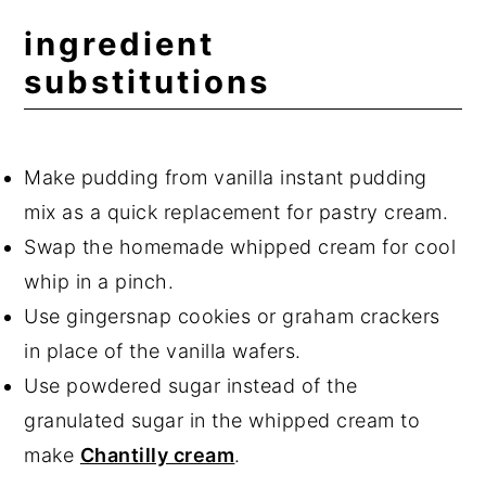
ingredient
substitutions
Make pudding from vanilla instant pudding
mix as a quick replacement for pastry cream.
Swap the homemade whipped cream for cool
whip in a pinch.
Use gingersnap cookies or graham crackers
in place of the vanilla wafers.
Use powdered sugar instead of the
granulated sugar in the whipped cream to
make
Chantilly cream
.