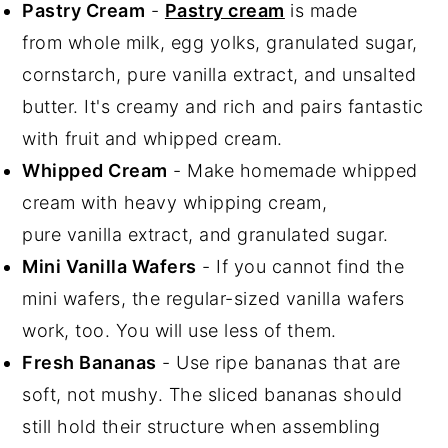
Pastry Cream
-
Pastry cream
is made
from whole milk, egg yolks, granulated sugar,
cornstarch, pure vanilla extract, and unsalted
butter. It's creamy and rich and pairs fantastic
with fruit and whipped cream.
Whipped Cream
- Make homemade whipped
cream with heavy whipping cream,
pure vanilla extract, and granulated sugar.
Mini Vanilla Wafers
- If you cannot find the
mini wafers, the regular-sized vanilla wafers
work, too. You will use less of them.
Fresh Bananas
- Use ripe bananas that are
soft, not mushy. The sliced bananas should
still hold their structure when assembling