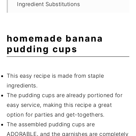
Ingredient Substitutions
Variations
Suggested Equipment
homemade banana
Storage
pudding cups
Delicious Banana Recipes
Expert Tips
This easy recipe is made from staple
Frequently Asked Questions
ingredients.
📖 Recipe
The pudding cups are
already portioned for
💬 Comments
easy service, making this recipe a great
option for parties and get-togethers.
The assembled pudding cups are
ADORABLE
,
and the garnishes are completely