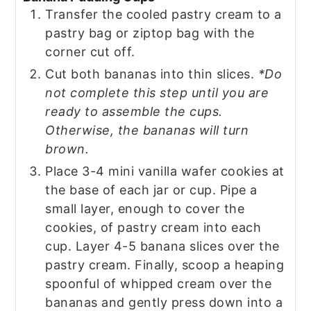
Transfer the cooled pastry cream to a
pastry bag or ziptop bag with the
corner cut off.
Cut both bananas into thin slices.
*Do
not complete this step until you are
ready to assemble the cups.
Otherwise, the bananas will turn
brown.
Place 3-4 mini vanilla wafer cookies at
the base of each jar or cup. Pipe a
small layer, enough to cover the
cookies, of pastry cream into each
cup. Layer 4-5 banana slices over the
pastry cream. Finally, scoop a heaping
spoonful of whipped cream over the
bananas and gently press down into a