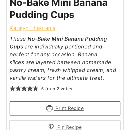
No-Bake Mini Banana
Pudding Cups
Katelyn Theofanis
These
No-Bake Mini Banana Pudding
Cups
are individually portioned and
perfect for any occasion. Banana
slices are layered between homemade
pastry cream, fresh whipped cream, and
vanilla wafers for the ultimate treat.
5
from
2
votes
Print Recipe
Pin Recipe