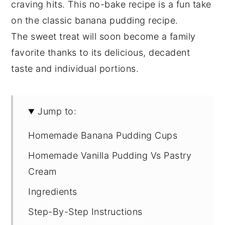
craving hits. This no-bake recipe is a fun take
on the classic banana pudding recipe.
The sweet treat will soon become a family
favorite thanks to its delicious, decadent
taste and individual portions.
Jump to:
Homemade Banana Pudding Cups
Homemade Vanilla Pudding Vs Pastry
Cream
Ingredients
Step-By-Step Instructions