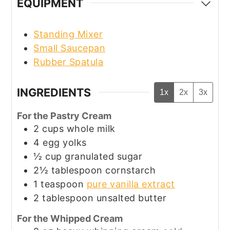
EQUIPMENT
Standing Mixer
Small Saucepan
Rubber Spatula
INGREDIENTS
1x
2x
3x
For the Pastry Cream
2
cups
whole milk
4
egg yolks
½
cup
granulated sugar
2½
tablespoon
cornstarch
1
teaspoon
pure vanilla extract
2
tablespoon
unsalted butter
For the Whipped Cream