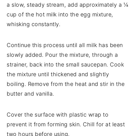
a slow, steady stream, add approximately a ¼
cup of the hot milk into the egg mixture,
whisking constantly.
Continue this process until all milk has been
slowly added. Pour the mixture, through a
strainer, back into the small saucepan. Cook
the mixture until thickened and slightly
boiling. Remove from the heat and stir in the
butter and vanilla.
Cover the surface with plastic wrap to
prevent it from forming skin. Chill for at least
two hours before using.