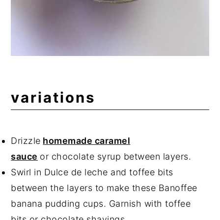
variations
Drizzle
homemade caramel
sauce
or chocolate syrup between layers.
Swirl in Dulce de leche and toffee bits
between the layers to make these Banoffee
banana pudding cups. Garnish with toffee
bits or chocolate shavings.