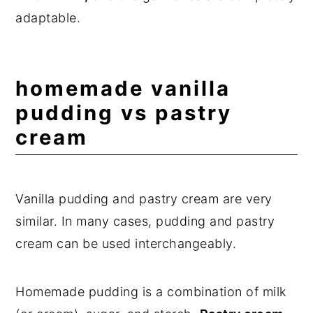
adaptable.
homemade vanilla
pudding vs pastry
cream
Vanilla pudding and pastry cream are very
similar. In many cases, pudding and pastry
cream can be used interchangeably.
Homemade pudding is a combination of milk