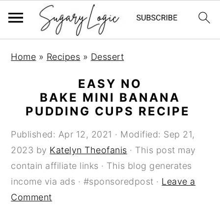
S
S
S
Home
»
Recipes
»
Dessert
k
k
k
i
i
i
EASY NO
p
p
p
BAKE MINI BANANA
PUDDING CUPS RECIPE
t
t
t
o
o
o
Published:
Apr 12, 2021
· Modified:
Sep 21,
p
m
p
2023
by
Katelyn Theofanis
· This post may
r
a
r
contain affiliate links · This blog generates
i
i
i
income via ads · #sponsoredpost ·
Leave a
m
n
m
Comment
a
c
a
r
o
r