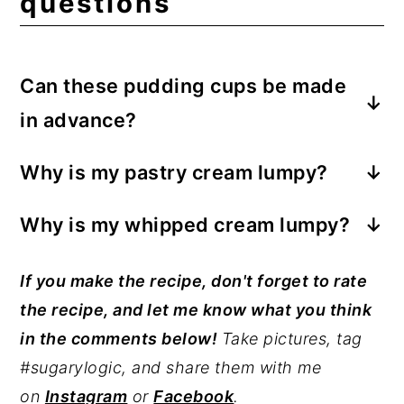
questions
Can these pudding cups be made
in advance?
For best results, serve banana pudding
Why is my pastry cream lumpy?
cups the same day they are made. You
You've cooked the cream at too high a
can assemble the cups up to one day in
Why is my whipped cream lumpy?
temperature, or you have not stirred
advance.
You have over-whipped the cream. This is
enough as the cream came to a boil.
If you make the recipe, don't forget to rate
very easy to do. The process goes
Immediately after cooking, run the cream
the recipe, and let me know what you think
quickly once the cream thickens as it
through a sieve.
in the comments below!
Take pictures, tag
whips. It is essential to watch attentively
#sugarylogic, and share them with me
as you whip the cream to avoid making
on
Instagram
or
Facebook
.
butter instead.