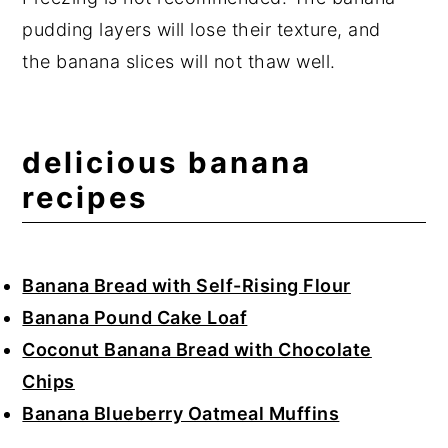
pudding layers will lose their texture, and
the banana slices will not thaw well.
delicious banana
recipes
Banana Bread with Self-Rising Flour
Banana Pound Cake Loaf
Coconut Banana Bread with Chocolate
Chips
Banana Blueberry Oatmeal Muffins