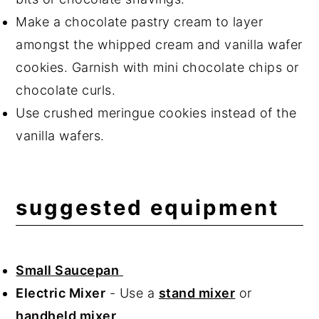
Make a chocolate pastry cream to layer
amongst the whipped cream and vanilla wafer
cookies. Garnish with mini chocolate chips or
chocolate curls.
Use crushed meringue cookies instead of the
vanilla wafers.
suggested equipment
Small Saucepan
Electric Mixer
- Use a
stand mixer
or
handheld mixer
.