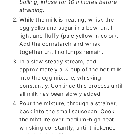
boiling, infuse for 10 minutes before
straining.
While the milk is heating, whisk the
egg yolks and sugar in a bowl until
light and fluffy (pale yellow in color).
Add the cornstarch and whisk
together until no lumps remain.
In a slow steady stream, add
approximately a ¼ cup of the hot milk
into the egg mixture, whisking
constantly. Continue this process until
all milk has been slowly added.
Pour the mixture, through a strainer,
back into the small saucepan. Cook
the mixture over medium-high heat,
whisking constantly, until thickened