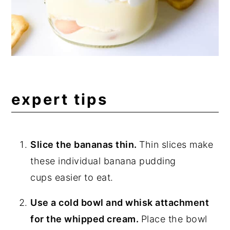
expert tips
Slice the bananas thin.
Thin slices make
these individual banana pudding
cups easier to eat.
Use a cold bowl and whisk attachment
for the whipped cream.
Place the bowl