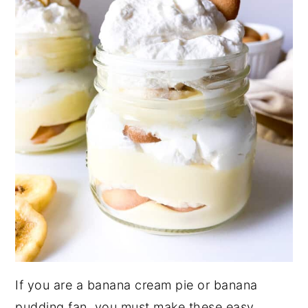
If you are a banana cream pie or banana
pudding fan, you must make these easy