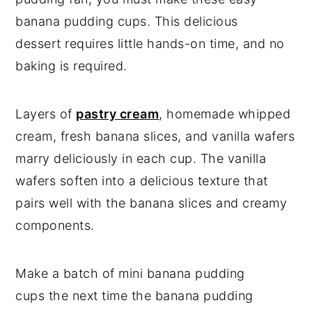
banana pudding cups. This delicious
dessert requires little hands-on time, and no
baking is required.
Layers of
pastry cream
, homemade whipped
cream, fresh banana slices, and vanilla wafers
marry deliciously in each cup. The vanilla
wafers soften into a delicious texture that
pairs well with the banana slices and creamy
components.
Make a batch of mini banana pudding
cups the next time the banana pudding