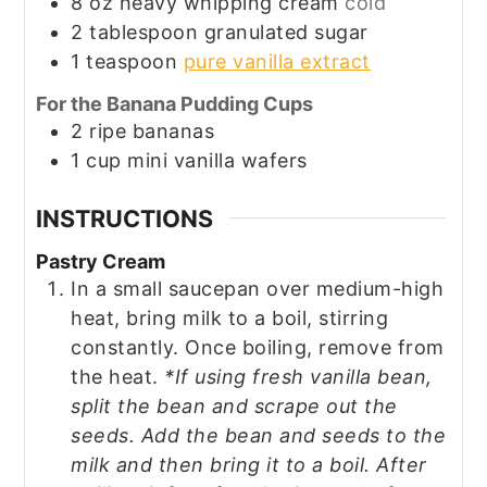
8
oz
heavy whipping cream
cold
2
tablespoon
granulated sugar
1
teaspoon
pure vanilla extract
For the Banana Pudding Cups
2
ripe
bananas
1
cup
mini vanilla wafers
INSTRUCTIONS
Pastry Cream
In a small saucepan over medium-high
heat, bring milk to a boil, stirring
constantly. Once boiling, remove from
the heat.
*If using fresh vanilla bean,
split the bean and scrape out the
seeds. Add the bean and seeds to the
milk and then bring it to a boil. After