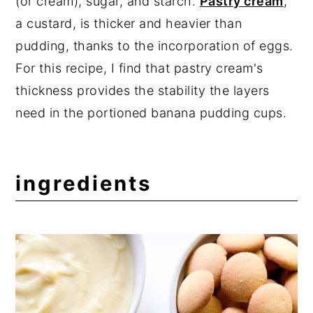
(or cream), sugar, and starch.
Pastry cream
,
a custard, is thicker and heavier than
pudding, thanks to the incorporation of eggs.
For this recipe, I find that pastry cream's
thickness provides the stability the layers
need in the portioned banana pudding cups.
ingredients