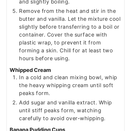
and slightly boiling.
Remove from the heat and stir in the
butter and vanilla. Let the mixture cool
slightly before transferring to a boil or
container. Cover the surface with
plastic wrap, to prevent it from
forming a skin. Chill for at least two
hours before using.
Whipped Cream
In a cold and clean mixing bowl, whip
the heavy whipping cream until soft
peaks form.
Add sugar and vanilla extract. Whip
until stiff peaks form, watching
carefully to avoid over-whipping.
Banana Pudding Cups