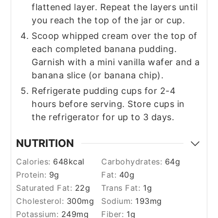
flattened layer. Repeat the layers until
you reach the top of the jar or cup.
Scoop whipped cream over the top of
each completed banana pudding.
Garnish with a mini vanilla wafer and a
banana slice (or banana chip).
Refrigerate pudding cups for 2-4
hours before serving. Store cups in
the refrigerator for up to 3 days.
NUTRITION
Calories:
648
kcal
Carbohydrates:
64
g
Protein:
9
g
Fat:
40
g
Saturated Fat:
22
g
Trans Fat:
1
g
Cholesterol:
300
mg
Sodium:
193
mg
Potassium:
249
mg
Fiber:
1
g