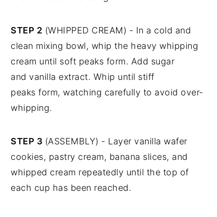
STEP 2
(WHIPPED CREAM) - In a cold and
clean mixing bowl, whip the heavy whipping
cream until soft peaks form. Add sugar
and vanilla extract. Whip until stiff
peaks form, watching carefully to avoid over-
whipping.
STEP 3
(ASSEMBLY) - Layer vanilla wafer
cookies, pastry cream, banana slices, and
whipped cream repeatedly until the top of
each cup has been reached.