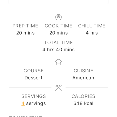
PREP TIME
COOK TIME
CHILL TIME
minutes
minutes
hours
20
mins
20
mins
4
hrs
TOTAL TIME
hours
minutes
4
hrs
40
mins
COURSE
CUISINE
Dessert
American
SERVINGS
CALORIES
4
servings
648
kcal