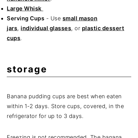
Large Whisk
Serving Cups
- Use
small mason
jars
,
individual glasses
, or
plastic dessert
cups
.
storage
Banana pudding cups are best when eaten
within 1-2 days. Store cups, covered, in the
refrigerator for up to 3 days.
Freezing is not recommended. The banana