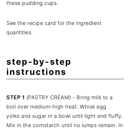
these pudding cups.
See the recipe card for the ingredient
quantities.
step-by-step
instructions
STEP 1
(PASTRY CREAM) - Bring milk to a
boil over medium-high heat. Whisk egg
yolks and sugar in a bowl until light and fluffy.
Mix in the cornstarch until no lumps remain. In