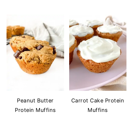
Peanut Butter
Carrot Cake Protein
Protein Muffins
Muffins