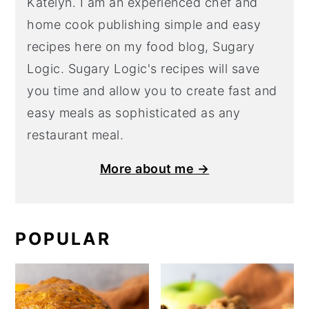
Katelyn. I am an experienced chef and
home cook publishing simple and easy
recipes here on my food blog, Sugary
Logic. Sugary Logic's recipes will save
you time and allow you to create fast and
easy meals as sophisticated as any
restaurant meal.
More about me →
POPULAR