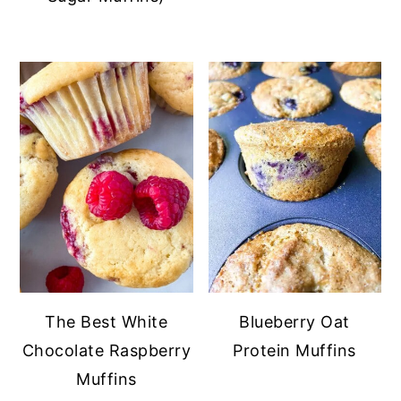
The Best White
Blueberry Oat
Chocolate Raspberry
Protein Muffins
Muffins