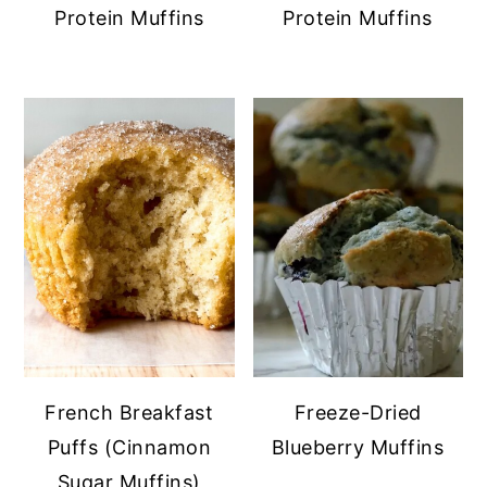
Protein Muffins
Protein Muffins
French Breakfast
Freeze-Dried
Puffs (Cinnamon
Blueberry Muffins
Sugar Muffins)