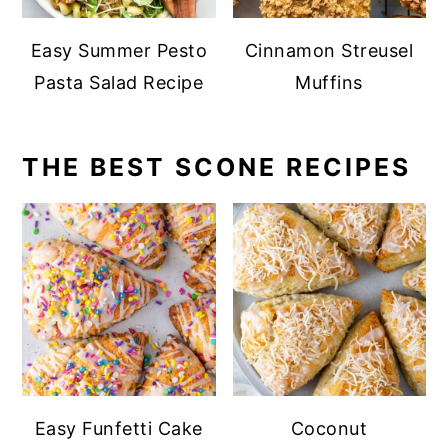
Easy Summer Pesto
Cinnamon Streusel
Pasta Salad Recipe
Muffins
THE BEST SCONE RECIPES
Easy Funfetti Cake
Coconut