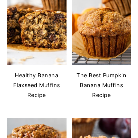
Healthy Banana
The Best Pumpkin
Flaxseed Muffins
Banana Muffins
Recipe
Recipe