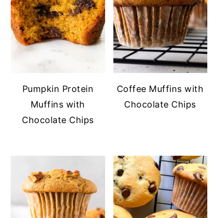
Pumpkin Protein
Coffee Muffins with
Muffins with
Chocolate Chips
Chocolate Chips