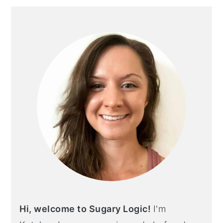
PRIMARY
SIDEBAR
Hi, welcome to Sugary Logic!
I'm