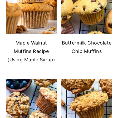
Maple Walnut
Buttermilk Chocolate
Muffins Recipe
Chip Muffins
(Using Maple Syrup)