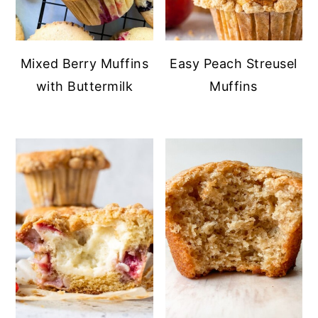
Mixed Berry Muffins
Easy Peach Streusel
with Buttermilk
Muffins