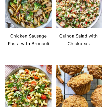
Chicken Sausage
Quinoa Salad with
Pasta with Broccoli
Chickpeas