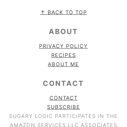
FOOTER
↑ BACK TO TOP
ABOUT
PRIVACY POLICY
RECIPES
ABOUT ME
CONTACT
CONTACT
SUBSCRIBE
SUGARY LOGIC PARTICIPATES IN THE
AMAZON SERVICES LLC ASSOCIATES