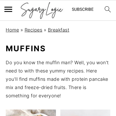
S
S
S
Home
»
Recipes
»
Breakfast
k
k
k
i
i
i
MUFFINS
p
p
p
t
t
t
Do you know the muffin man? Well, you won't
o
o
o
need to with these yummy recipes. Here
p
m
p
you'll find muffins made with protein pancake
r
a
r
mix and freeze-dried fruits. There is
i
i
i
something for everyone!
m
n
m
a
c
a
r
o
r