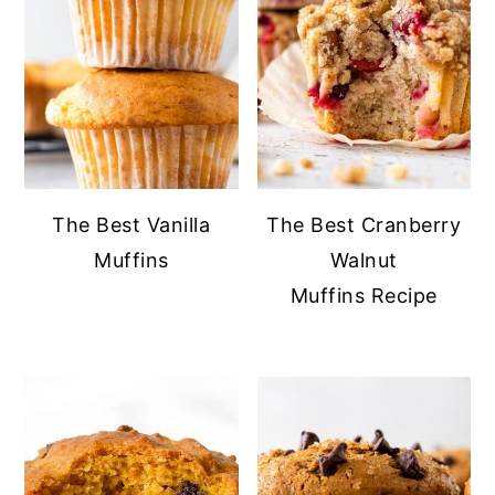
The Best Vanilla
The Best Cranberry
Muffins
Walnut
Muffins Recipe