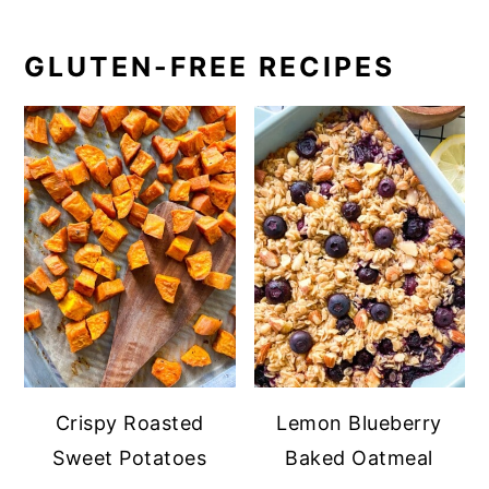
GLUTEN-FREE RECIPES
Crispy Roasted
Lemon Blueberry
Sweet Potatoes
Baked Oatmeal