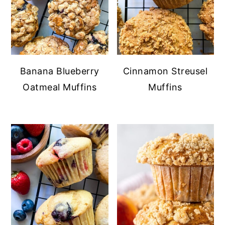
Banana Blueberry
Cinnamon Streusel
Oatmeal Muffins
Muffins