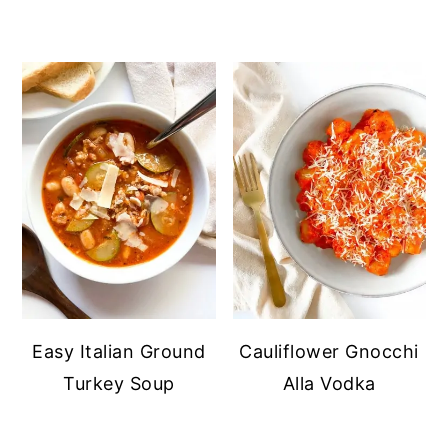
Easy Italian Ground
Cauliflower Gnocchi
Turkey Soup
Alla Vodka