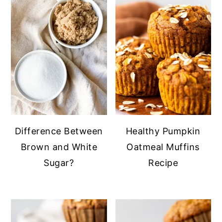
y
n
y
n
t
s
a
e
i
v
n
d
i
t
e
g
b
a
a
t
r
Difference Between
Healthy Pumpkin
i
Brown and White
Oatmeal Muffins
o
Sugar?
Recipe
n