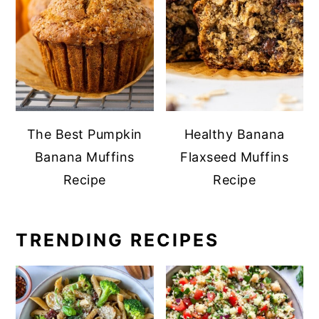
The Best Pumpkin
Healthy Banana
Banana Muffins
Flaxseed Muffins
Recipe
Recipe
TRENDING RECIPES