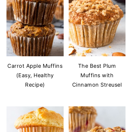
Carrot Apple Muffins
The Best Plum
(Easy, Healthy
Muffins with
Recipe)
Cinnamon Streusel