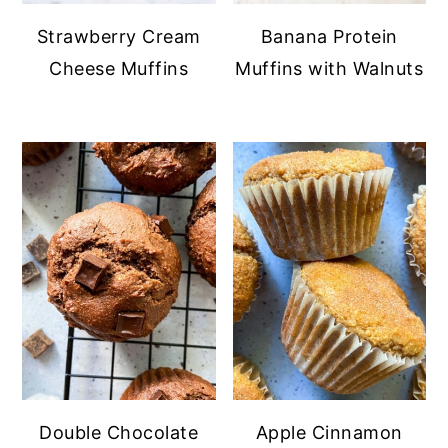
Strawberry Cream
Banana Protein
Cheese Muffins
Muffins with Walnuts
Double Chocolate
Apple Cinnamon