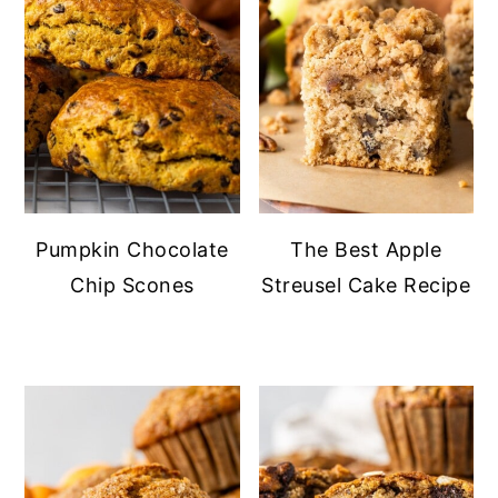
Pumpkin Chocolate
The Best Apple
Chip Scones
Streusel Cake Recipe