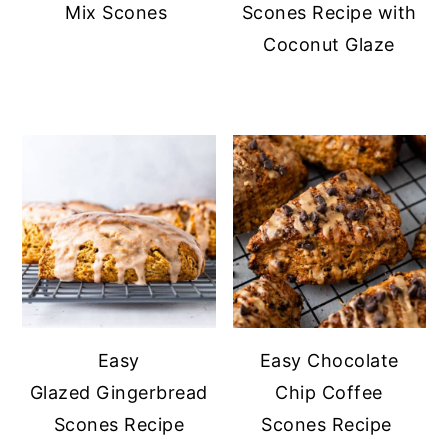
Mix Scones
Scones Recipe with
Coconut Glaze
Easy
Easy Chocolate
Glazed Gingerbread
Chip Coffee
Scones Recipe
Scones Recipe