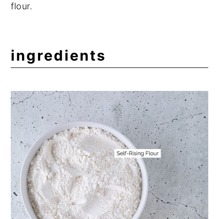
flour.
ingredients