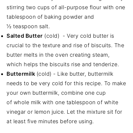
stirring two cups of all-purpose flour with one
tablespoon of baking powder and
½ teaspoon salt.
Salted Butter
(cold) - Very cold butter is
crucial to the texture and rise of biscuits. The
butter melts in the oven creating steam,
which helps the biscuits rise and tenderize.
Buttermilk
(cold) - Like butter, buttermilk
needs to be very cold for this recipe. To make
your own buttermilk, combine one cup
of whole milk with one tablespoon of white
vinegar or lemon juice. Let the mixture sit for
at least five minutes before using.