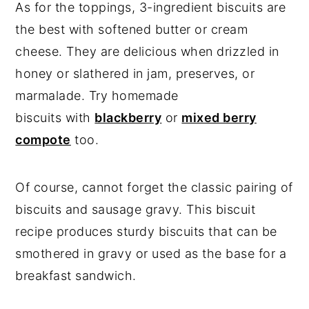
As for the toppings, 3-ingredient biscuits are
the best with softened butter or cream
cheese. They are delicious when drizzled in
honey or slathered in jam, preserves, or
marmalade. Try homemade
biscuits with
blackberry
or
mixed berry
compote
too.
Of course, cannot forget the classic pairing of
biscuits and sausage gravy. This biscuit
recipe produces sturdy biscuits that can be
smothered in gravy or used as the base for a
breakfast sandwich.