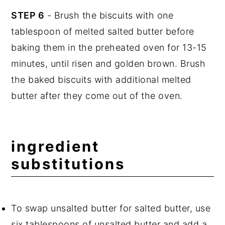
STEP 6
- Brush the biscuits with one
tablespoon of melted salted butter before
baking them in the preheated oven for 13-15
minutes, until risen and golden brown. Brush
the baked biscuits with additional melted
butter after they come out of the oven.
ingredient
substitutions
To swap unsalted butter for salted butter, use
six tablespoons of unsalted butter and add a