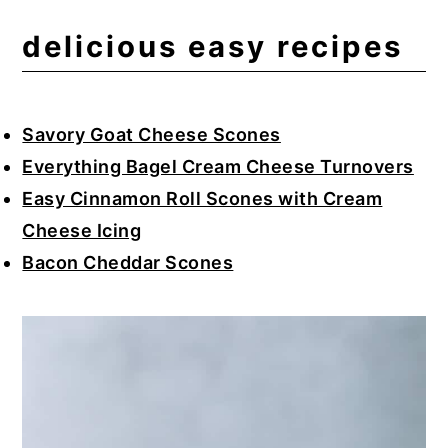
delicious easy recipes
Savory Goat Cheese Scones
Everything Bagel Cream Cheese Turnovers
Easy Cinnamon Roll Scones with Cream
Cheese Icing
Bacon Cheddar Scones