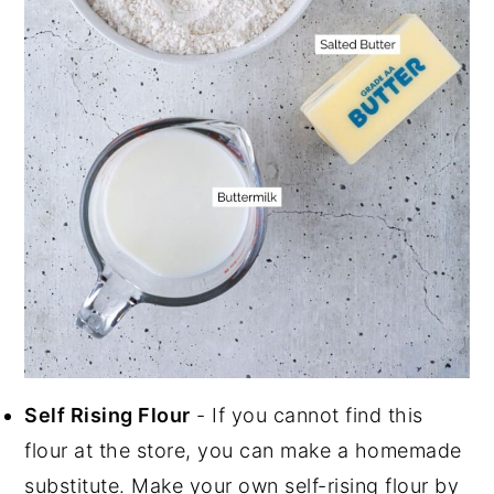
Self Rising Flour
- If you cannot find this
flour at the store, you can make a homemade
substitute. Make your own self-rising flour by