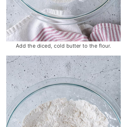
Add the diced, cold butter to the flour.