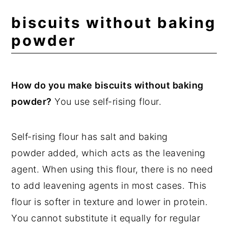
biscuits without baking
powder
How do you make biscuits without baking
powder?
You use self-rising flour.
Self-rising flour has salt and baking
powder added, which acts as the leavening
agent. When using this flour, there is no need
to add leavening agents in most cases. This
flour is softer in texture and lower in protein.
You cannot substitute it equally for regular