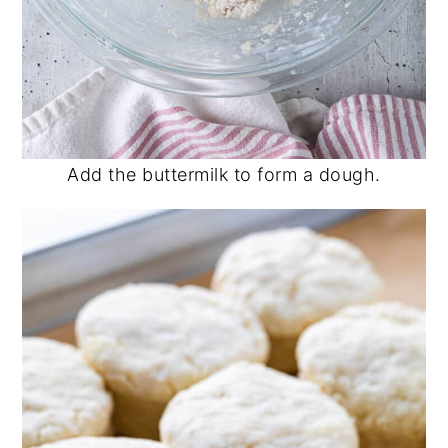
Add the buttermilk to form a dough.