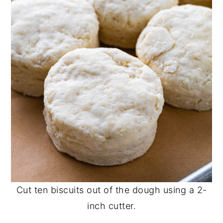
Cut ten biscuits out of the dough using a 2-
inch cutter.