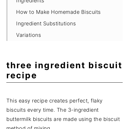
Ingredients
How to Make Homemade Biscuits
Ingredient Substitutions
Variations
What to Serve with Homemade
Biscuits
three ingredient biscuit
Suggested Equipment
recipe
Storage
Delicious Easy Recipes
This easy recipe creates perfect, flaky
Expert Tips
biscuits every time. The 3-ingredient
Frequently Asked Questions
buttermilk biscuits are made using the biscuit
📖 Recipe
method of mixing.