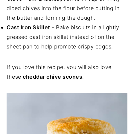
diced chives into the flour before cutting in
the butter and forming the dough.
Cast Iron Skillet
- Bake biscuits in a lightly
greased cast iron skillet instead of on the
sheet pan to help promote crispy edges.
If you love this recipe, you will also love
these
cheddar chive scones
.