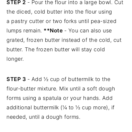
STEP 2
- Pour the flour into a large bowl. Cut
the diced, cold butter into the flour using
a pastry cutter or two forks until pea-sized
lumps remain.
**Note
- You can also use
grated, frozen butter instead of the cold, cut
butter. The frozen butter will stay cold
longer.
STEP 3
- Add ½ cup of buttermilk to the
flour-butter mixture. Mix until a soft dough
forms using a spatula or your hands. Add
additional buttermilk (¼ to ½ cup more), if
needed, until a dough forms.