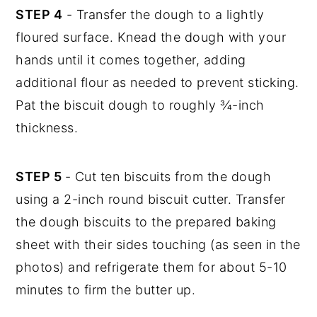
STEP 4
- Transfer the dough to a lightly
floured surface. Knead the dough with your
hands until it comes together, adding
additional flour as needed to prevent sticking.
Pat the biscuit dough to roughly ¾-inch
thickness.
STEP 5
- Cut ten biscuits from the dough
using a 2-inch round biscuit cutter. Transfer
the dough biscuits to the prepared baking
sheet with their sides touching (as seen in the
photos) and refrigerate them for about 5-10
minutes to firm the butter up.