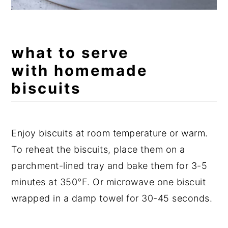
what to serve
with homemade
biscuits
Enjoy biscuits at room temperature or warm.
To reheat the biscuits, place them on a
parchment-lined tray and bake them for 3-5
minutes at 350°F. Or microwave one biscuit
wrapped in a damp towel for 30-45 seconds.