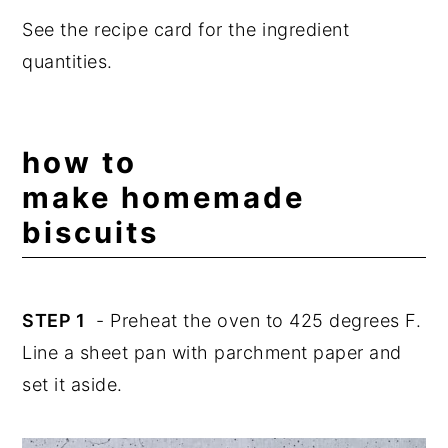
See the recipe card for the ingredient
quantities.
how to
make homemade
biscuits
STEP 1
- Preheat the oven to 425 degrees F.
Line a sheet pan with parchment paper and
set it aside.