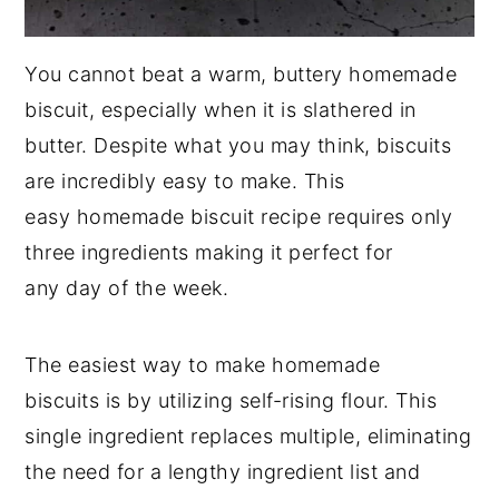
You cannot beat a warm, buttery homemade
biscuit, especially when it is slathered in
butter. Despite what you may think, biscuits
are incredibly easy to make. This
easy homemade biscuit recipe requires only
three ingredients making it perfect for
any day of the week.
The easiest way to make homemade
biscuits is by utilizing self-rising flour. This
single ingredient replaces multiple, eliminating
the need for a lengthy ingredient list and