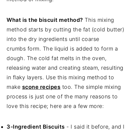
💬 Comments
What is the biscuit method?
This mixing
method starts by cutting the fat (cold butter)
into the dry ingredients until coarse
crumbs form. The liquid is added to form a
dough. The cold fat melts in the oven,
releasing water and creating steam, resulting
in flaky layers. Use this mixing method to
make
scone recipes
too. The simple mixing
process is just one of the many reasons to
love this recipe; here are a few more:
3-Ingredient Biscuits
- I said it before, and I