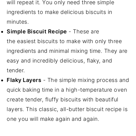
will repeat it. You only need three simple
ingredients to make delicious biscuits in
minutes.
Simple Biscuit Recipe
- These are
the easiest biscuits to make with only three
ingredients and minimal mixing time. They are
easy and incredibly delicious, flaky, and
tender.
Flaky Layers
- The simple mixing process and
quick baking time in a high-temperature oven
create tender, fluffy biscuits with beautiful
layers. This classic, all-butter biscuit recipe is
one you will make again and again.