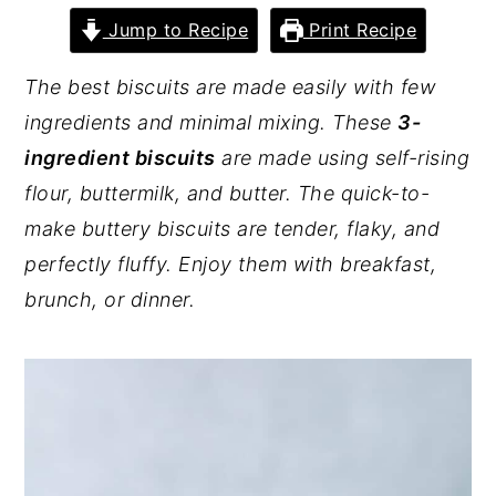
Jump to Recipe
Print Recipe
y
n
y
n
t
s
The best biscuits are made easily with few
a
e
i
ingredients and minimal mixing. These
3-
v
n
d
ingredient biscuits
are made using self-rising
i
t
e
flour, buttermilk, and butter. The quick-to-
g
b
make buttery biscuits are tender, flaky, and
a
a
perfectly fluffy. Enjoy them with breakfast,
t
r
brunch, or dinner.
i
o
n