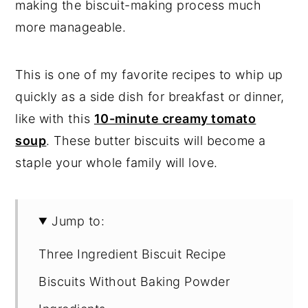
making the biscuit-making process much
more manageable.
This is one of my favorite recipes to whip up
quickly as a side dish for breakfast or dinner,
like with this
10-minute creamy tomato
soup
. These butter biscuits will become a
staple your whole family will love.
Jump to:
Three Ingredient Biscuit Recipe
Biscuits Without Baking Powder