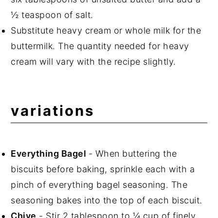
½ teaspoon of salt.
Substitute heavy cream or whole milk for the
buttermilk. The quantity needed for heavy
cream will vary with the recipe slightly.
variations
Everything Bagel
- When buttering the
biscuits before baking, sprinkle each with a
pinch of everything bagel seasoning. The
seasoning bakes into the top of each biscuit.
Chive
- Stir 2 tablespoon to ¼ cup of finely