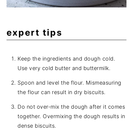
expert tips
Keep the ingredients and dough cold.
Use very cold butter and buttermilk.
Spoon and level the flour. Mismeasuring
the flour can result in dry biscuits.
Do not over-mix the dough after it comes
together. Overmixing the dough results in
dense biscuits.