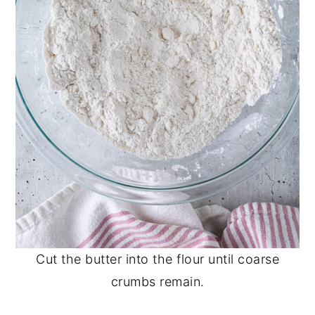
Cut the butter into the flour until coarse
crumbs remain.