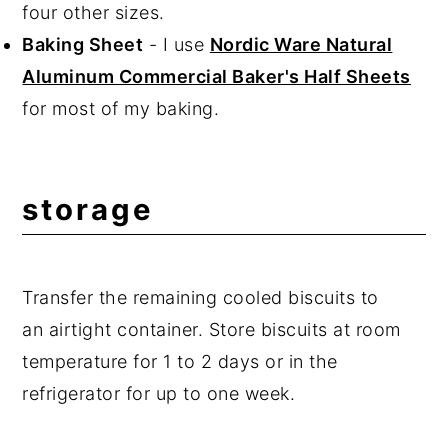
four other sizes.
Baking Sheet
- I use
Nordic Ware Natural
Aluminum Commercial Baker's Half Sheets
for most of my baking.
storage
Transfer the remaining cooled biscuits to
an airtight container. Store biscuits at room
temperature for 1 to 2 days or in the
refrigerator for up to one week.