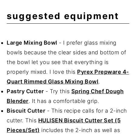
suggested equipment
Large Mixing Bowl
- I prefer glass mixing
bowls because the clear sides and bottom of
the bowl let you see that everything is
properly mixed. I love this
Pyrex Prepware 4-
Quart Rimmed Glass Mixing Bowl
.
Pastry Cutter
- Try this
Spring Chef Dough
Blender
. It has a comfortable grip.
Biscuit Cutter
- This recipe calls for a 2-inch
cutter. This
HULISEN Biscuit Cutter Set (5
Pieces/Set)
includes the 2-inch as well as