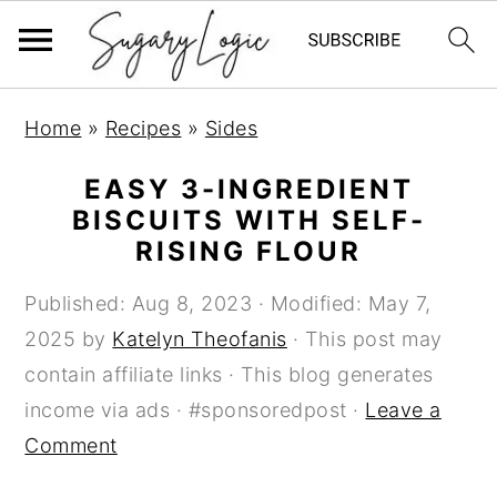
S
S
S
Home
»
Recipes
»
Sides
k
k
k
i
i
i
EASY 3-INGREDIENT
p
p
p
BISCUITS WITH SELF-
RISING FLOUR
t
t
t
o
o
o
Published:
Aug 8, 2023
· Modified:
May 7,
p
m
p
2025
by
Katelyn Theofanis
· This post may
r
a
r
contain affiliate links · This blog generates
i
i
i
income via ads · #sponsoredpost ·
Leave a
m
n
m
Comment
a
c
a
r
o
r