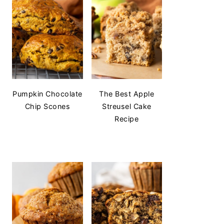
Pumpkin Chocolate
The Best Apple
Chip Scones
Streusel Cake
Recipe