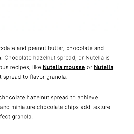
colate and peanut butter, chocolate and
 Chocolate hazelnut spread, or Nutella is
ious recipes, like
Nutella mousse
or
Nutella
t spread to flavor granola.
e chocolate hazelnut spread to achieve
nd miniature chocolate chips add texture
rfect granola.