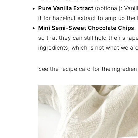
Pure Vanilla Extract
(optional): Vani
it for hazelnut extract to amp up the
Mini Semi-Sweet Chocolate Chips
:
so that they can still hold their sha
ingredients, which is not what we are
See the recipe card for the ingredient