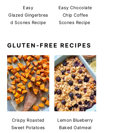
Easy
Easy Chocolate
Glazed Gingerbrea
Chip Coffee
d Scones Recipe
Scones Recipe
GLUTEN-FREE RECIPES
Crispy Roasted
Lemon Blueberry
Sweet Potatoes
Baked Oatmeal