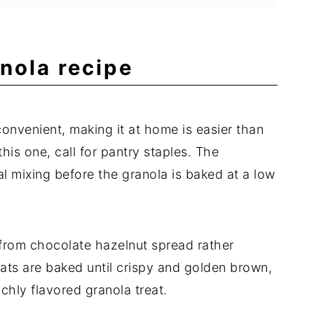
nola recipe
nvenient, making it at home is easier than
this one, call for pantry staples. The
l mixing before the granola is baked at a low
 from chocolate hazelnut spread rather
ts are baked until crispy and golden brown,
ichly flavored granola treat.