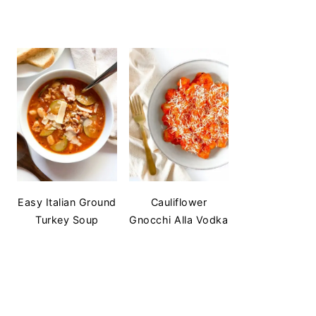
Easy Italian Ground
Cauliflower
Turkey Soup
Gnocchi Alla Vodka