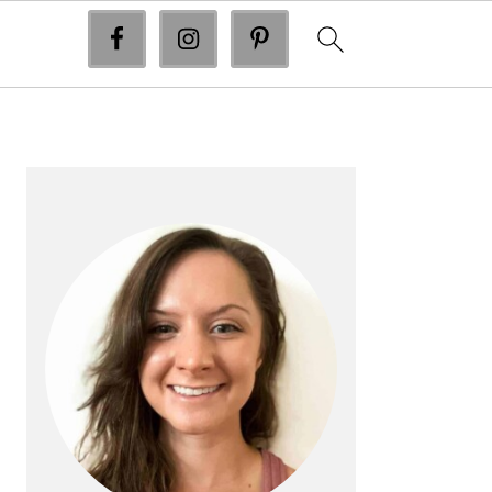
primary
sidebar