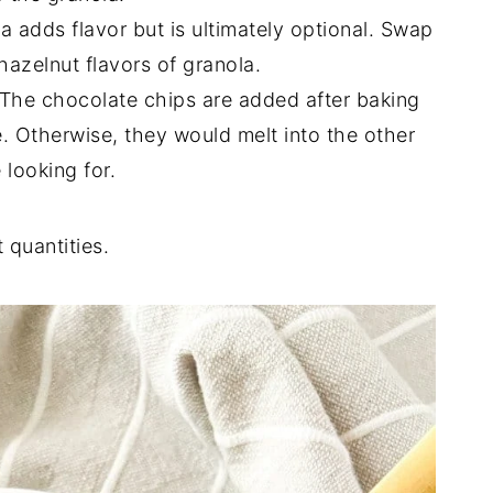
lla adds flavor but is ultimately optional. Swap
 hazelnut flavors of granola.
 The chocolate chips are added after baking
pe. Otherwise, they would melt into the other
 looking for.
 quantities.