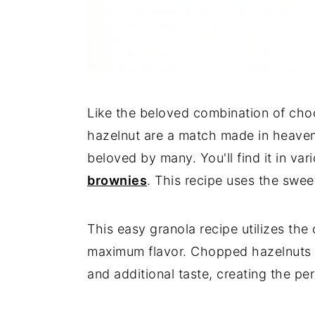
Like the beloved combination of cho
hazelnut are a match made in heaven.
beloved by many. You'll find it in var
brownies
. This recipe uses the swee
This easy granola recipe utilizes th
maximum flavor. Chopped hazelnuts a
and additional taste, creating the pe