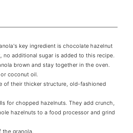
anola's key ingredient is chocolate
hazelnut
 no additional sugar is added to this recipe.
granola brown and stay together in the oven.
or coconut oil.
 of their thicker structure, old-fashioned
.
lls for chopped hazelnuts. They add crunch,
whole hazelnuts to a food processor and grind
f the granola.