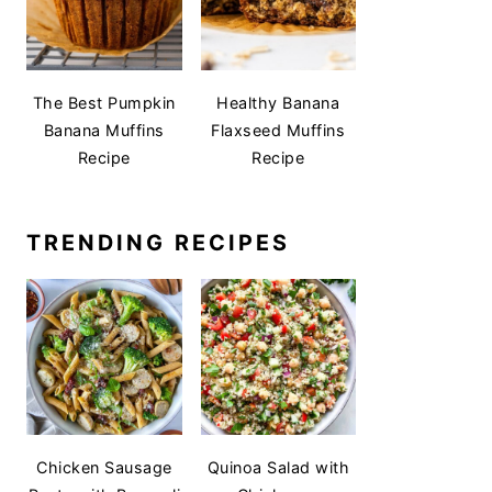
The Best Pumpkin
Healthy Banana
Banana Muffins
Flaxseed Muffins
Recipe
Recipe
TRENDING RECIPES
Chicken Sausage
Quinoa Salad with