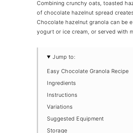
Combining crunchy oats, toasted ha
of chocolate hazelnut spread creates 
Chocolate hazelnut granola can be en
yogurt or ice cream, or served with m
Jump to:
Easy Chocolate Granola Recipe
Ingredients
Instructions
Variations
Suggested Equipment
Storage