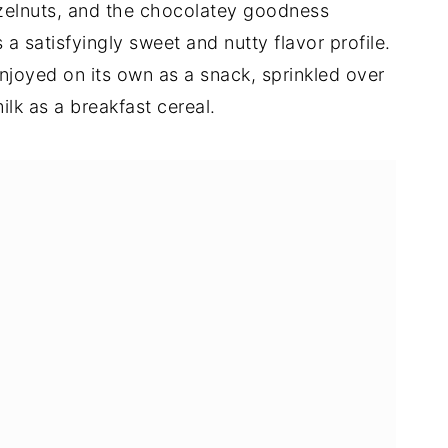
zelnuts, and the chocolatey goodness
a satisfyingly sweet and nutty flavor profile.
joyed on its own as a snack, sprinkled over
ilk as a breakfast cereal.