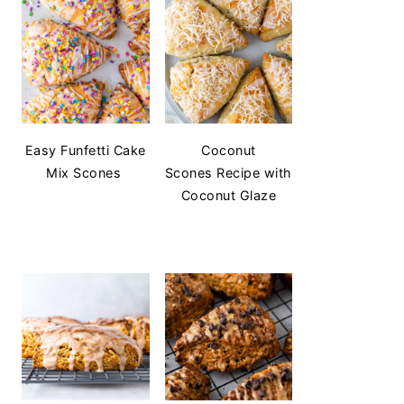
Easy Funfetti Cake
Coconut
Mix Scones
Scones Recipe with
Coconut Glaze