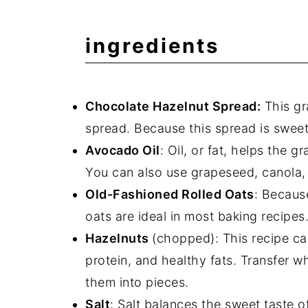
ingredients
Chocolate Hazelnut Spread:
This gr
spread. Because this spread is sweet,
Avocado Oil
: Oil, or fat, helps the 
You can also use grapeseed, canola, 
Old-Fashioned Rolled Oats
: Because
oats are ideal in most baking recipes
Hazelnuts
(chopped): This recipe ca
protein, and healthy fats. Transfer 
them into pieces.
Salt
: Salt balances the sweet taste o