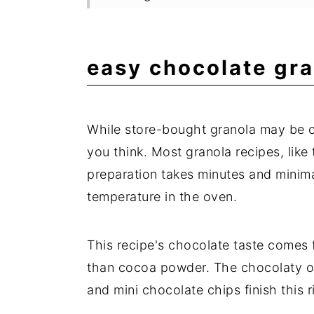
Delicous Granola Recipes
Expert Tips
easy chocolate gra
Frequently Asked Questions
📖 Recipe
While store-bought granola may be co
💬 Comments
you think. Most granola recipes, like 
preparation takes minutes and minima
temperature in the oven.
This recipe's chocolate taste comes
than cocoa powder. The chocolaty oa
and mini chocolate chips finish this r