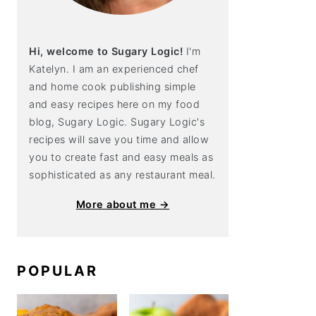
Hi, welcome to Sugary Logic!
I'm
Katelyn. I am an experienced chef
and home cook publishing simple
and easy recipes here on my food
blog, Sugary Logic. Sugary Logic's
recipes will save you time and allow
you to create fast and easy meals as
sophisticated as any restaurant meal.
More about me →
POPULAR