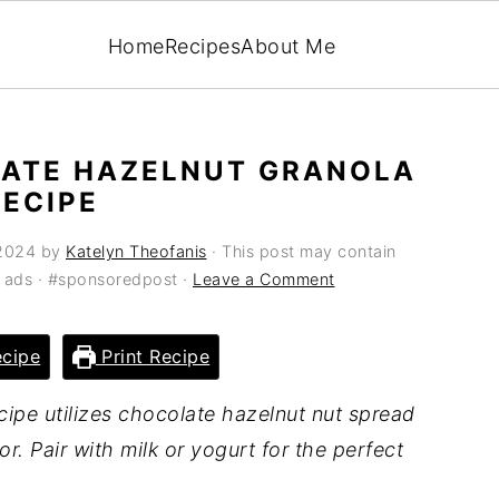
Home
Recipes
About Me
ATE HAZELNUT GRANOLA
RECIPE
 2024
by
Katelyn Theofanis
· This post may contain
ia ads · #sponsoredpost ·
Leave a Comment
cipe
Print Recipe
cipe utilizes chocolate hazelnut nut spread
or. Pair with milk or yogurt for the perfect