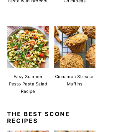
Pasta with Broccoli
Chickpeas
Easy Summer
Cinnamon Streusel
Pesto Pasta Salad
Muffins
Recipe
THE BEST SCONE
RECIPES