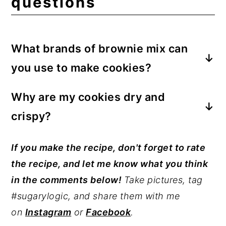
questions
What brands of brownie mix can
you use to make cookies?
My favorite go-to brand of brownie mix is
Why are my cookies dry and
Ghirardelli (what I used for this
crispy?
recipe). Betty Crocker brownie mix is easy
to find and a great option too. Any
You have overbaked the cookies. Keep a
If you make the recipe, don't forget to rate
brownie mix will do, but the brand you use
close eye on the cookies once they reach
the recipe, and let me know what you think
will depict the final flavor of the cookies.
the 10-minute mark to prevent over-
in the comments below!
Take pictures, tag
Be sure to check the volume of the mix
baking.
#sugarylogic, and share them with me
before making this recipe.
on
Instagram
or
Facebook
.