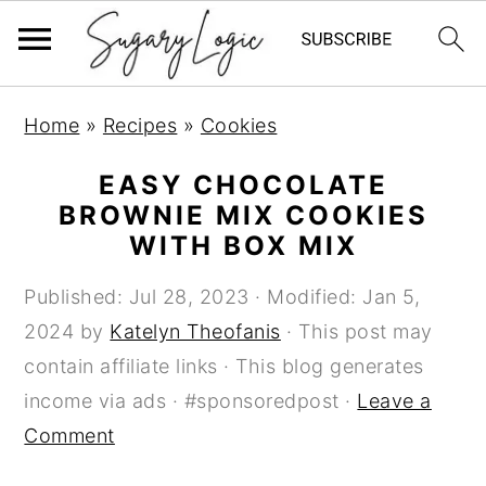
S
S
S
Home
»
Recipes
»
Cookies
k
k
k
i
i
i
EASY CHOCOLATE
p
p
p
BROWNIE MIX COOKIES
WITH BOX MIX
t
t
t
o
o
o
Published:
Jul 28, 2023
· Modified:
Jan 5,
p
m
p
2024
by
Katelyn Theofanis
· This post may
r
a
r
contain affiliate links · This blog generates
i
i
i
income via ads · #sponsoredpost ·
Leave a
m
n
m
Comment
a
c
a
r
o
r