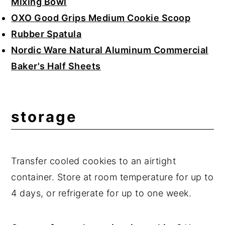
Mixing Bowl
OXO Good Grips Medium Cookie Scoop
Rubber Spatula
Nordic Ware Natural Aluminum Commercial
Baker's Half Sheets
storage
Transfer cooled cookies to an airtight
container. Store at room temperature for up to
4 days, or refrigerate for up to one week.