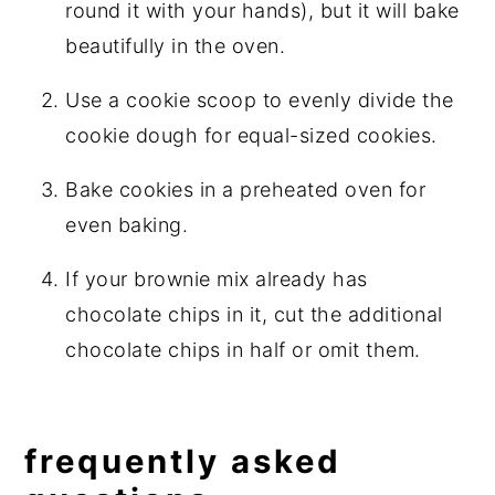
round it with your hands), but it will bake
beautifully in the oven.
Use a cookie scoop to evenly divide the
cookie dough for equal-sized cookies.
Bake cookies in a preheated oven for
even baking.
If your brownie mix already has
chocolate chips in it, cut the additional
chocolate chips in half or omit them.
frequently asked