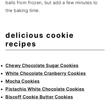
balls from frozen, but add a few minutes to
the baking time.
delicious cookie
recipes
Chewy Chocolate Sugar Cookies
White Chocolate Cranberry Cookies
Mocha Cookies
Pistachio White Chocolate Cookies
Biscoff Cookie Butter Cookies