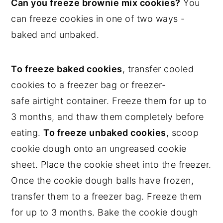
Can you freeze brownie mix cookies?
You
can freeze cookies in one of two ways -
baked and unbaked.
To freeze baked cookies
, transfer cooled
cookies to a freezer bag or freezer-
safe airtight container. Freeze them for up to
3 months, and thaw them completely before
eating.
To freeze unbaked cookies
, scoop
cookie dough onto an ungreased cookie
sheet. Place the cookie sheet into the freezer.
Once the cookie dough balls have frozen,
transfer them to a freezer bag. Freeze them
for up to 3 months. Bake the cookie dough