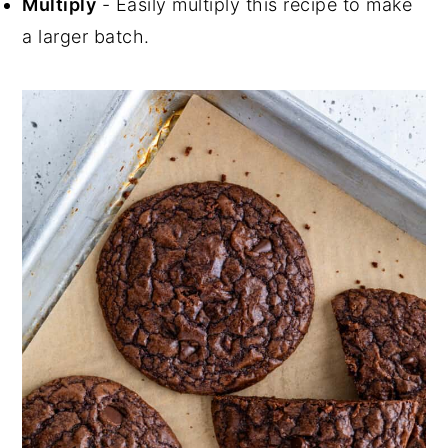
Multiply
- Easily multiply this recipe to make
a larger batch.