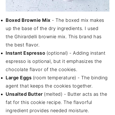
Boxed Brownie Mix
- The boxed mix makes
up the base of the dry ingredients. I used
the Ghirardelli brownie mix. This brand has
the best flavor.
Instant Espresso
(optional) - Adding instant
espresso is optional, but it emphasizes the
chocolate flavor of the cookies.
Large Eggs
(room temperature) - The binding
agent that keeps the cookies together.
Unsalted Butter
(melted) - Butter acts as the
fat for this cookie recipe. The flavorful
ingredient provides needed moisture.