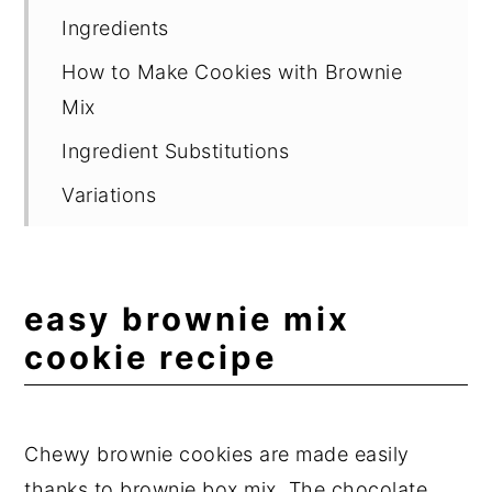
Ingredients
How to Make Cookies with Brownie
Mix
Ingredient Substitutions
Variations
Suggested Equipment
Storage
easy brownie mix
Delicious Cookie Recipes
cookie recipe
Expert Tips
Frequently Asked Questions
Chewy brownie cookies are made easily
📖 Recipe
thanks to brownie box mix. The chocolate