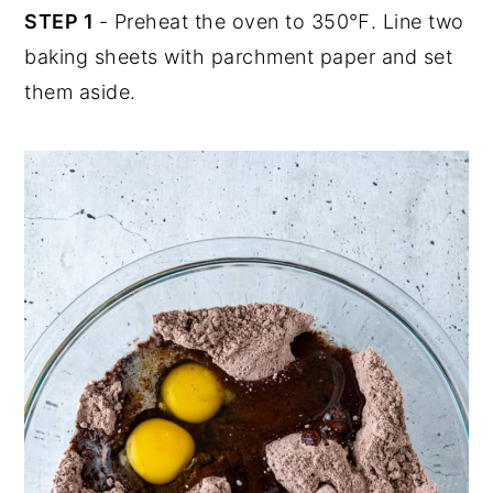
STEP 1
- Preheat the oven to 350℉. Line two
baking sheets with parchment paper and set
them aside.