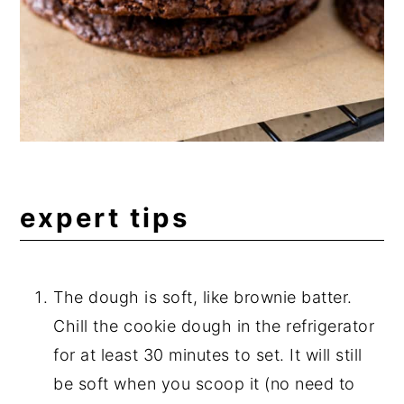
expert tips
The dough is soft, like brownie batter.
Chill the cookie dough in the refrigerator
for at least 30 minutes to set. It will still
be soft when you scoop it (no need to