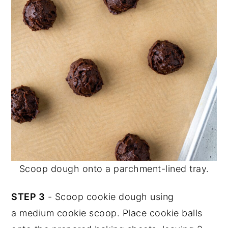
Scoop dough onto a parchment-lined tray.
STEP 3
- Scoop cookie dough using
a medium cookie scoop. Place cookie balls