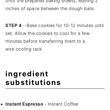
onto the prepared baking sheets, leaving 2
inches of space between the dough balls.
STEP 4
- Bake cookies for 10-12 minutes until
set. Allow the cookies to cool for a few
minutes before transferring them to a
wire cooling rack.
ingredient
substitutions
Instant Espresso
- Instant Coffee