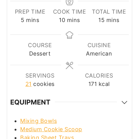
PREP TIME
COOK TIME
TOTAL TIME
minutes
minutes
minutes
5
mins
10
mins
15
mins
COURSE
CUISINE
Dessert
American
SERVINGS
CALORIES
21
cookies
171
kcal
EQUIPMENT
Mixing Bowls
Medium Cookie Scoop
Baking Sheet Trays