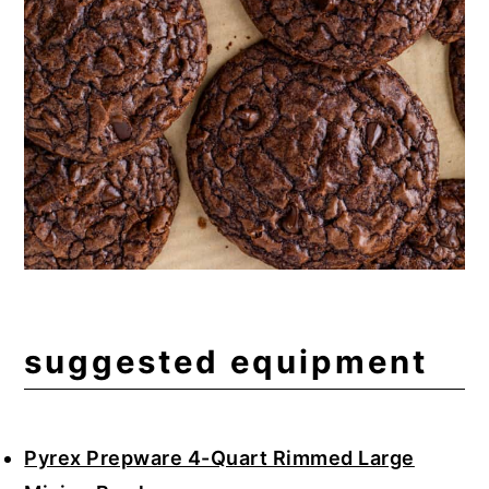
suggested equipment
Pyrex Prepware 4-Quart Rimmed Large