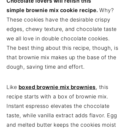
Chocolate lovers will relish this
simple brownie mix cookie recipe.
Why?
These cookies have the desirable crispy
edges, chewy texture, and chocolate taste
we all love in double chocolate cookies.
The best thing about this recipe, though, is
that brownie mix makes up the base of the
dough, saving time and effort.
Like
boxed brownie mix brownies
, this
recipe starts with a box of brownie mix.
Instant espresso elevates the chocolate
taste, while vanilla extract adds flavor. Egg
and melted butter keeps the cookies moist