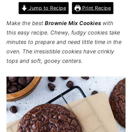
Jump to Recipe
Print Recipe
y
n
y
n
t
s
Make the best
Brownie Mix Cookies
with
a
e
i
this easy recipe. Chewy, fudgy cookies take
v
n
d
minutes to prepare and need little time in the
i
t
e
oven. The irresistible cookies have crinkly
g
b
tops and soft, gooey centers.
a
a
t
r
i
o
n