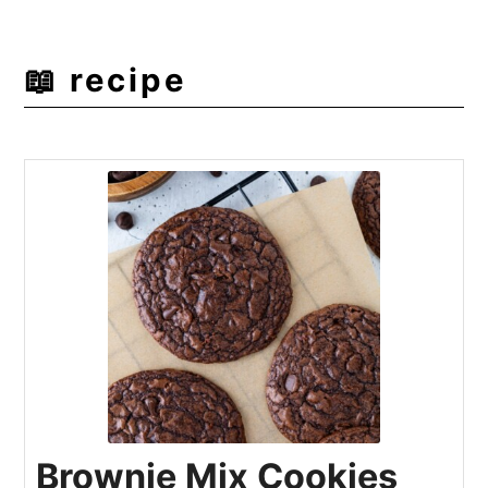
📖 recipe
Brownie Mix Cookies