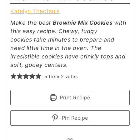
Katelyn Theofanis
Make the best
Brownie Mix Cookies
with
this easy recipe. Chewy, fudgy
cookies take minutes to prepare and
need little time in the oven. The
irresistible cookies have crinkly tops and
soft, gooey centers.
5
from
2
votes
Print Recipe
Pin Recipe