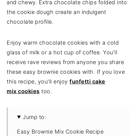
and chewy. Extra chocolate chips folded into
the cookie dough create an indulgent
chocolate profile.
Enjoy warm chocolate cookies with a cold
glass of milk or a hot cup of coffee. You'll
receive rave reviews from anyone you share
these easy brownie cookies with. If you love
this recipe, you'll enjoy
funfetti cake
mix cookies
too.
Jump to:
Easy Brownie Mix Cookie Recipe