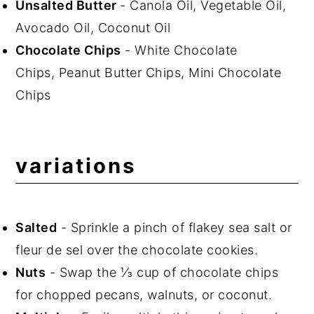
Unsalted Butter
- Canola Oil, Vegetable Oil,
Avocado Oil, Coconut Oil
Chocolate Chips
- White Chocolate
Chips, Peanut Butter Chips, Mini Chocolate
Chips
variations
Salted
- Sprinkle a pinch of flakey sea salt or
fleur de sel over the chocolate cookies.
Nuts
- Swap the ⅓ cup of chocolate chips
for chopped pecans, walnuts, or coconut.