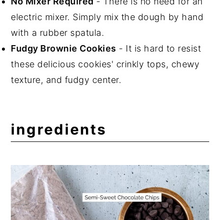
No Mixer Required
- There is no need for an
electric mixer. Simply mix the dough by hand
with a rubber spatula.
Fudgy Brownie Cookies
- It is hard to resist
these delicious cookies' crinkly tops, chewy
texture, and fudgy center.
ingredients