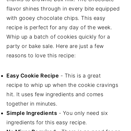
💬 Comments
flavor shines through in every bite equipped
with gooey chocolate chips. This easy
recipe is perfect for any day of the week.
Whip up a batch of cookies quickly for a
party or bake sale. Here are just a few
reasons to love this recipe:
Easy Cookie Recipe
- This is a great
recipe to whip up when the cookie cravings
hit. It uses few ingredients and comes
together in minutes.
Simple Ingredients
- You only need six
ingredients for this easy recipe.