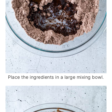
Place the ingredients in a large mixing bowl.