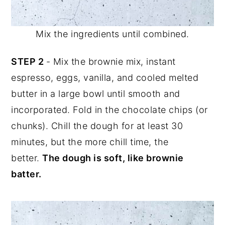
Mix the ingredients until combined.
STEP 2
- Mix the brownie mix, instant
espresso, eggs, vanilla, and cooled melted
butter in a large bowl until smooth and
incorporated. Fold in the chocolate chips (or
chunks). Chill the dough for at least 30
minutes, but the more chill time, the
better.
The dough is soft, like brownie
batter.