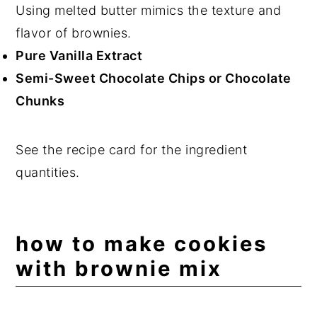
Using melted butter mimics the texture and
flavor of brownies.
Pure Vanilla Extract
Semi-Sweet Chocolate Chips or Chocolate
Chunks
See the recipe card for the ingredient
quantities.
how to make cookies
with brownie mix