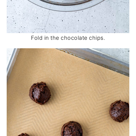
Fold in the chocolate chips.