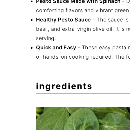
Pesto Sauce Made with Spinach
- D
comforting flavors and vibrant green 
Healthy Pesto Sauce
- The sauce is
basil, and extra-virgin olive oil. It i
serving.
Quick and Easy
- These easy pasta r
or hands-on cooking required. The f
ingredients