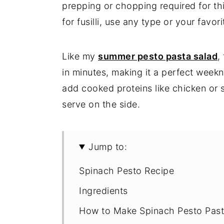
prepping or chopping required for thi
for fusilli, use any type or your favor
Like my
summer pesto pasta salad
,
in minutes, making it a perfect weekn
add cooked proteins like chicken o
serve on the side.
Jump to:
Spinach Pesto Recipe
Ingredients
How to Make Spinach Pesto Pas