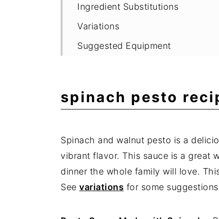
Ingredient Substitutions
Variations
Suggested Equipment
Storage
Delicious Pasta Recipes
spinach pesto reci
Expert Tips
Frequently Asked Questions
Spinach and walnut pesto is a delici
📖 Recipe
vibrant flavor. This sauce is a great
💬 Comments
dinner the whole family will love. Th
See
variations
for some suggestions