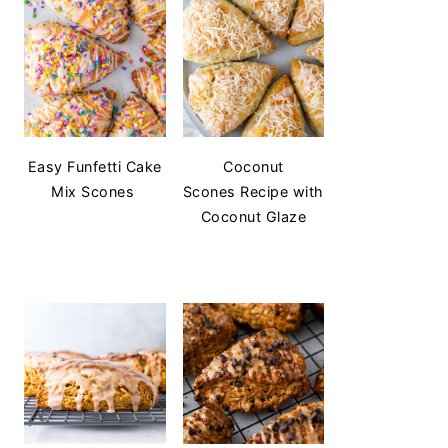
Easy Funfetti Cake
Coconut
Mix Scones
Scones Recipe with
Coconut Glaze