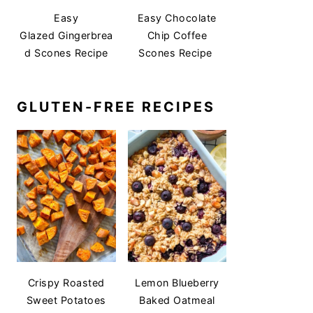
Easy
Easy Chocolate
Glazed Gingerbrea
Chip Coffee
d Scones Recipe
Scones Recipe
GLUTEN-FREE RECIPES
Crispy Roasted
Lemon Blueberry
Sweet Potatoes
Baked Oatmeal