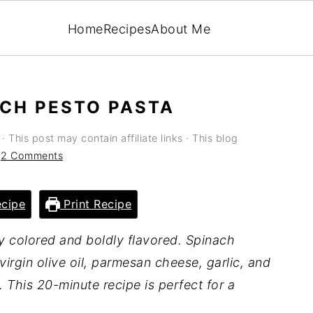
Home
Recipes
About Me
ACH PESTO PASTA
· This post may contain affiliate links · This blog
·
2 Comments
cipe
Print Recipe
ly colored and boldly flavored. Spinach
virgin olive oil, parmesan cheese, garlic, and
. This 20-minute recipe is perfect for a