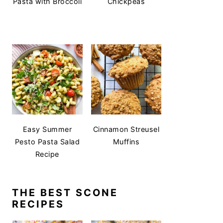
Pasta with Broccoli
Chickpeas
Easy Summer
Cinnamon Streusel
Pesto Pasta Salad
Muffins
Recipe
THE BEST SCONE
RECIPES