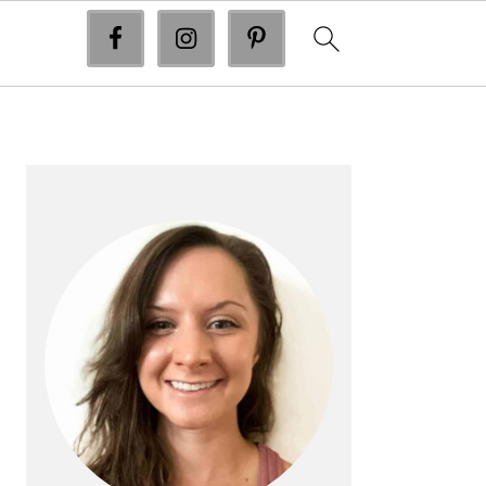
primary
sidebar