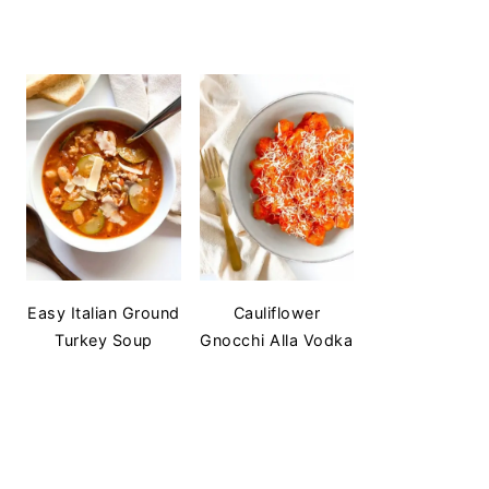
Easy Italian Ground
Cauliflower
Turkey Soup
Gnocchi Alla Vodka