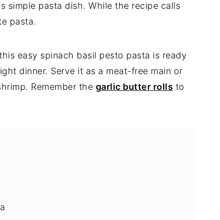
s simple pasta dish. While the recipe calls
ite pasta.
 this easy spinach basil pesto pasta is ready
ight dinner. Serve it as a meat-free main or
r shrimp. Remember the
garlic butter rolls
to
ta