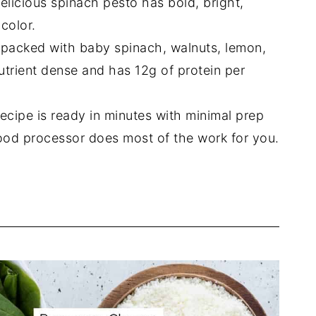
elicious spinach pesto has bold, bright,
color.
 packed with baby spinach, walnuts, lemon,
s nutrient dense and has 12g of protein per
ecipe is ready in minutes with minimal prep
ood processor does most of the work for you.