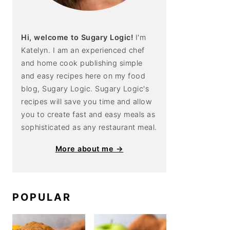
Hi, welcome to Sugary Logic!
I'm
Katelyn. I am an experienced chef
and home cook publishing simple
and easy recipes here on my food
blog, Sugary Logic. Sugary Logic's
recipes will save you time and allow
you to create fast and easy meals as
sophisticated as any restaurant meal.
More about me →
POPULAR