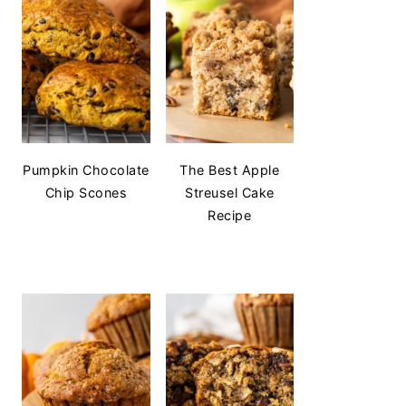
Pumpkin Chocolate
The Best Apple
Chip Scones
Streusel Cake
Recipe