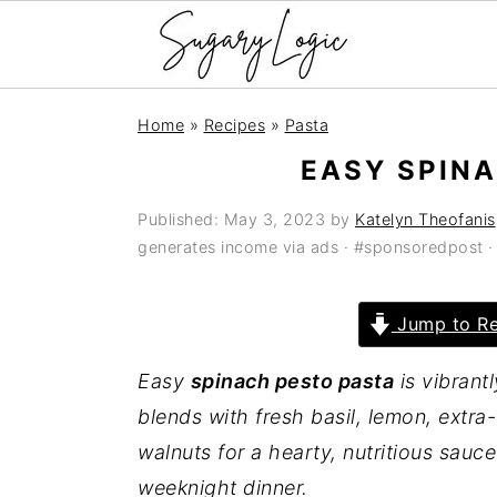
S
S
S
Home
»
Recipes
»
Pasta
k
k
k
EASY SPIN
i
i
i
p
p
p
Published:
May 3, 2023
by
Katelyn Theofanis
t
t
t
generates income via ads · #sponsoredpost 
o
o
o
p
m
p
Jump to Re
r
a
r
Easy
spinach pesto pasta
is vibrant
i
i
i
blends with fresh basil, lemon, extra-
m
n
m
walnuts for a hearty, nutritious sauce
a
c
a
weeknight dinner.
r
o
r