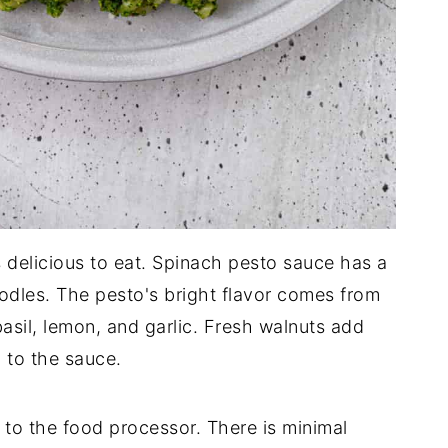
 is delicious to eat. Spinach pesto sauce has a
oodles. The pesto's bright flavor comes from
basil, lemon, and garlic. Fresh walnuts add
 to the sauce.
to the food processor. There is minimal