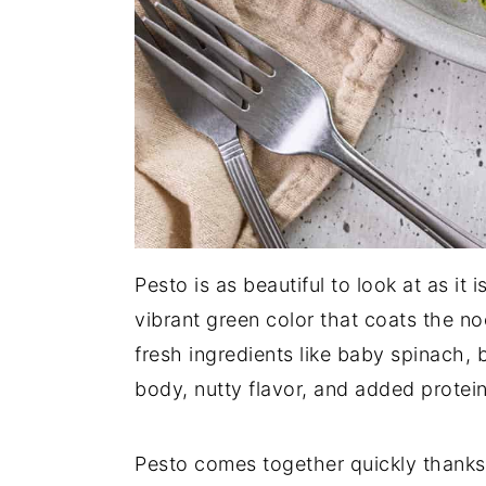
Pesto is as beautiful to look at as it
vibrant green color that coats the n
fresh ingredients like baby spinach, 
body, nutty flavor, and added protein
Pesto comes together quickly thanks 