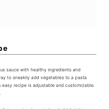
pe
ous sauce with healthy ingredients and
 way to sneakily add vegetables to a pasta
is easy recipe is adjustable and customizable.
.