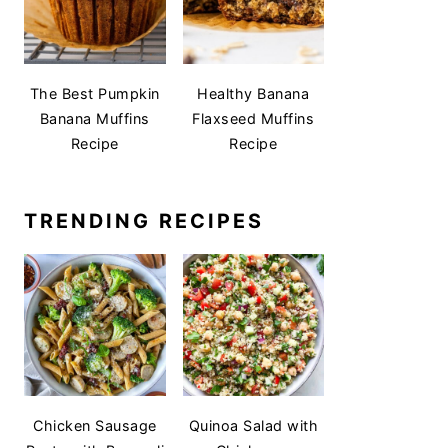
The Best Pumpkin
Healthy Banana
Banana Muffins
Flaxseed Muffins
Recipe
Recipe
TRENDING RECIPES
Chicken Sausage
Quinoa Salad with