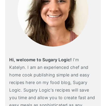
Hi, welcome to Sugary Logic!
I'm
Katelyn. I am an experienced chef and
home cook publishing simple and easy
recipes here on my food blog, Sugary
Logic. Sugary Logic's recipes will save
you time and allow you to create fast and
easy meals as sophisticated as any