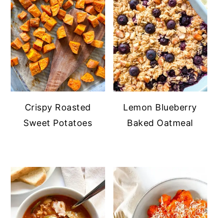
Crispy Roasted
Lemon Blueberry
Sweet Potatoes
Baked Oatmeal