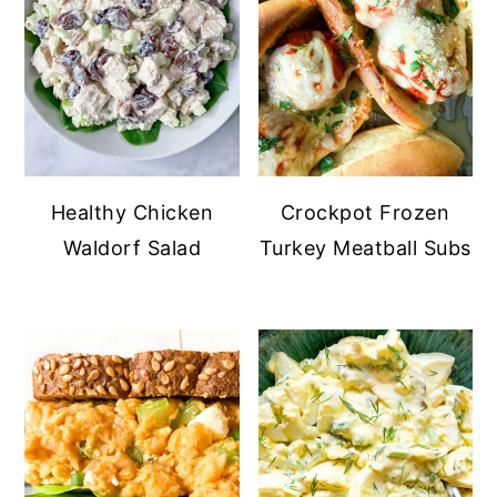
Healthy Chicken
Crockpot Frozen
Waldorf Salad
Turkey Meatball Subs