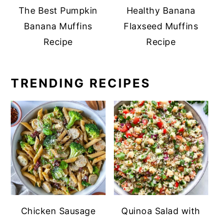
The Best Pumpkin
Healthy Banana
Banana Muffins
Flaxseed Muffins
Recipe
Recipe
TRENDING RECIPES
Chicken Sausage
Quinoa Salad with