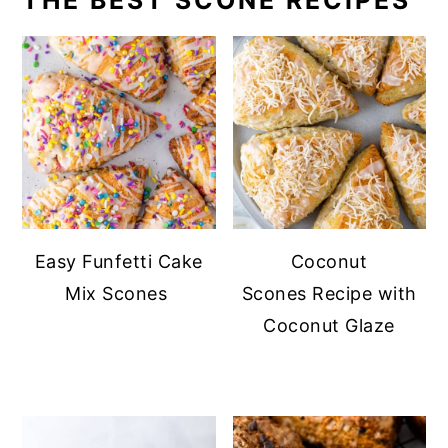
THE BEST SCONE RECIPES
Easy Funfetti Cake
Coconut
Mix Scones
Scones Recipe with
Coconut Glaze