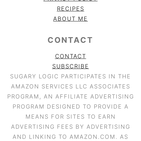
RECIPES
ABOUT ME
CONTACT
CONTACT
SUBSCRIBE
SUGARY LOGIC PARTICIPATES IN THE
AMAZON SERVICES LLC ASSOCIATES
PROGRAM, AN AFFILIATE ADVERTISING
PROGRAM DESIGNED TO PROVIDE A
MEANS FOR SITES TO EARN
ADVERTISING FEES BY ADVERTISING
AND LINKING TO AMAZON.COM. AS