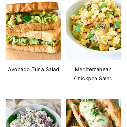
Avocado Tuna Salad
Mediterranean
Chickpea Salad