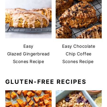
Easy
Easy Chocolate
Glazed Gingerbread
Chip Coffee
Scones Recipe
Scones Recipe
GLUTEN-FREE RECIPES