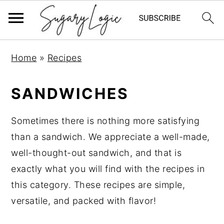
S
S
S
Home
»
Recipes
k
k
k
i
i
i
SANDWICHES
p
p
p
t
t
t
Sometimes there is nothing more satisfying
o
o
o
than a sandwich. We appreciate a well-made,
p
m
p
well-thought-out sandwich, and that is
r
a
r
exactly what you will find with the recipes in
i
i
i
this category. These recipes are simple,
m
n
m
versatile, and packed with flavor!
a
c
a
r
o
r