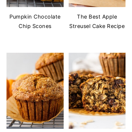
Pumpkin Chocolate
The Best Apple
Chip Scones
Streusel Cake Recipe