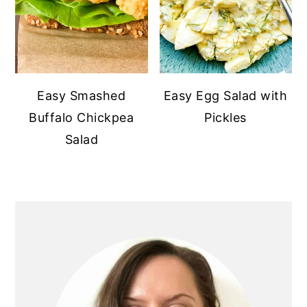
Easy Smashed
Easy Egg Salad with
Buffalo Chickpea
Pickles
Salad
PRIMARY
SIDEBAR