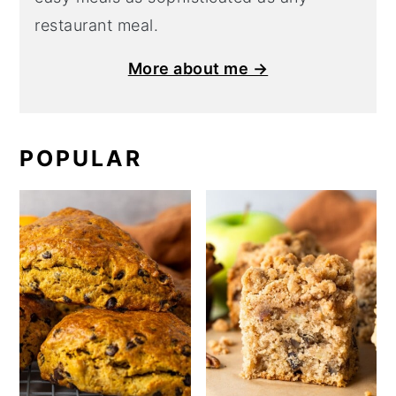
restaurant meal.
More about me →
POPULAR