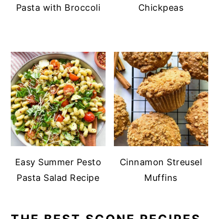
Pasta with Broccoli
Chickpeas
Easy Summer Pesto
Cinnamon Streusel
Pasta Salad Recipe
Muffins