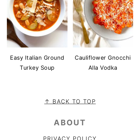
Easy Italian Ground
Cauliflower Gnocchi
Turkey Soup
Alla Vodka
FOOTER
↑ BACK TO TOP
ABOUT
PRIVACY POLICY