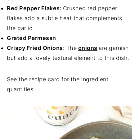
Red Pepper Flakes:
Crushed red pepper
flakes add a subtle heat that complements
the garlic.
Grated Parmesan
Crispy Fried Onions
: The
onions
are garnish
but add a lovely textural element to this dish.
See the recipe card for the ingredient
quantities.