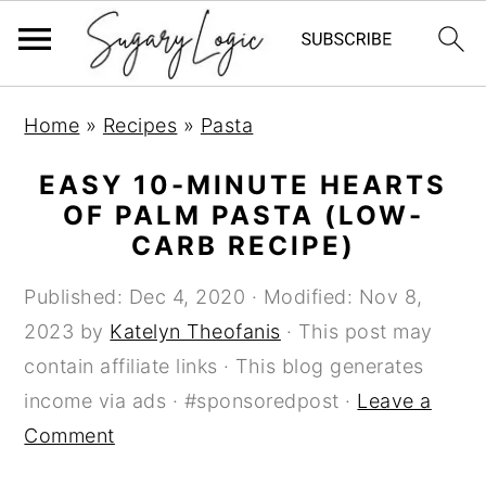
S
S
S
Home
»
Recipes
»
Pasta
k
k
k
i
i
i
EASY 10-MINUTE HEARTS
p
p
p
OF PALM PASTA (LOW-
CARB RECIPE)
t
t
t
o
o
o
Published:
Dec 4, 2020
· Modified:
Nov 8,
p
m
p
2023
by
Katelyn Theofanis
· This post may
r
a
r
contain affiliate links · This blog generates
i
i
i
income via ads · #sponsoredpost ·
Leave a
m
n
m
Comment
a
c
a
r
o
r