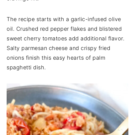
The recipe starts with a garlic-infused olive
oil. Crushed red pepper flakes and blistered
sweet cherry tomatoes add additional flavor.
Salty parmesan cheese and crispy fried
onions finish this easy hearts of palm
spaghetti dish.