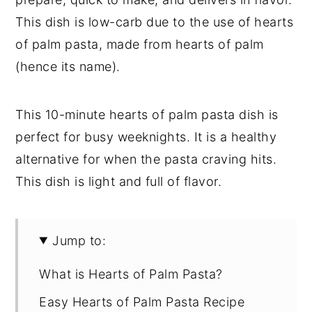
This dish is low-carb due to the use of hearts
of palm pasta, made from hearts of palm
(hence its name).
This 10-minute hearts of palm pasta dish is
perfect for busy weeknights. It is a healthy
alternative for when the pasta craving hits.
This dish is light and full of flavor.
Jump to:
What is Hearts of Palm Pasta?
Easy Hearts of Palm Pasta Recipe