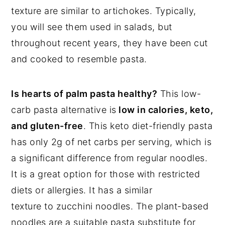
texture are similar to artichokes. Typically,
you will see them used in salads, but
throughout recent years, they have been cut
and cooked to resemble pasta.
Is hearts of palm pasta healthy?
This low-
carb pasta alternative is
low in calories, keto,
and gluten-free
. This keto diet-friendly pasta
has only 2g of net carbs per serving, which is
a significant difference from regular noodles.
It is a great option for those with restricted
diets or allergies. It has a similar
texture to zucchini noodles. The plant-based
noodles are a suitable pasta substitute for