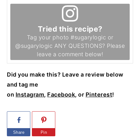
Tried this recipe?
Tag your photo #sugarylogic or
@sugarylogic ANY QUESTIONS? Please
leave a comment below!
Did you make this? Leave a review below
and tag me
on
Instagram
,
Facebook
, or
Pinterest
!
Share
Pin