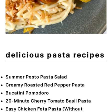
delicious pasta recipes
Summer Pesto Pasta Salad
Creamy Roasted Red Pepper Pasta
Bucatini Pomodoro
20-Minute Cherry Tomato Basil Pasta
Easy Chicken Feta Pasta (Without