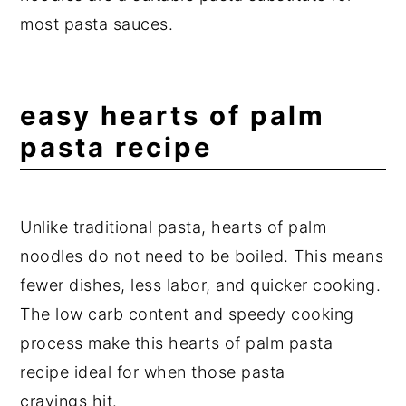
most pasta sauces.
easy hearts of palm
pasta recipe
Unlike traditional pasta, hearts of palm
noodles do not need to be boiled. This means
fewer dishes, less labor, and quicker cooking.
The low carb content and speedy cooking
process make this hearts of palm pasta
recipe ideal for when those pasta
cravings hit.