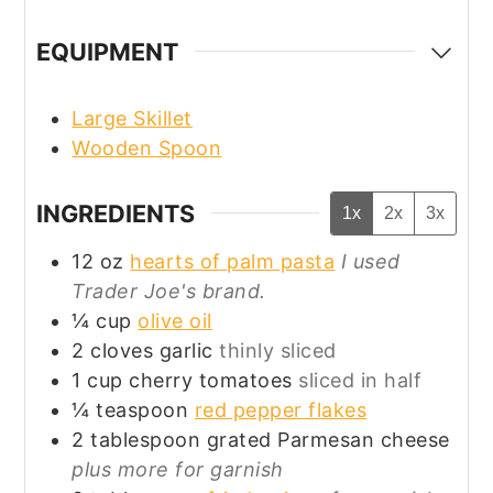
EQUIPMENT
Large Skillet
Wooden Spoon
INGREDIENTS
1x
2x
3x
12
oz
hearts of palm pasta
I used
Trader Joe's brand.
¼
cup
olive oil
2
cloves
garlic
thinly sliced
1
cup
cherry tomatoes
sliced in half
¼
teaspoon
red pepper flakes
2
tablespoon
grated Parmesan cheese
plus more for garnish