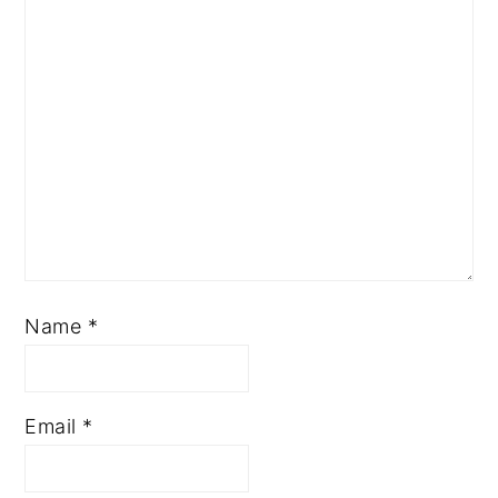
Name
*
Email
*