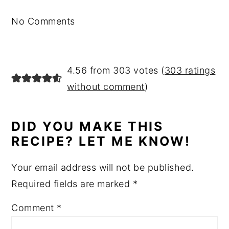
No Comments
4.56 from 303 votes (
303 ratings
without comment
)
DID YOU MAKE THIS
RECIPE? LET ME KNOW!
Your email address will not be published.
Required fields are marked
*
Comment
*