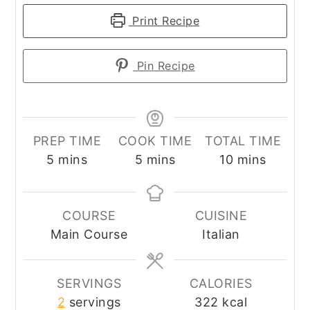
Print Recipe
Pin Recipe
PREP TIME
COOK TIME
TOTAL TIME
minutes
minutes
minutes
5
mins
5
mins
10
mins
COURSE
CUISINE
Main Course
Italian
SERVINGS
CALORIES
2
servings
322
kcal