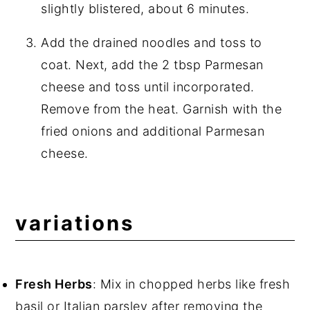
slightly blistered, about 6 minutes.
Add the drained noodles and toss to
coat. Next, add the 2 tbsp Parmesan
cheese and toss until incorporated.
Remove from the heat. Garnish with the
fried onions and additional Parmesan
cheese.
variations
Fresh Herbs
: Mix in chopped herbs like fresh
basil or Italian parsley after removing the