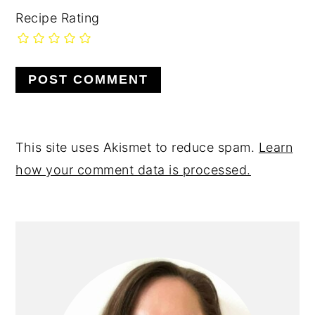
Recipe Rating
This site uses Akismet to reduce spam.
Learn
how your comment data is processed.
primary
sidebar