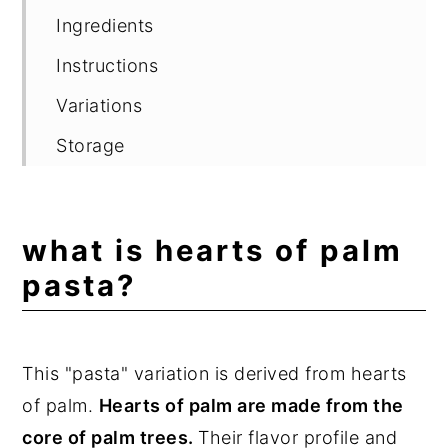
Ingredients
Instructions
Variations
Storage
Delicious Pasta Recipes
Frequently Asked Questions
what is hearts of palm
📖 Recipe
pasta?
💬 Comments
This "pasta" variation is derived from hearts
of palm.
Hearts of palm are made from the
core of palm trees.
Their flavor profile and