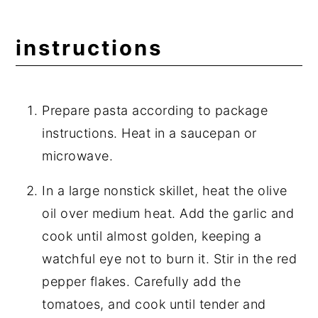
instructions
Prepare pasta according to package
instructions. Heat in a saucepan or
microwave.
In a large nonstick skillet, heat the olive
oil over medium heat. Add the garlic and
cook until almost golden, keeping a
watchful eye not to burn it. Stir in the red
pepper flakes. Carefully add the
tomatoes, and cook until tender and