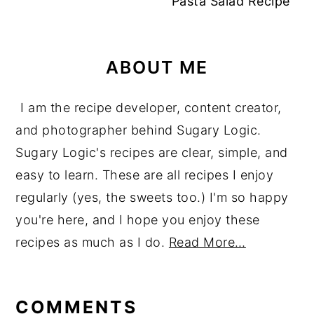
Pasta Salad Recipe
ABOUT ME
I am the recipe developer, content creator,
and photographer behind Sugary Logic.
Sugary Logic's recipes are clear, simple, and
easy to learn. These are all recipes I enjoy
regularly (yes, the sweets too.) I'm so happy
you're here, and I hope you enjoy these
recipes as much as I do.
Read More…
reader
interactions
COMMENTS