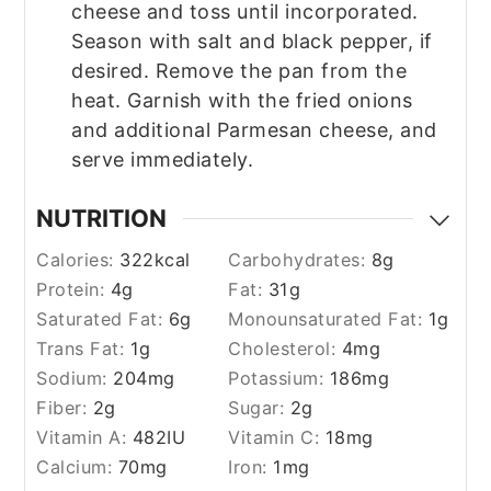
cheese and toss until incorporated.
Season with salt and black pepper, if
desired. Remove the pan from the
heat. Garnish with the fried onions
and additional Parmesan cheese, and
serve immediately.
NUTRITION
Calories:
322
kcal
Carbohydrates:
8
g
Protein:
4
g
Fat:
31
g
Saturated Fat:
6
g
Monounsaturated Fat:
1
g
Trans Fat:
1
g
Cholesterol:
4
mg
Sodium:
204
mg
Potassium:
186
mg
Fiber:
2
g
Sugar:
2
g
Vitamin A:
482
IU
Vitamin C:
18
mg
Calcium:
70
mg
Iron:
1
mg