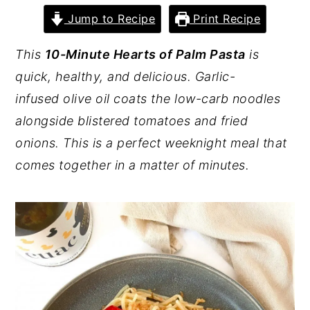
Jump to Recipe
Print Recipe
y
n
y
n
t
s
This
10-Minute Hearts of Palm Pasta
is
a
e
i
quick, healthy, and delicious. Garlic-
v
n
d
infused olive oil coats the low-carb noodles
i
t
e
alongside blistered tomatoes and fried
g
b
onions. This is a perfect weeknight meal that
a
a
comes together in a matter of minutes.
t
r
i
o
n