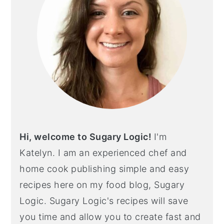
Hi, welcome to Sugary Logic!
I'm
Katelyn. I am an experienced chef and
home cook publishing simple and easy
recipes here on my food blog, Sugary
Logic. Sugary Logic's recipes will save
you time and allow you to create fast and