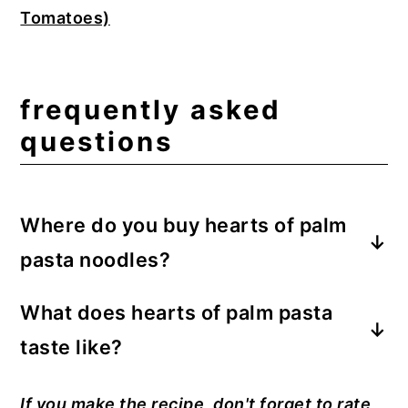
Tomatoes)
frequently asked
questions
Where do you buy hearts of palm
pasta noodles?
Made famous on television, Palmini is the
What does hearts of palm pasta
most well-known brand. You can
taste
like?
purchase Palmini noodles on
Amazon
. It
can also be found at your local Walmart or
The noodles taste like hearts of palm,
If you make the recipe, don't forget to rate
Sprouts grocery store. I used Trader
which have a profile and texture similar to