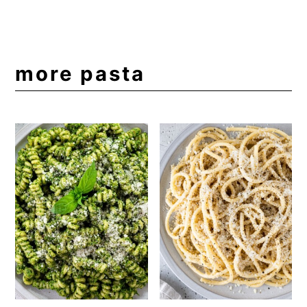
more pasta