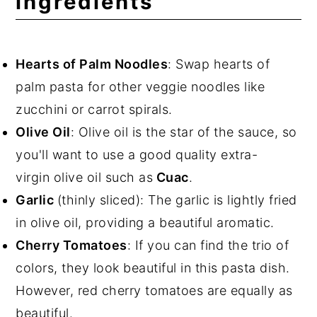
ingredients
Hearts of Palm Noodles
: Swap hearts of
palm pasta for other veggie noodles like
zucchini or carrot spirals.
Olive Oil
: Olive oil is the star of the sauce, so
you'll want to use a good quality extra-
virgin olive oil such as
Cuac
.
Garlic
(thinly sliced): The garlic is lightly fried
in olive oil, providing a beautiful aromatic.
Cherry Tomatoes
: If you can find the trio of
colors, they look beautiful in this pasta dish.
However, red cherry tomatoes are equally as
beautiful.