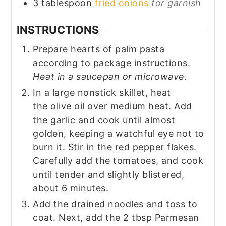
3
tablespoon
fried onions
for garnish
INSTRUCTIONS
Prepare hearts of palm pasta
according to package instructions.
Heat in a saucepan or microwave.
In a large nonstick skillet, heat
the olive oil over medium heat. Add
the garlic and cook until almost
golden, keeping a watchful eye not to
burn it. Stir in the red pepper flakes.
Carefully add the tomatoes, and cook
until tender and slightly blistered,
about 6 minutes.
Add the drained noodles and toss to
coat. Next, add the 2 tbsp Parmesan