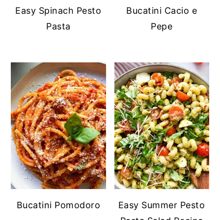
Easy Spinach Pesto
Bucatini Cacio e
Pasta
Pepe
Bucatini Pomodoro
Easy Summer Pesto