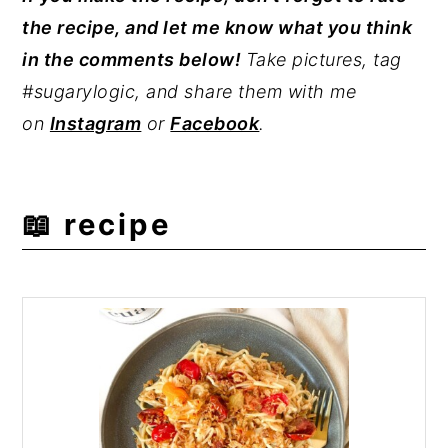
the recipe, and let me know what you think
Joe's hearts of palm noodles
artichokes. The pasta has a mild nutty
,
which are
in the comments below!
Take pictures, tag
found in their pasta aisle.
taste but generally neutral flavor, making
#sugarylogic, and share them with me
the pasta a great addition to your favorite
on
Instagram
or
Facebook
.
sauce, like
pomodoro
or
homemade
pesto
.
📖 recipe