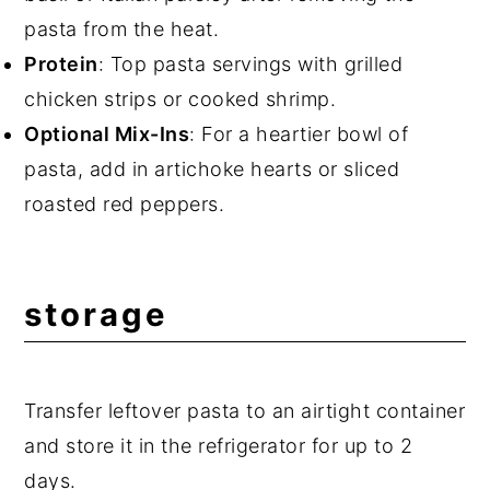
pasta from the heat.
Protein
: Top pasta servings with grilled
chicken strips or cooked shrimp.
Optional Mix-Ins
: For a heartier bowl of
pasta, add in artichoke hearts or sliced
roasted red peppers.
storage
Transfer leftover pasta to an airtight container
and store it in the refrigerator for up to 2
days.