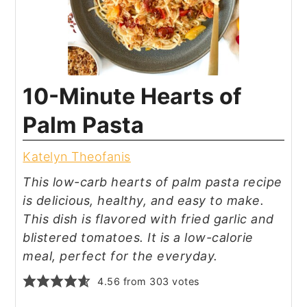
10-Minute Hearts of
Palm Pasta
Katelyn Theofanis
This low-carb hearts of palm pasta recipe
is delicious, healthy, and easy to make.
This dish is flavored with fried garlic and
blistered tomatoes. It is a low-calorie
meal, perfect for the everyday.
4.56
from
303
votes