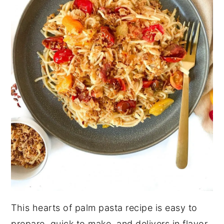
This hearts of palm pasta recipe is easy to
prepare, quick to make, and delivers in flavor.