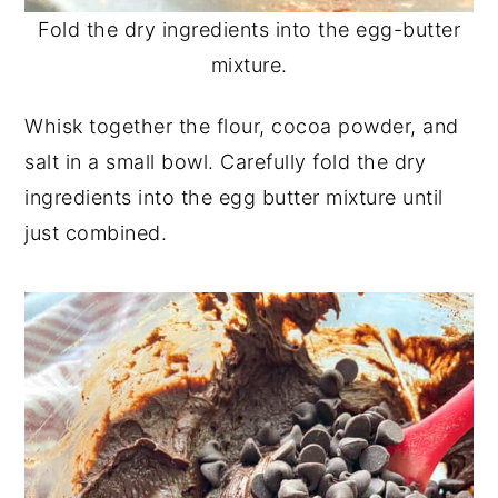
Fold the dry ingredients into the egg-butter
mixture.
Whisk together the flour, cocoa powder, and
salt in a small bowl. Carefully fold the dry
ingredients into the egg butter mixture until
just combined.