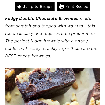
Jump to Recipe
Print Recipe
y
n
y
n
t
s
Fudgy Double Chocolate Brownies
made
a
e
i
from scratch and topped with walnuts - this
v
n
d
recipe is easy and requires little preparation.
i
t
e
The perfect fudgy brownie with a gooey
g
b
center and crispy, crackly top - these are the
a
a
BEST cocoa brownies.
t
r
i
o
n