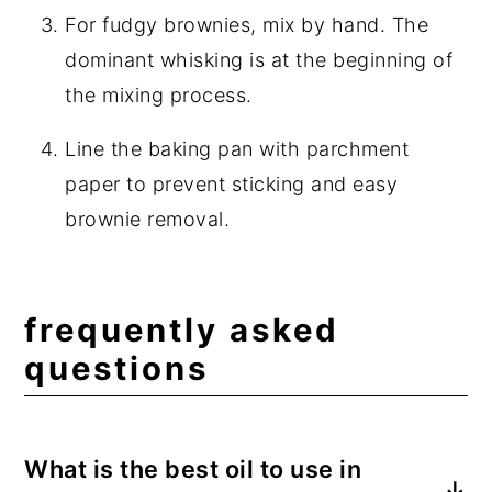
For fudgy brownies, mix by hand. The
dominant whisking is at the beginning of
the mixing process.
Line the baking pan with parchment
paper to prevent sticking and easy
brownie removal.
frequently asked
questions
What is the best oil to use in