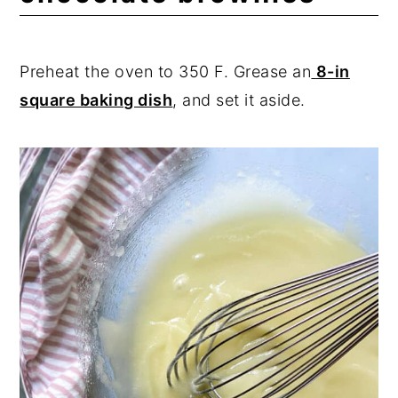
Preheat the oven to 350 F. Grease an
8-in
square baking dish
, and set it aside.