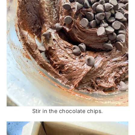
Stir in the chocolate chips.