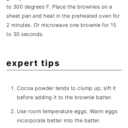
to 300 degrees F. Place the brownies on a
sheet pan and heat in the preheated oven for
2 minutes. Or microwave one brownie for 15
to 30 seconds.
expert tips
Cocoa powder tends to clump up; sift it
before adding it to the brownie batter.
Use room temperature eggs. Warm eggs
incorporate better into the batter.