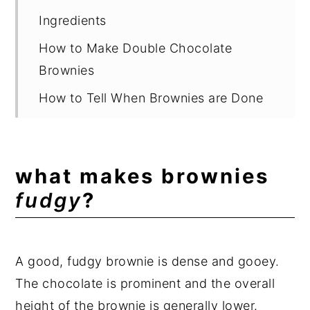
Ingredients
How to Make Double Chocolate
Brownies
How to Tell When Brownies are Done
Substitutions
Brownie Mix-Ins and Variations
what makes brownies
Other Brownie Recipes
fudgy
?
Suggested Equipment
Storage
A good, fudgy brownie is dense and gooey.
Warm Ooey Gooey Brownies
The chocolate is prominent and the overall
Expert Tips
height of the brownie is generally lower.