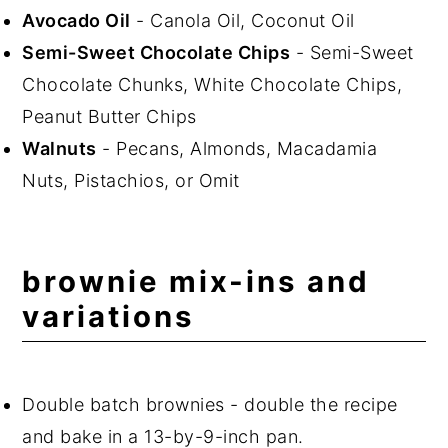
Avocado Oil
- Canola Oil, Coconut Oil
Semi-Sweet Chocolate Chips
- Semi-Sweet
Chocolate Chunks, White Chocolate Chips,
Peanut Butter Chips
Walnuts
- Pecans, Almonds, Macadamia
Nuts, Pistachios, or Omit
brownie mix-ins and
variations
Double batch brownies - double the recipe
and bake in a 13-by-9-inch pan.