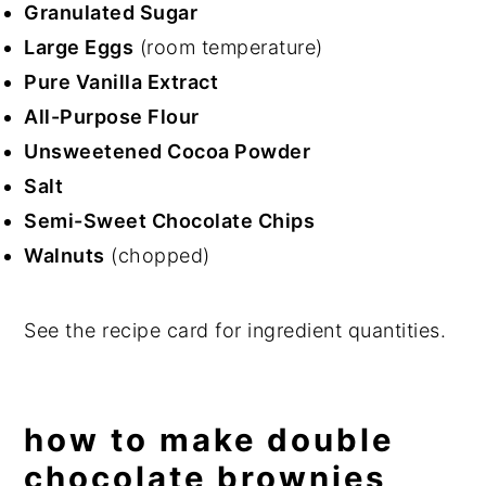
Granulated Sugar
Large Eggs
(room temperature)
Pure Vanilla Extract
All-Purpose Flour
Unsweetened Cocoa Powder
Salt
Semi-Sweet Chocolate Chips
Walnuts
(chopped)
See the recipe card for ingredient quantities.
how to make double
chocolate brownies