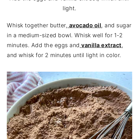
light.
Whisk together butter,
avocado oil
, and sugar
in a medium-sized bowl. Whisk well for 1-2
minutes. Add the eggs and
vanilla extract
,
and whisk for 2 minutes until light in color.