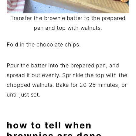
Transfer the brownie batter to the prepared
pan and top with walnuts.
Fold in the chocolate chips.
Pour the batter into the prepared pan, and
spread it out evenly. Sprinkle the top with the
chopped walnuts. Bake for 20-25 minutes, or
until just set.
how to tell when
brownies are done