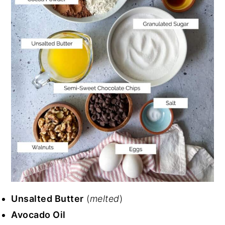
Unsalted Butter
(
melted
)
Avocado Oil