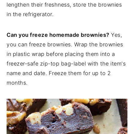
lengthen their freshness, store the brownies
in the refrigerator.
Can you freeze homemade brownies?
Yes,
you can freeze brownies. Wrap the brownies
in plastic wrap before placing them into a
freezer-safe zip-top bag-label with the item's
name and date. Freeze them for up to 2
months.