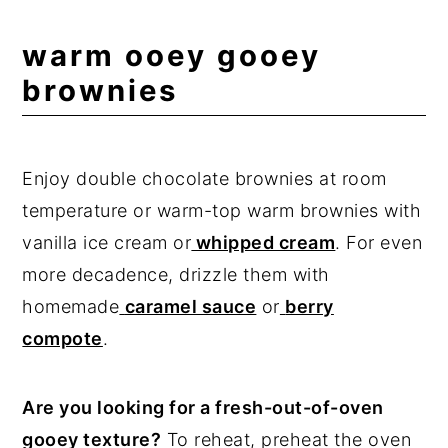
warm ooey gooey
brownies
Enjoy double chocolate brownies at room
temperature or warm-top warm brownies with
vanilla ice cream or
whipped cream
. For even
more decadence, drizzle them with
homemade
caramel sauce
or
berry
compote
.
Are you looking for a fresh-out-of-oven
gooey texture?
To reheat, preheat the oven