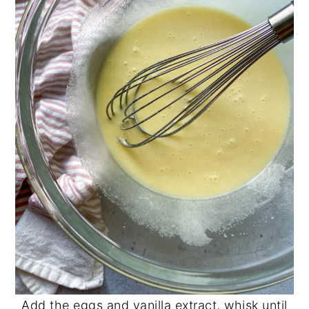
Add the eggs and vanilla extract, whisk until