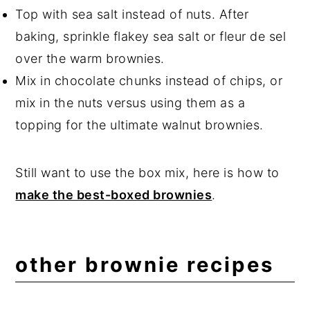
Top with sea salt instead of nuts. After
baking, sprinkle flakey sea salt or fleur de sel
over the warm brownies.
Mix in chocolate chunks instead of chips, or
mix in the nuts versus using them as a
topping for the ultimate walnut brownies.
Still want to use the box mix, here is how to
make the best-boxed brownies
.
other brownie recipes