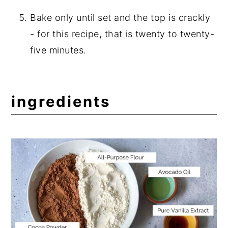
Bake only until set and the top is crackly
- for this recipe, that is twenty to twenty-
five minutes.
ingredients