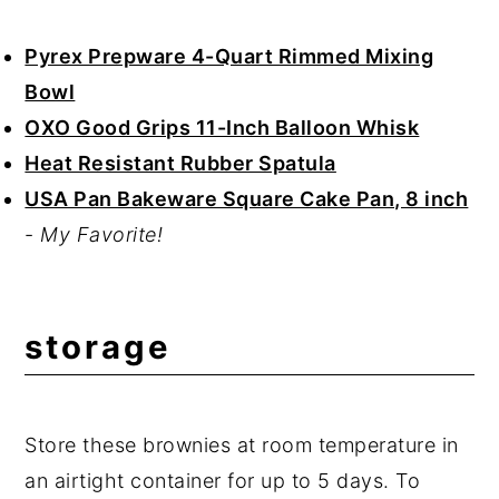
Pyrex Prepware 4-Quart Rimmed Mixing
Bowl
OXO Good Grips 11-Inch Balloon Whisk
Heat Resistant Rubber Spatula
USA Pan Bakeware Square Cake Pan, 8 inch
-
My Favorite!
storage
Store these brownies at room temperature in
an airtight container for up to 5 days. To