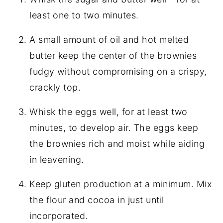
least one to two minutes.
A small amount of oil and hot melted
butter keep the center of the brownies
fudgy without compromising on a crispy,
crackly top.
Whisk the eggs well, for at least two
minutes, to develop air. The eggs keep
the brownies rich and moist while aiding
in leavening.
Keep gluten production at a minimum. Mix
the flour and cocoa in just until
incorporated.