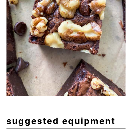
suggested equipment