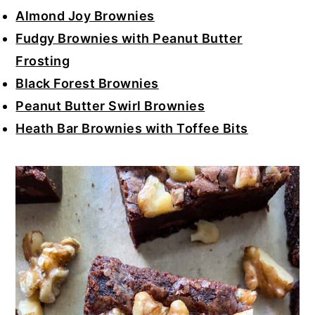
Almond Joy Brownies
Fudgy Brownies with Peanut Butter
Frosting
Black Forest Brownies
Peanut Butter Swirl Brownies
Heath Bar Brownies with Toffee Bits