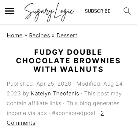
S
S
S
Home
»
Recipes
»
Dessert
k
k
k
i
i
i
FUDGY DOUBLE
p
p
p
CHOCOLATE BROWNIES
WITH WALNUTS
t
t
t
o
o
o
Published:
Apr 25, 2020
· Modified:
Aug 24,
p
m
p
2023
by
Katelyn Theofanis
· This post may
r
a
r
contain affiliate links · This blog generates
i
i
i
income via ads · #sponsoredpost ·
2
m
n
m
Comments
a
c
a
r
o
r