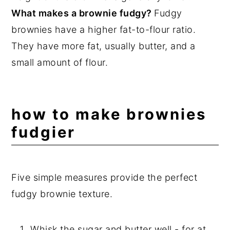
Frequently Asked Questions
What makes a brownie fudgy?
Fudgy
📖 Recipe
brownies have a higher fat-to-flour ratio.
They have more fat, usually butter, and a
💬 Comments
small amount of flour.
how to make brownies
fudgier
Five simple measures provide the perfect
fudgy brownie texture.
Whisk the sugar and butter well - for at