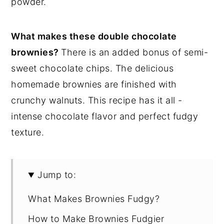
powder.
What makes these double chocolate
brownies?
There is an added bonus of semi-
sweet chocolate chips. The delicious
homemade brownies are finished with
crunchy walnuts. This recipe has it all -
intense chocolate flavor and perfect fudgy
texture.
Jump to:
What Makes Brownies Fudgy?
How to Make Brownies Fudgier