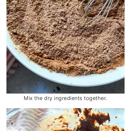
Mix the dry ingredients together.