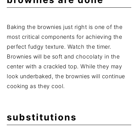
Baking the brownies just right is one of the
most critical components for achieving the
perfect fudgy texture. Watch the timer.
Brownies will be soft and chocolaty in the
center with a crackled top. While they may
look underbaked, the brownies will continue
cooking as they cool.
substitutions