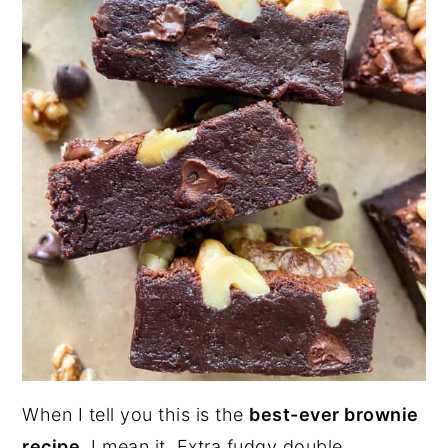
When I tell you this is the
best-ever brownie
recipe
, I mean it. Extra fudgy double