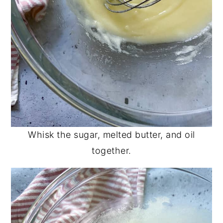
Whisk the sugar, melted butter, and oil
together.