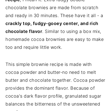
chocolate brownies are made from scratch
and ready in 30 minutes. These have it all - a
crackly top, fudgy-gooey center, and rich
chocolate flavor
. Similar to using a box mix,
homemade cocoa brownies are easy to make
too and require little work.
This simple brownie recipe is made with
cocoa powder and butter-no need to melt
butter and chocolate together. Cocoa powder
provides the dominant flavor. Because of
cocoa's dark flavor profile, granulated sugar
balances the bitterness of the unsweetened