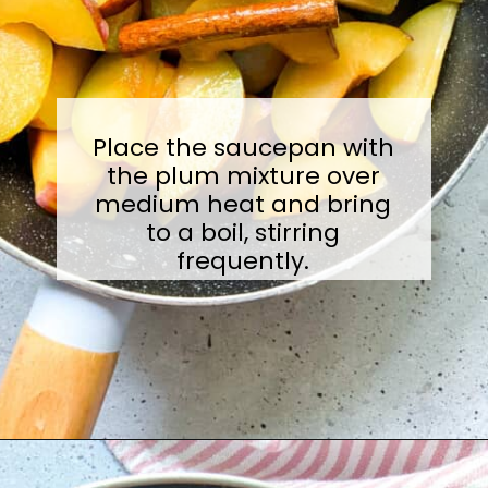
Place the saucepan with
the plum mixture over
medium heat and bring
to a boil, stirring
frequently.
Opening
https://sugarylogic.com/plum-compote/