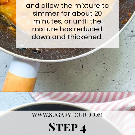
and allow the mixture to
simmer for about 20
minutes, or until the
mixture has reduced
down and thickened.
Opening
https://sugarylogic.com/plum-compote/
WWW.SUGARYLOGIC.COM
Step 4