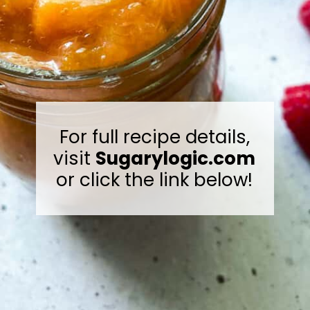
For full recipe details,
visit
Sugarylogic.com
or click the link below!