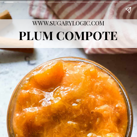
WWW.SUGARYLOGIC.COM
PLUM COMPOTE