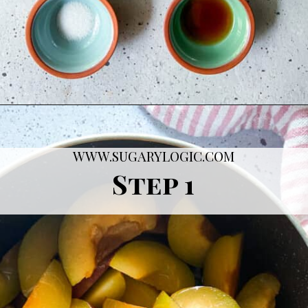
Opening
https://sugarylogic.com/plum-compote/
WWW.SUGARYLOGIC.COM
Step 1