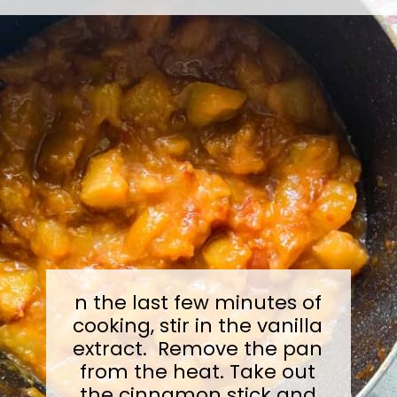
n the last few minutes of
cooking, stir in the vanilla
extract. Remove the pan
from the heat. Take out
the cinnamon stick and