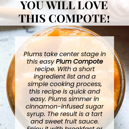
YOU WILL LOVE
THIS COMPOTE!
Plums take center stage in
this easy
Plum Compote
recipe. With a short
ingredient list and a
simple cooking process,
this recipe is quick and
easy. Plums simmer in
cinnamon-infused sugar
syrup. The result is a tart
and sweet fruit sauce.