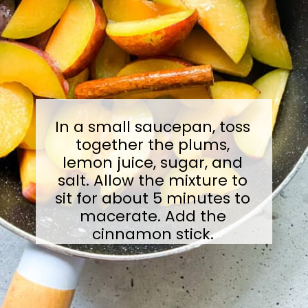
In a small saucepan, toss
together the plums,
lemon juice, sugar, and
salt. Allow the mixture to
sit for about 5 minutes to
macerate. Add the
cinnamon stick.