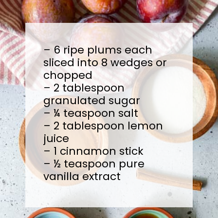
– 6 ripe plums each
sliced into 8 wedges or
chopped
– 2 tablespoon
granulated sugar
– ¼ teaspoon salt
– 2 tablespoon lemon
juice
– 1 cinnamon stick
– ½ teaspoon pure
vanilla extract