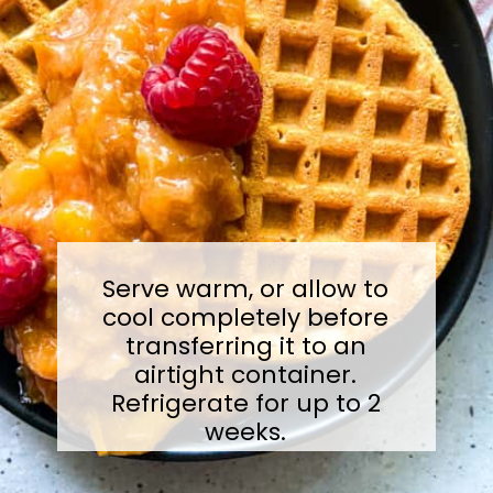
Serve warm, or allow to
cool completely before
transferring it to an
airtight container.
Refrigerate for up to 2
weeks.