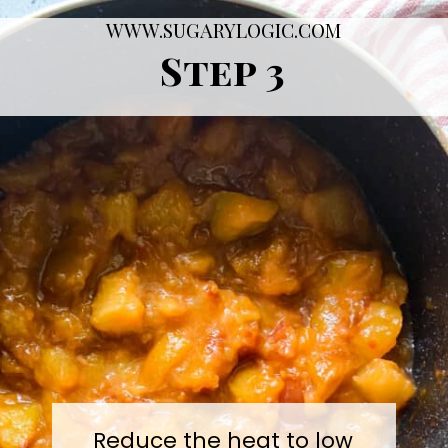
WWW.SUGARYLOGIC.COM
Step 3
Reduce the heat to low