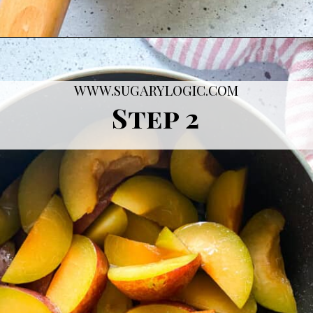
Opening
https://sugarylogic.com/plum-compote/
WWW.SUGARYLOGIC.COM
Step 2