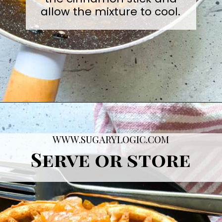
allow the mixture to cool.
Opening
https://sugarylogic.com/plum-compote/
WWW.SUGARYLOGIC.COM
Serve or store