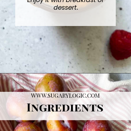
Enjoy it with breakfast or
dessert
.
Opening
https://sugarylogic.com/plum-compote/
WWW.SUGARYLOGIC.COM
Ingredients