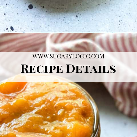
Opening
https://sugarylogic.com/plum-compote/
WWW.SUGARYLOGIC.COM
Recipe Details