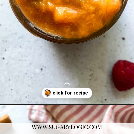
Opening
https://sugarylogic.com/plum-compote/
WWW.SUGARYLOGIC.COM