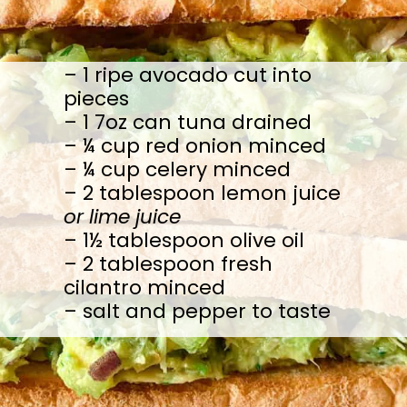
– 1 ripe avocado cut into 
pieces

– 1 7oz can tuna drained

– ¼ cup red onion minced

– ¼ cup celery minced

– 2 tablespoon lemon juice 
or lime juice
– 1½ tablespoon olive oil

– 2 tablespoon fresh 
cilantro minced

– salt and pepper to taste