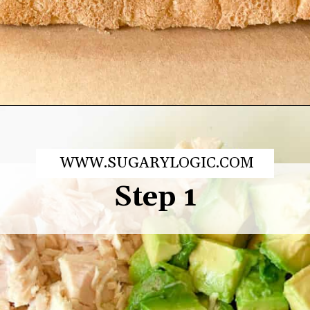
Opening
https://sugarylogic.com/avocado-tuna-salad/
WWW.SUGARYLOGIC.COM
Step 1