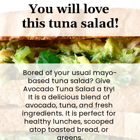
You will love 
this tuna salad!
Bored of your usual mayo-
based tuna salad? Give 
Avocado Tuna Salad a try! 
It is a delicious blend of 
avocado, tuna, and fresh 
ingredients. It is perfect for 