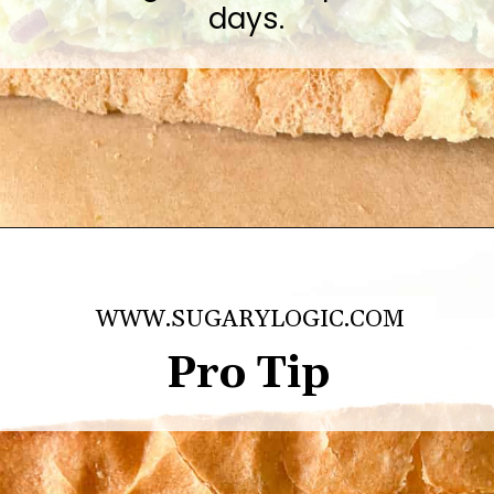
days.
Opening
https://sugarylogic.com/avocado-tuna-salad/
WWW.SUGARYLOGIC.COM
Pro Tip