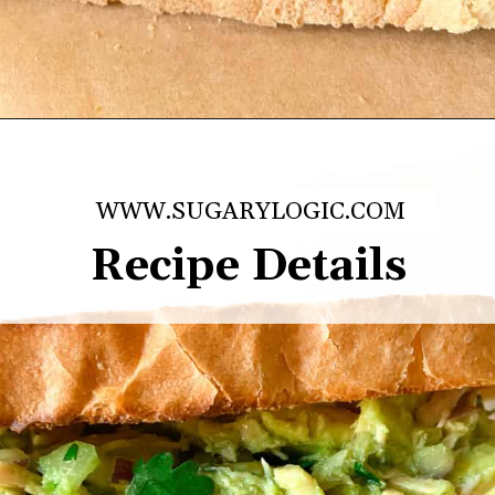
Opening
https://sugarylogic.com/avocado-tuna-salad/
WWW.SUGARYLOGIC.COM
Recipe Details