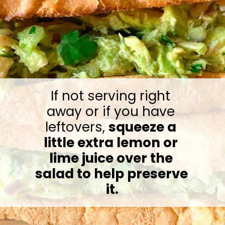
If not serving right 
away or if you have 
leftovers, 
squeeze a 
little extra lemon or 
lime juice over the 
salad to help preserve 
it.