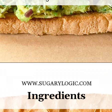
healthy lunches, scooped 
atop toasted bread, or 
greens.
Opening
https://sugarylogic.com/avocado-tuna-salad/
WWW.SUGARYLOGIC.COM
Ingredients