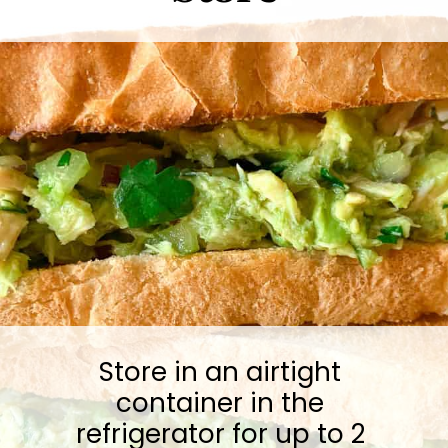
Store in an airtight 
container in the 
refrigerator for up to 2 