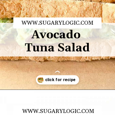
WWW.SUGARYLOGIC.COM
Avocado 
Tuna Salad
Opening
https://sugarylogic.com/avocado-tuna-salad/
WWW.SUGARYLOGIC.COM