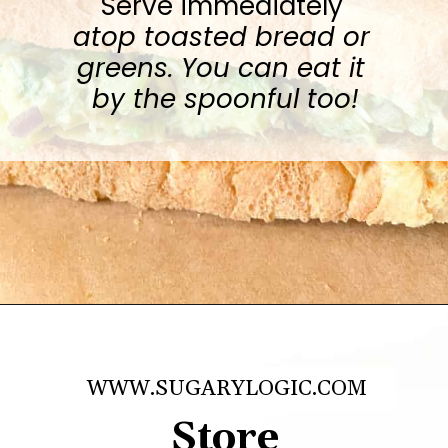
Serve immediately 
atop toasted bread or 
greens. You can eat it 
by the spoonful too!
Opening
https://sugarylogic.com/avocado-tuna-salad/
WWW.SUGARYLOGIC.COM
Store