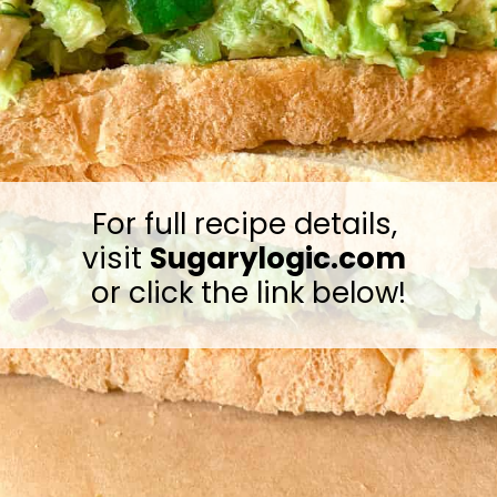
For full recipe details, 
visit 
Sugarylogic.com
or click the link below!