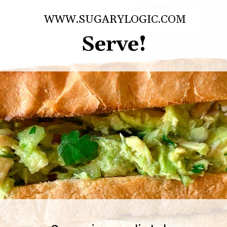
WWW.SUGARYLOGIC.COM
Serve!