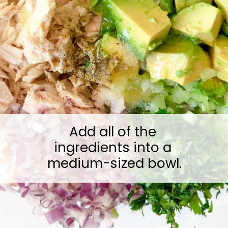
Add all of the 
ingredients into a 
medium-sized bowl.