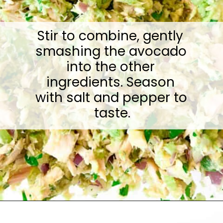
Stir to combine, gently 
smashing the avocado 
into the other 
ingredients. Season 
with salt and pepper to 
taste.
Opening
https://sugarylogic.com/avocado-tuna-salad/