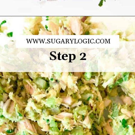
Opening
https://sugarylogic.com/avocado-tuna-salad/
WWW.SUGARYLOGIC.COM
Step 2