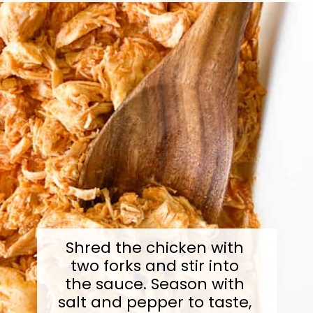
Shred the chicken with
two forks and stir into
the sauce. Season with
salt and pepper to taste,