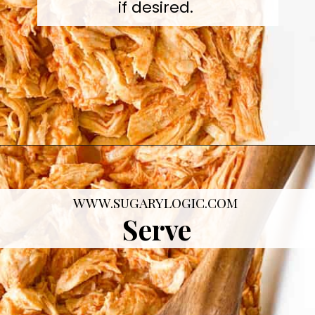
if desired.
Opening
https://sugarylogic.com/slow-cooker-buffalo-chicken/
WWW.SUGARYLOGIC.COM
Serve