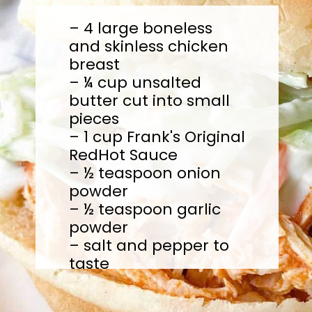
dressing.
– 4 large boneless
and skinless chicken
breast
– ¼ cup unsalted
butter cut into small
pieces
– 1 cup Frank's Original
RedHot Sauce
– ½ teaspoon onion
powder
– ½ teaspoon garlic
powder
– salt and pepper to
taste