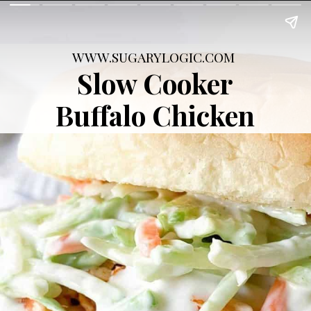
WWW.SUGARYLOGIC.COM
Slow Cooker
Buffalo Chicken