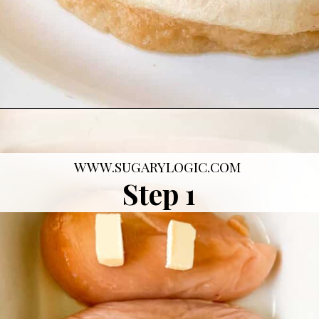
Opening
https://sugarylogic.com/slow-cooker-buffalo-chicken/
WWW.SUGARYLOGIC.COM
Step 1