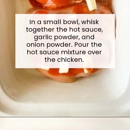
In a small bowl, whisk
together the hot sauce,
garlic powder, and
onion powder. Pour the
hot sauce mixture over
the chicken.
Opening
https://sugarylogic.com/slow-cooker-buffalo-chicken/