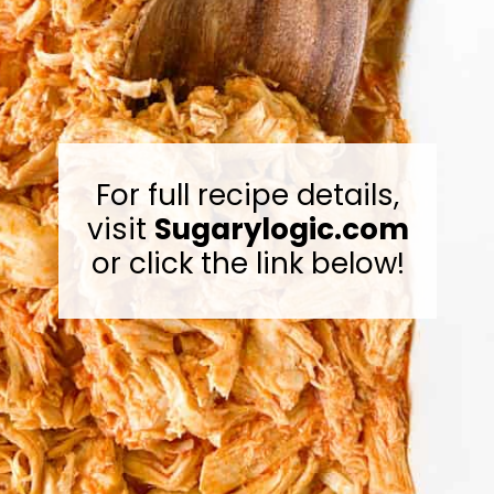
For full recipe details,
visit
Sugarylogic.com
or click the link below!