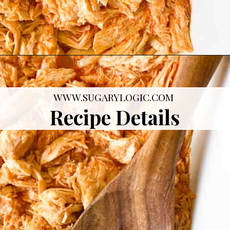
Opening
https://sugarylogic.com/slow-cooker-buffalo-chicken/
WWW.SUGARYLOGIC.COM
Recipe Details