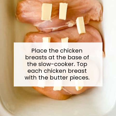
Place the chicken
breasts at the base of
the slow-cooker. Top
each chicken breast
with the butter pieces.