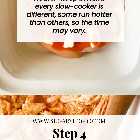
every slow-cooker is
different, some run hotter
than others, so the time
may vary.
Opening
https://sugarylogic.com/slow-cooker-buffalo-chicken/
WWW.SUGARYLOGIC.COM
Step 4