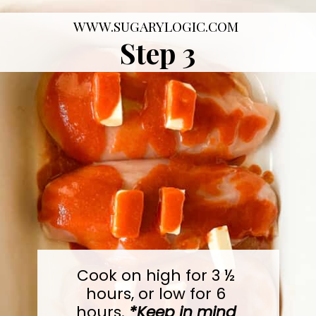
WWW.SUGARYLOGIC.COM
Step 3
Cook on high for 3 ½
hours, or low for 6
hours.
*Keep in mind