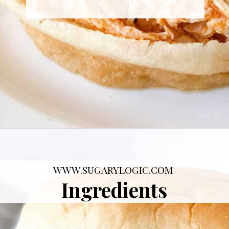
This
Slow-Cooker
You will love this
Opening
https://sugarylogic.com/slow-cooker-buffalo-chicken/
Buffalo Chicken
recipe
chicken!
is easy to prepare and
WWW.SUGARYLOGIC.COM
tastes amazing!
Ingredients
Sandwich the
shredded chicken
between buns and top
with slaw and ranch