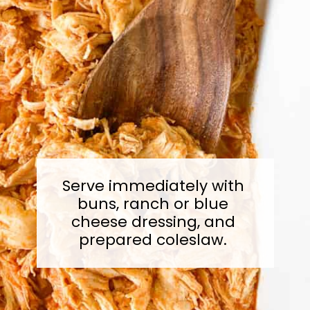
Serve immediately with
buns, ranch or blue
cheese dressing, and
prepared coleslaw.