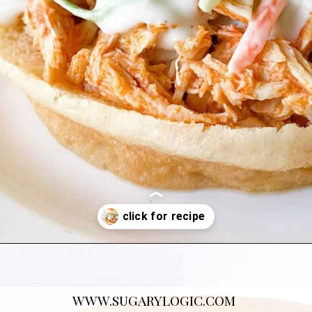
Opening
https://sugarylogic.com/slow-cooker-buffalo-chicken/
WWW.SUGARYLOGIC.COM