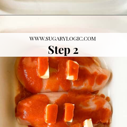
Opening
https://sugarylogic.com/slow-cooker-buffalo-chicken/
WWW.SUGARYLOGIC.COM
Step 2