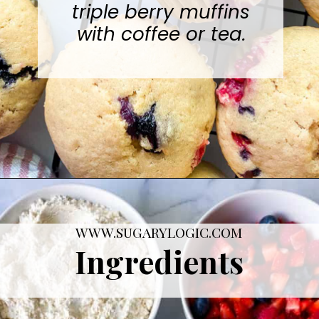
are perfectly tart and
sweet. Serve these
triple berry muffins
with coffee or tea.
Opening
https://sugarylogic.com/mixed-berry-muffins/
WWW.SUGARYLOGIC.COM
Ingredients