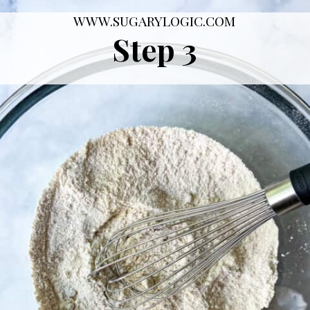
WWW.SUGARYLOGIC.COM
Step 3