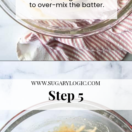
to over-mix the batter.
Opening
https://sugarylogic.com/mixed-berry-muffins/
WWW.SUGARYLOGIC.COM
Step 5