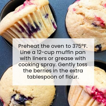
Preheat the oven to 375°F.
Line a 12-cup muffin pan
with liners or grease with
cooking spray. Gently toss
the berries in the extra
tablespoon of flour.