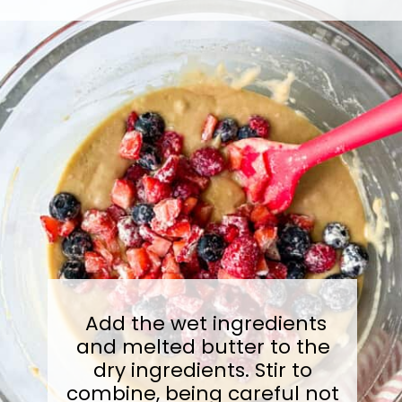
Add the wet ingredients
and melted butter to the
dry ingredients. Stir to
combine, being careful not