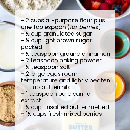
– 2 cups all-purpose flour plus
one tablespoon (
for berries
)
– ½ cup granulated sugar
– ½ cup light brown sugar
packed
– ½ teaspoon ground cinnamon
– 2 teaspoon baking powder
– ½ teaspoon salt
– 2 large eggs room
temperature and lightly beaten
– 1 cup buttermilk
– 1 teaspoon pure vanilla
extract
– ½ cup unsalted butter melted
– 1½ cups fresh mixed berries