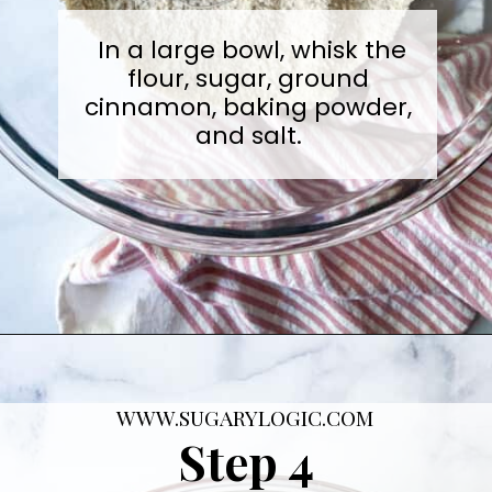
In a large bowl, whisk the
flour, sugar, ground
cinnamon, baking powder,
and salt.
Opening
https://sugarylogic.com/mixed-berry-muffins/
WWW.SUGARYLOGIC.COM
Step 4