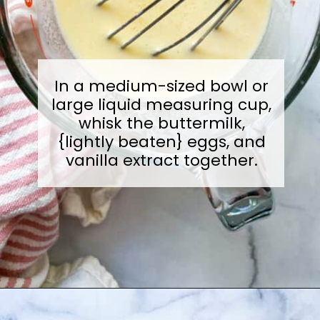
In a medium-sized bowl or
large liquid measuring cup,
whisk the buttermilk,
{lightly beaten} eggs, and
vanilla extract together.
Opening
https://sugarylogic.com/mixed-berry-muffins/