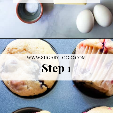
Opening
https://sugarylogic.com/mixed-berry-muffins/
WWW.SUGARYLOGIC.COM
Step 1