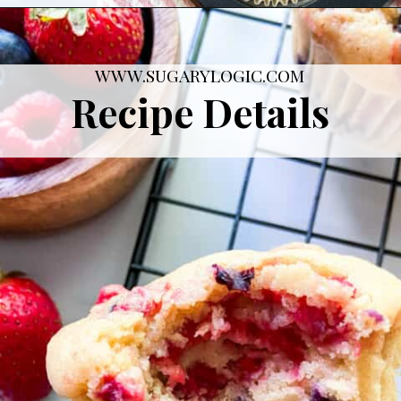
Opening
https://sugarylogic.com/mixed-berry-muffins/
WWW.SUGARYLOGIC.COM
Recipe Details