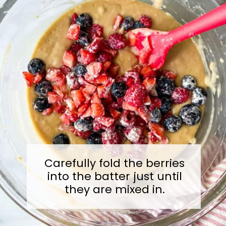
Carefully fold the berries
into the batter just until
they are mixed in.