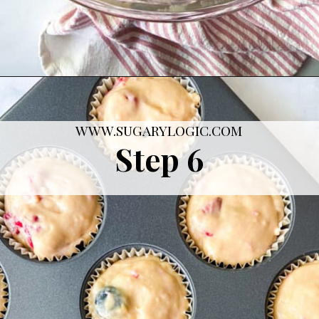
Opening
https://sugarylogic.com/mixed-berry-muffins/
WWW.SUGARYLOGIC.COM
Step 6