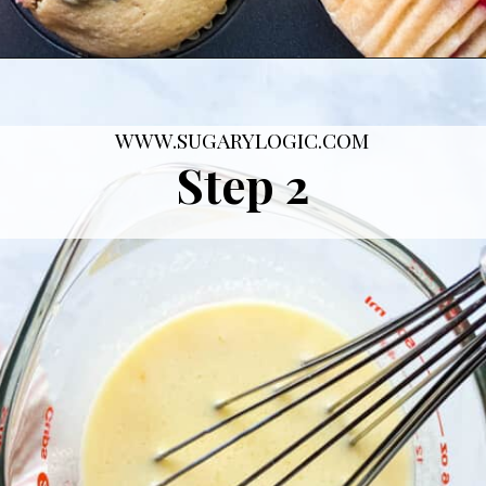
Opening
https://sugarylogic.com/mixed-berry-muffins/
WWW.SUGARYLOGIC.COM
Step 2