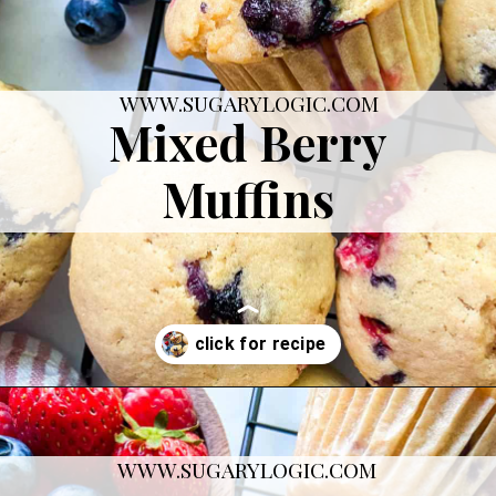
WWW.SUGARYLOGIC.COM
Mixed Berry
Muffins
Opening
https://sugarylogic.com/mixed-berry-muffins/
WWW.SUGARYLOGIC.COM