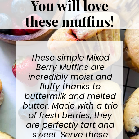
You will love
these muffins!
These simple
Mixed
Berry Muffins
are
incredibly moist and
fluffy thanks to
buttermilk and melted
butter. Made with a trio
of fresh berries, they