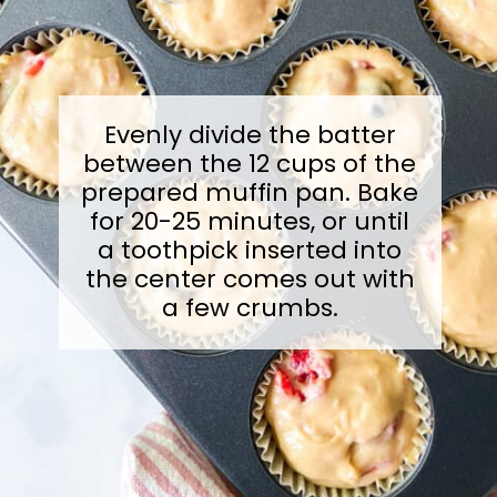
Evenly divide the batter
between the 12 cups of the
prepared muffin pan. Bake
for 20-25 minutes, or until
a toothpick inserted into
the center comes out with
a few crumbs.